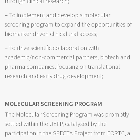
through clinical research;
– To implement and develop a molecular
screening program to expand the opportunities of
biomarker driven clinical trial access;
– To drive scientific collaboration with
academic/non-commercial partners, biotech and
pharma companies, focusing on translational
research and early drug development;
MOLECULAR SCREENING PROGRAM
The Molecular Screening Program was promptly
settled within the UEFP, catalysed by the
participation in the SPECTA Project from EORTC, a