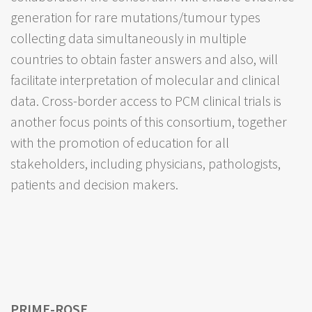
generation for rare mutations/tumour types
collecting data simultaneously in multiple
countries to obtain faster answers and also, will
facilitate interpretation of molecular and clinical
data. Cross-border access to PCM clinical trials is
another focus points of this consortium, together
with the promotion of education for all
stakeholders, including physicians, pathologists,
patients and decision makers.
PRIME-ROSE