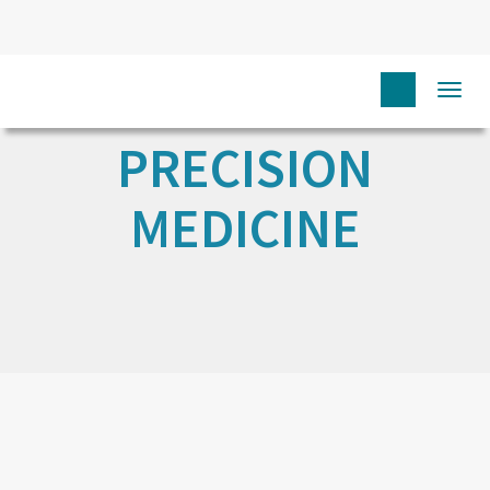
Togg
navi
PRECISION
MEDICINE