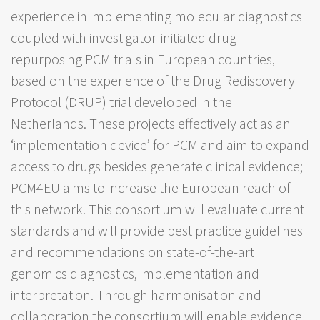
experience in implementing molecular diagnostics
coupled with investigator-initiated drug
repurposing PCM trials in European countries,
based on the experience of the Drug Rediscovery
Protocol (DRUP) trial developed in the
Netherlands. These projects effectively act as an
‘implementation device’ for PCM and aim to expand
access to drugs besides generate clinical evidence;
PCM4EU aims to increase the European reach of
this network. This consortium will evaluate current
standards and will provide best practice guidelines
and recommendations on state-of-the-art
genomics diagnostics, implementation and
interpretation. Through harmonisation and
collaboration the consortium will enable evidence