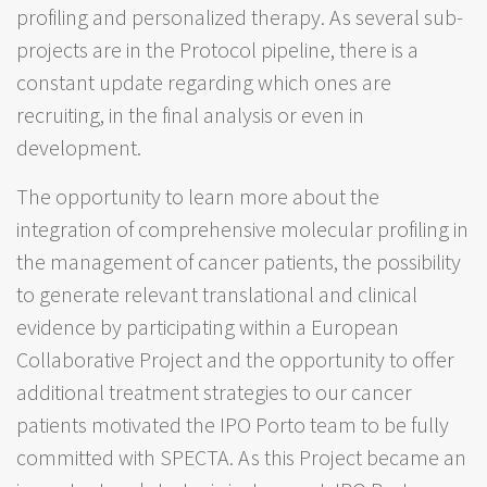
profiling and personalized therapy. As several sub-
projects are in the Protocol pipeline, there is a
constant update regarding which ones are
recruiting, in the final analysis or even in
development.
The opportunity to learn more about the
integration of comprehensive molecular profiling in
the management of cancer patients, the possibility
to generate relevant translational and clinical
evidence by participating within a European
Collaborative Project and the opportunity to offer
additional treatment strategies to our cancer
patients motivated the IPO Porto team to be fully
committed with SPECTA. As this Project became an