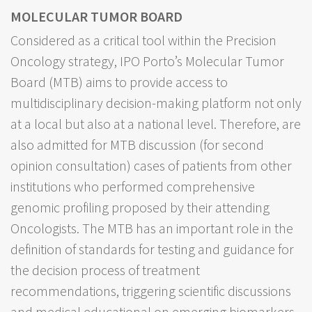
MOLECULAR TUMOR BOARD
Considered as a critical tool within the Precision
Oncology strategy, IPO Porto’s Molecular Tumor
Board (MTB) aims to provide access to
multidisciplinary decision-making platform not only
at a local but also at a national level. Therefore, are
also admitted for MTB discussion (for second
opinion consultation) cases of patients from other
institutions who performed comprehensive
genomic profiling proposed by their attending
Oncologists. The MTB has an important role in the
definition of standards for testing and guidance for
the decision process of treatment
recommendations, triggering scientific discussions
and medical educational on emerging biomarkers