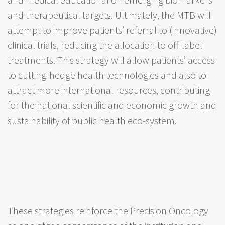
and therapeutical targets. Ultimately, the MTB will
attempt to improve patients’ referral to (innovative)
clinical trials, reducing the allocation to off-label
treatments. This strategy will allow patients’ access
to cutting-hedge health technologies and also to
attract more international resources, contributing
for the national scientific and economic growth and
sustainability of public health eco-system.
These strategies reinforce the Precision Oncology