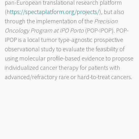
pan-European translational research platform
(
https://spectaplatform.org/projects/
), but also
through the implementation of the
Precision
Oncology Program at IPO Porto
(POP-IPOP). POP-
IPOP is a local tumor type-agnostic prospective
observational study to evaluate the feasibility of
using molecular profile-based evidence to propose
individualized cancer therapy for patients with
advanced/refractory rare or hard-to-treat cancers.