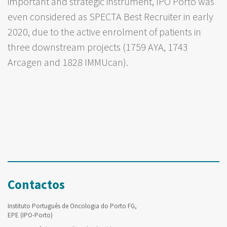
important and strategic instrument, IPO Porto was
even considered as SPECTA Best Recruiter in early
2020, due to the active enrolment of patients in
three downstream projects (1759 AYA, 1743
Arcagen and 1828 IMMUcan).
Contactos
Instituto Português de Oncologia do Porto FG,
EPE (IPO-Porto)