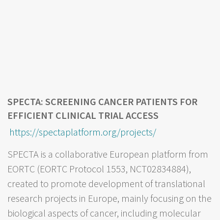
SPECTA: SCREENING CANCER PATIENTS FOR
EFFICIENT CLINICAL TRIAL ACCESS
https://spectaplatform.org/projects/
SPECTA is a collaborative European platform from
EORTC (EORTC Protocol 1553, NCT02834884),
created to promote development of translational
research projects in Europe, mainly focusing on the
biological aspects of cancer, including molecular