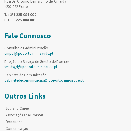
Rua Dr. António Bernardino de Almeida
4200-072 Porto
T. +351
225 084 000
F. +351
225 084 001
Fale Connosco
Conselho de Administração
diripo@ipoporto.min-saude.pt
Direção do Serviço de Gestão de Doentes
sec.dsgd@ipoporto.min-saude.pt
Gabinete de Comunicação
gabinetedecomunicacao@ipoporto.min-saude.pt
Outros Links
Job and Career
Associações de Doentes
Donations
Comunicação