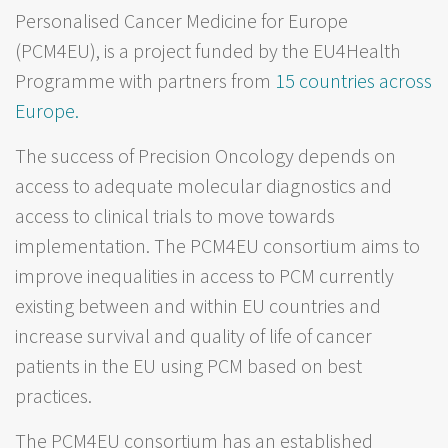
Personalised Cancer Medicine for Europe
(PCM4EU), is a project funded by the EU4Health
Programme with partners from
15 countries across
Europe.
The success of Precision Oncology depends on
access to adequate molecular diagnostics and
access to clinical trials to move towards
implementation. The PCM4EU consortium aims to
improve inequalities in access to PCM currently
existing between and within EU countries and
increase survival and quality of life of cancer
patients in the EU using PCM based on best
practices.
The PCM4EU consortium has an established