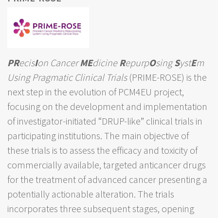
PR
ecis
I
on Cancer
ME
dicine
R
epurp
O
sing
S
yst
E
m
Using Pragmatic Clinical Trials
(PRIME-ROSE) is the
next step in the evolution of PCM4EU project,
focusing on the development and implementation
of investigator-initiated “DRUP-like” clinical trials in
participating institutions. The main objective of
these trials is to assess the efficacy and toxicity of
commercially available, targeted anticancer drugs
for the treatment of advanced cancer presenting a
potentially actionable alteration. The trials
incorporates three subsequent stages, opening