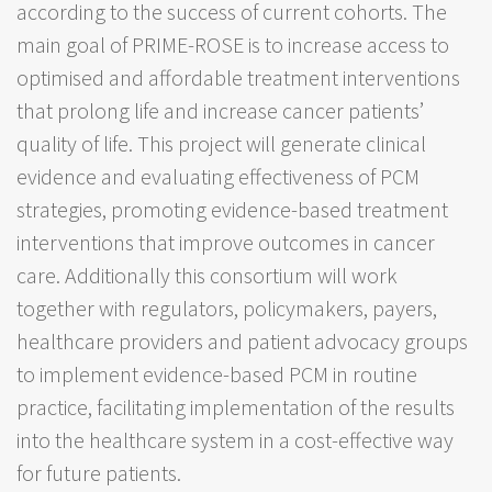
according to the success of current cohorts. The
main goal of PRIME-ROSE is to increase access to
optimised and affordable treatment interventions
that prolong life and increase cancer patients’
quality of life. This project will generate clinical
evidence and evaluating effectiveness of PCM
strategies, promoting evidence-based treatment
interventions that improve outcomes in cancer
care. Additionally this consortium will work
together with regulators, policymakers, payers,
healthcare providers and patient advocacy groups
to implement evidence-based PCM in routine
practice, facilitating implementation of the results
into the healthcare system in a cost-effective way
for future patients.