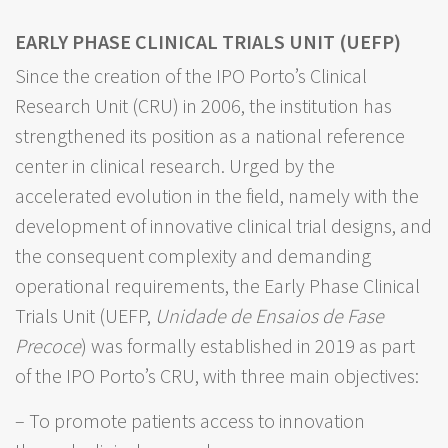
EARLY PHASE CLINICAL TRIALS UNIT (UEFP)
Since the creation of the IPO Porto’s Clinical
Research Unit (CRU) in 2006, the institution has
strengthened its position as a national reference
center in clinical research. Urged by the
accelerated evolution in the field, namely with the
development of innovative clinical trial designs, and
the consequent complexity and demanding
operational requirements, the Early Phase Clinical
Trials Unit (UEFP,
Unidade de Ensaios de Fase
Precoce
) was formally established in 2019 as part
of the IPO Porto’s CRU, with three main objectives:
– To promote patients access to innovation