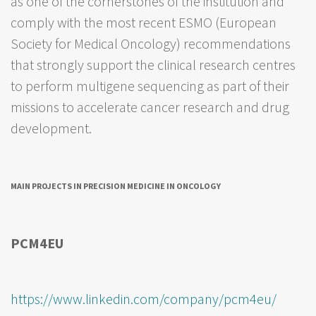
as one of the cornerstones of the institution and
comply with the most recent ESMO (European
Society for Medical Oncology) recommendations
that strongly support the clinical research centres
to perform multigene sequencing as part of their
missions to accelerate cancer research and drug
development.
MAIN PROJECTS IN PRECISION MEDICINE IN ONCOLOGY
PCM4EU
https://www.linkedin.com/company/pcm4eu/