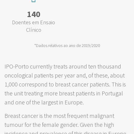
140
Doentes em Ensaio
Clínico
*Dados relativos ao ano de 2019/2020
IPO-Porto currently treats around ten thousand
oncological patients per year and, of these, about
1,000 correspond to breast cancer patients. This is
the unit treating more breast patients in Portugal
and one of the largest in Europe.
Breast cancer is the most frequent malignant
tumour for the female gender. Given the high
incidence and prevalence of this disease in Europe,