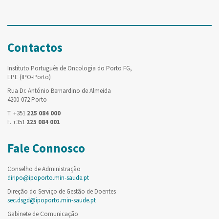
Contactos
Instituto Português de Oncologia do Porto FG,
EPE (IPO-Porto)
Rua Dr. António Bernardino de Almeida
4200-072 Porto
T. +351
225 084 000
F. +351
225 084 001
Fale Connosco
Conselho de Administração
diripo@ipoporto.min-saude.pt
Direção do Serviço de Gestão de Doentes
sec.dsgd@ipoporto.min-saude.pt
Gabinete de Comunicação