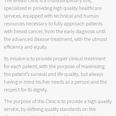
The Breast Clinic is a multidisciplinary unit,
specialized in providing high quality healthcare
services, equipped with technical and human
resources necessary to fully approach patients
with breast cancer, from the early diagnosis until
the advanced disease treatment, with the utmost
efficiency and equity.
Its mission is to provide proper clinical treatment
for each patient, with the purpose of maximizing
the patient’s survival and life quality, but always
having in mind his/her needs as a person and the
respect for its dignity.
The purpose of this Clinic is to provide a high quality
service, by defining quality standards on the