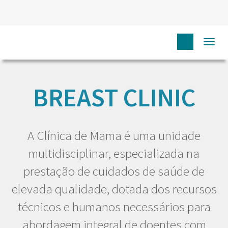
Togg
HOME
EU DOENTE
CARING FOR YOU
BREAST CLINIC
BREAST CLINIC
A Clínica de Mama é uma unidade
multidisciplinar, especializada na
prestação de cuidados de saúde de
elevada qualidade, dotada dos recursos
técnicos e humanos necessários para
abordagem integral de doentes com