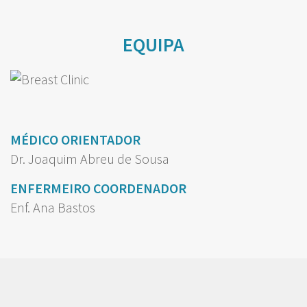
EQUIPA
MÉDICO ORIENTADOR
Dr. Joaquim Abreu de Sousa
ENFERMEIRO COORDENADOR
Enf. Ana Bastos