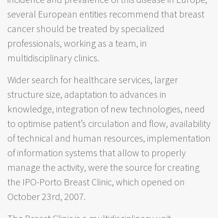
several European entities recommend that breast
cancer should be treated by specialized
professionals, working as a team, in
multidisciplinary clinics.
Wider search for healthcare services, larger
structure size, adaptation to advances in
knowledge, integration of new technologies, need
to optimise patient’s circulation and flow, availability
of technical and human resources, implementation
of information systems that allow to properly
manage the activity, were the source for creating
the IPO-Porto Breast Clinic, which opened on
October 23rd, 2007.