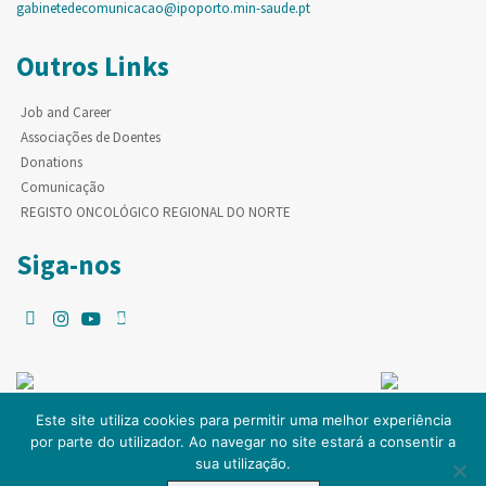
gabinetedecomunicacao@ipoporto.min-saude.pt
Outros Links
Job and Career
Associações de Doentes
Donations
Comunicação
REGISTO ONCOLÓGICO REGIONAL DO NORTE
Siga-nos
Este site utiliza cookies para permitir uma melhor experiência
por parte do utilizador. Ao navegar no site estará a consentir a
© Copyright IPO-PORTO. Todos os direitos reservados.
sua utilização.