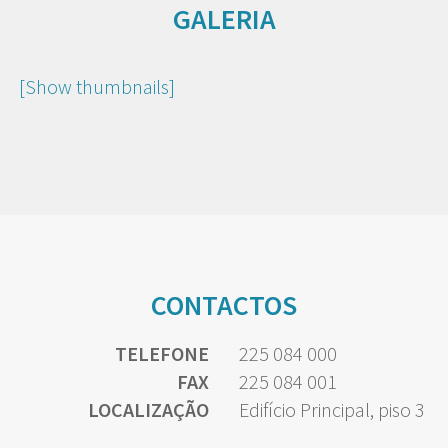
GALERIA
[Show thumbnails]
CONTACTOS
TELEFONE
225 084 000
FAX
225 084 001
LOCALIZAÇÃO
Edifício Principal, piso 3