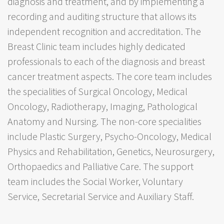
diagnosis and treatment, and by implementing a
recording and auditing structure that allows its
independent recognition and accreditation. The
Breast Clinic team includes highly dedicated
professionals to each of the diagnosis and breast
cancer treatment aspects. The core team includes
the specialities of Surgical Oncology, Medical
Oncology, Radiotherapy, Imaging, Pathological
Anatomy and Nursing. The non-core specialities
include Plastic Surgery, Psycho-Oncology, Medical
Physics and Rehabilitation, Genetics, Neurosurgery,
Orthopaedics and Palliative Care. The support
team includes the Social Worker, Voluntary
Service, Secretarial Service and Auxiliary Staff.