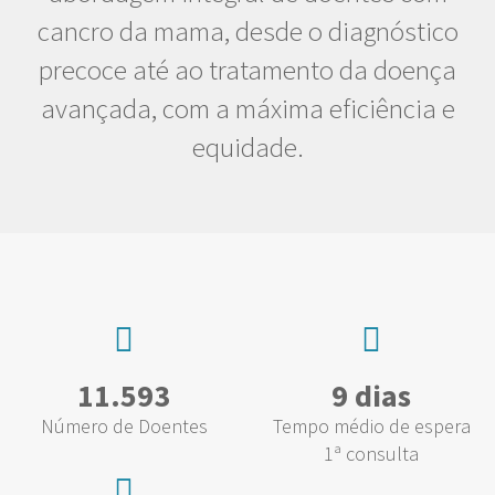
cancro da mama, desde o diagnóstico
precoce até ao tratamento da doença
avançada, com a máxima eficiência e
equidade.
11.593
9 dias
Número de Doentes
Tempo médio de espera
1ª consulta