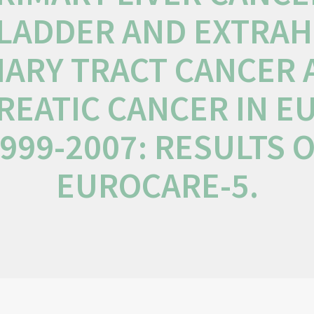
LADDER AND EXTRAH
IARY TRACT CANCER
REATIC CANCER IN E
999-2007: RESULTS 
EUROCARE-5.