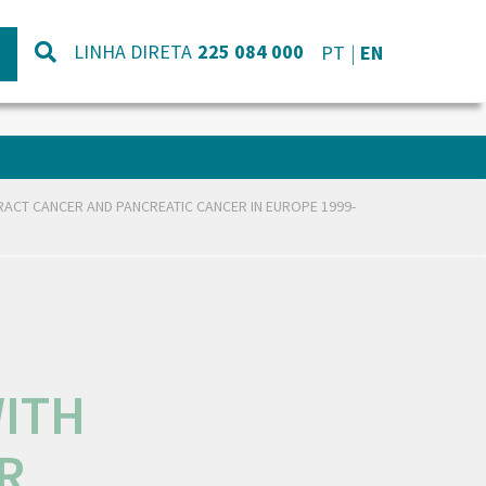
LINHA DIRETA
225 084 000
PT
EN
TRACT CANCER AND PANCREATIC CANCER IN EUROPE 1999-
WITH
R,