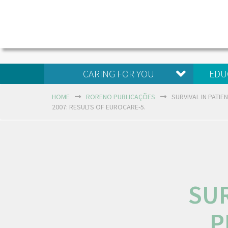
CARING FOR YOU
EDU
HOME
RORENO PUBLICAÇÕES
SURVIVAL IN PATI
2007: RESULTS OF EUROCARE-5.
SUR
P