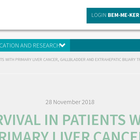
LOGIN
BEM-ME-KER
CATION AND RESEARCH
ENTS WITH PRIMARY LIVER CANCER, GALLBLADDER AND EXTRAHEPATIC BILIARY 
28 November 2018
VIVAL IN PATIENTS 
RIMARY LIVER CANCE