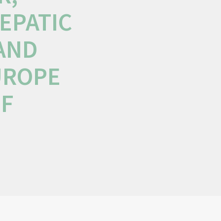
EPATIC
 AND
UROPE
OF