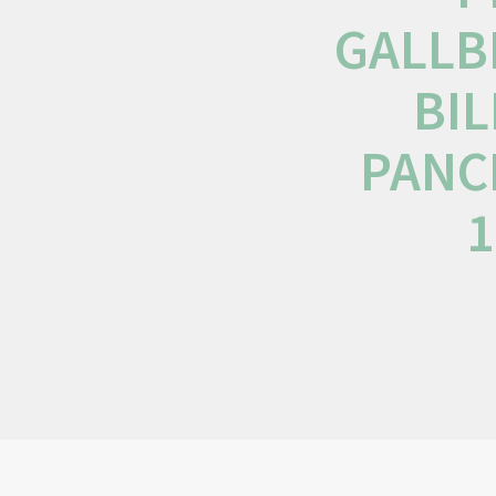
GALLB
BIL
PANC
1