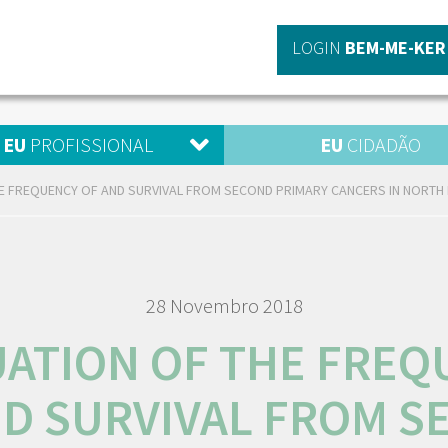
LOGIN
BEM-ME-KER
EU
PROFISSIONAL
EU
CIDADÃO
E FREQUENCY OF AND SURVIVAL FROM SECOND PRIMARY CANCERS IN NORTH 
28 Novembro 2018
UATION OF THE FREQ
ND SURVIVAL FROM S