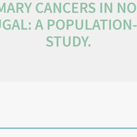
MARY CANCERS IN N
GAL: A POPULATION
STUDY.