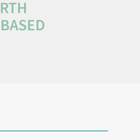
ORTH
-BASED