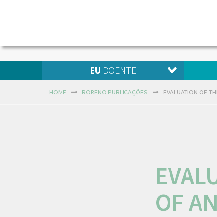
EU
DOENTE
HOME
RORENO PUBLICAÇÕES
EVALUATION OF TH
EVAL
OF A