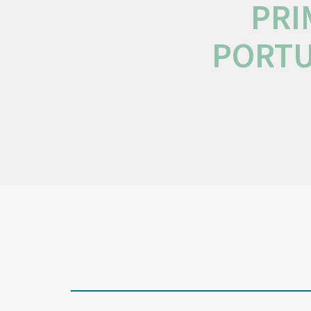
PRI
PORTU