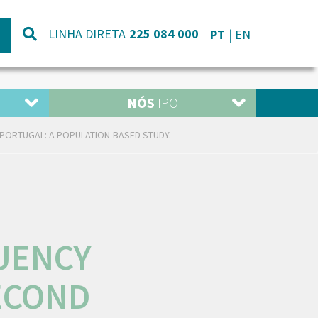
LINHA DIRETA
225 084 000
PT
EN
NÓS
IPO
PORTUGAL: A POPULATION-BASED STUDY.
UENCY
ECOND