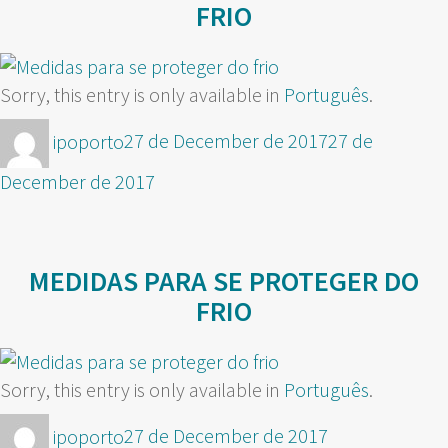
FRIO
Sorry, this entry is only available in
Português
.
Author
Posted
ipoporto
27 de December de 2017
27 de
on
December de 2017
MEDIDAS PARA SE PROTEGER DO
FRIO
Sorry, this entry is only available in
Português
.
Author
Posted
ipoporto
27 de December de 2017