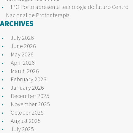
IPO Porto apresenta tecnologia do futuro Centro
Nacional de Protonterapia
ARCHIVES
July 2026
June 2026
May 2026
April 2026
March 2026
February 2026
January 2026
December 2025
November 2025
October 2025
August 2025
July 2025