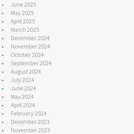
June 2025
May 2025
April 2025
March 2025
December 2024
November 2024
October 2024
September 2024
August 2024
July 2024
June 2024
May 2024
April 2024
February 2024
December 2023
November 2023