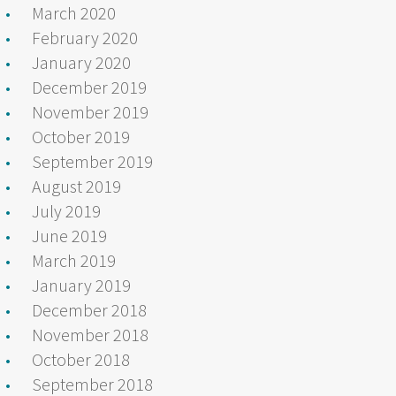
March 2020
February 2020
January 2020
December 2019
November 2019
October 2019
September 2019
August 2019
July 2019
June 2019
March 2019
January 2019
December 2018
November 2018
October 2018
September 2018