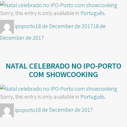
Sorry, this entry is only available in
Português
.
Author
Posted
ipoporto
18 de December de 2017
18 de
on
December de 2017
NATAL CELEBRADO NO IPO-PORTO
COM SHOWCOOKING
Sorry, this entry is only available in
Português
.
Author
Posted
ipoporto
18 de December de 2017
on