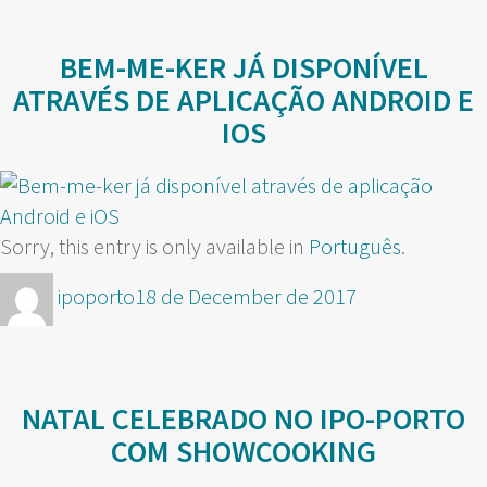
BEM-ME-KER JÁ DISPONÍVEL
ATRAVÉS DE APLICAÇÃO ANDROID E
IOS
Sorry, this entry is only available in
Português
.
Author
Posted
ipoporto
18 de December de 2017
on
NATAL CELEBRADO NO IPO-PORTO
COM SHOWCOOKING