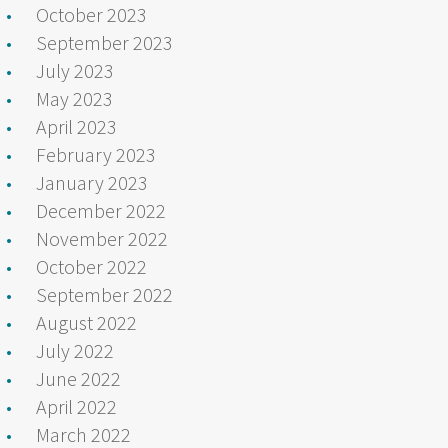
October 2023
September 2023
July 2023
May 2023
April 2023
February 2023
January 2023
December 2022
November 2022
October 2022
September 2022
August 2022
July 2022
June 2022
April 2022
March 2022