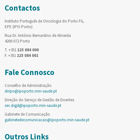
Contactos
Instituto Português de Oncologia do Porto FG,
EPE (IPO-Porto)
Rua Dr. António Bernardino de Almeida
4200-072 Porto
T. +351
225 084 000
F. +351
225 084 001
Fale Connosco
Conselho de Administração
diripo@ipoporto.min-saude.pt
Direção do Serviço de Gestão de Doentes
sec.dsgd@ipoporto.min-saude.pt
Gabinete de Comunicação
gabinetedecomunicacao@ipoporto.min-saude.pt
Outros Links