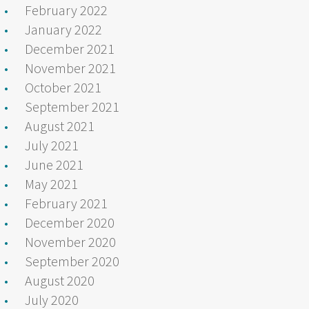
February 2022
January 2022
December 2021
November 2021
October 2021
September 2021
August 2021
July 2021
June 2021
May 2021
February 2021
December 2020
November 2020
September 2020
August 2020
July 2020