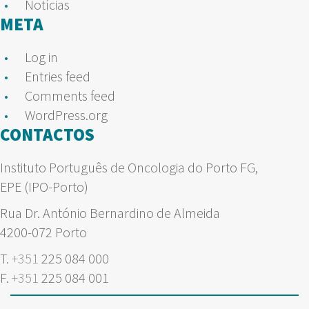
Notícias
META
Log in
Entries feed
Comments feed
WordPress.org
CONTACTOS
Instituto Português de Oncologia do Porto FG,
EPE (IPO-Porto)
Rua Dr. António Bernardino de Almeida
4200-072 Porto
T.
+351
225 084 000
F.
+351
225 084 001