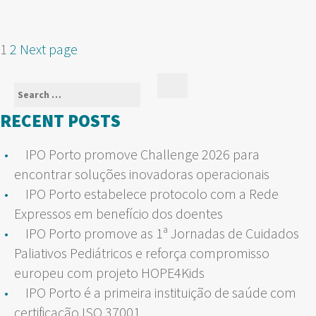
POSTS
Page
Page
1
2
Next page
NAVIGATION
Search
Search
for:
RECENT POSTS
IPO Porto promove Challenge 2026 para
encontrar soluções inovadoras operacionais
IPO Porto estabelece protocolo com a Rede
Expressos em benefício dos doentes
IPO Porto promove as 1ª Jornadas de Cuidados
Paliativos Pediátricos e reforça compromisso
europeu com projeto HOPE4Kids
IPO Porto é a primeira instituição de saúde com
certificação ISO 37001