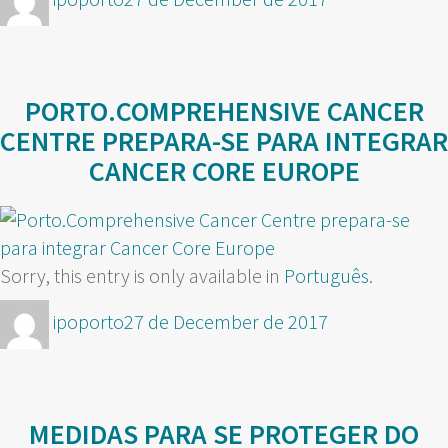
on
PORTO.COMPREHENSIVE CANCER
CENTRE PREPARA-SE PARA INTEGRAR
CANCER CORE EUROPE
Sorry, this entry is only available in
Português
.
Author
Posted
ipoporto
27 de December de 2017
on
MEDIDAS PARA SE PROTEGER DO