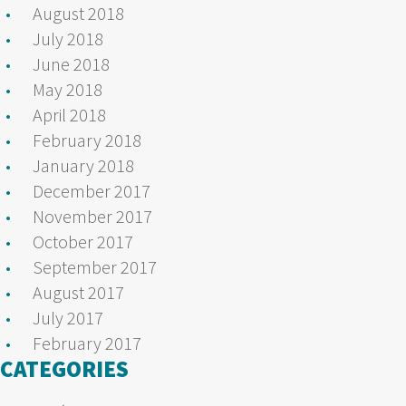
August 2018
July 2018
June 2018
May 2018
April 2018
February 2018
January 2018
December 2017
November 2017
October 2017
September 2017
August 2017
July 2017
February 2017
CATEGORIES