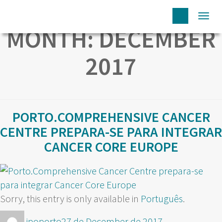
Togg
MONTH:
DECEMBER
navi
2017
PORTO.COMPREHENSIVE CANCER
CENTRE PREPARA-SE PARA INTEGRAR
CANCER CORE EUROPE
Sorry, this entry is only available in
Português
.
Author
Posted
ipoporto
27 de December de 2017