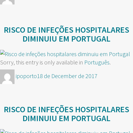
on
RISCO DE INFEÇÕES HOSPITALARES
DIMINUIU EM PORTUGAL
Sorry, this entry is only available in
Português
.
Author
Posted
ipoporto
18 de December de 2017
on
RISCO DE INFEÇÕES HOSPITALARES
DIMINUIU EM PORTUGAL