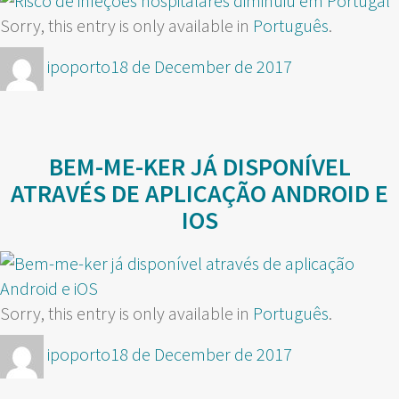
Sorry, this entry is only available in
Português
.
Author
Posted
ipoporto
18 de December de 2017
on
BEM-ME-KER JÁ DISPONÍVEL
ATRAVÉS DE APLICAÇÃO ANDROID E
IOS
Sorry, this entry is only available in
Português
.
Author
Posted
ipoporto
18 de December de 2017
on