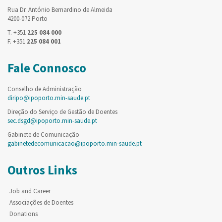
Rua Dr. António Bernardino de Almeida
4200-072 Porto
T. +351
225 084 000
F. +351
225 084 001
Fale Connosco
Conselho de Administração
diripo@ipoporto.min-saude.pt
Direção do Serviço de Gestão de Doentes
sec.dsgd@ipoporto.min-saude.pt
Gabinete de Comunicação
gabinetedecomunicacao@ipoporto.min-saude.pt
Outros Links
Job and Career
Associações de Doentes
Donations