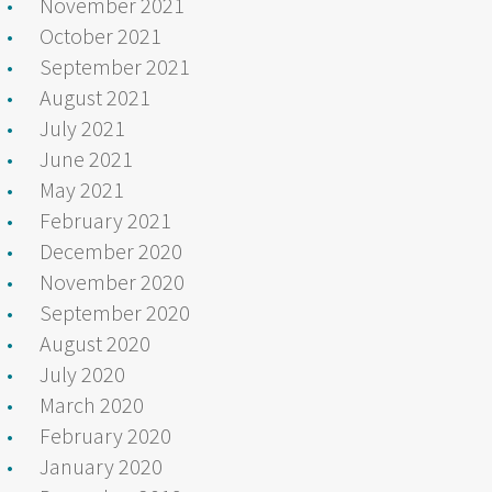
November 2021
October 2021
September 2021
August 2021
July 2021
June 2021
May 2021
February 2021
December 2020
November 2020
September 2020
August 2020
July 2020
March 2020
February 2020
January 2020