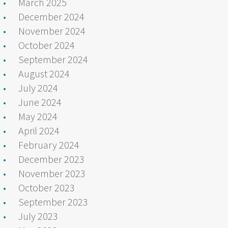
March 2025
December 2024
November 2024
October 2024
September 2024
August 2024
July 2024
June 2024
May 2024
April 2024
February 2024
December 2023
November 2023
October 2023
September 2023
July 2023