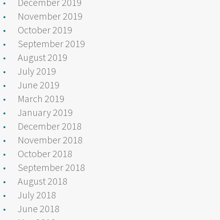
December 2019
November 2019
October 2019
September 2019
August 2019
July 2019
June 2019
March 2019
January 2019
December 2018
November 2018
October 2018
September 2018
August 2018
July 2018
June 2018