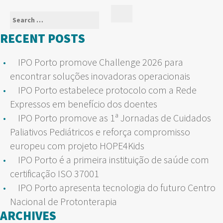
Search
Search
for:
RECENT POSTS
IPO Porto promove Challenge 2026 para
encontrar soluções inovadoras operacionais
IPO Porto estabelece protocolo com a Rede
Expressos em benefício dos doentes
IPO Porto promove as 1ª Jornadas de Cuidados
Paliativos Pediátricos e reforça compromisso
europeu com projeto HOPE4Kids
IPO Porto é a primeira instituição de saúde com
certificação ISO 37001
IPO Porto apresenta tecnologia do futuro Centro
Nacional de Protonterapia
ARCHIVES