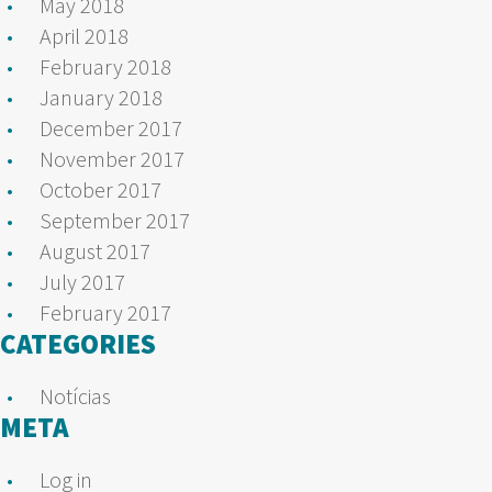
May 2018
April 2018
February 2018
January 2018
December 2017
November 2017
October 2017
September 2017
August 2017
July 2017
February 2017
CATEGORIES
Notícias
META
Log in