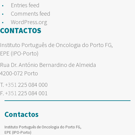
Entries feed
Comments feed
WordPress.org
CONTACTOS
Instituto Português de Oncologia do Porto FG,
EPE (IPO-Porto)
Rua Dr. António Bernardino de Almeida
4200-072 Porto
T.
+351
225 084 000
F.
+351
225 084 001
Contactos
Instituto Português de Oncologia do Porto FG,
EPE (IPO-Porto)