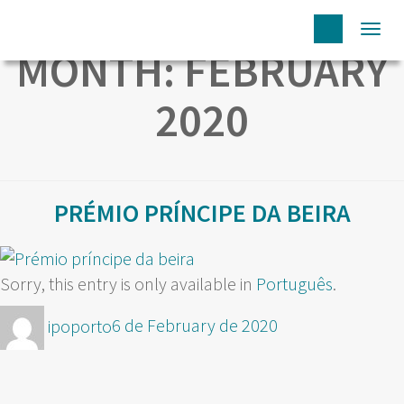
Togg
MONTH:
FEBRUARY
navi
2020
PRÉMIO PRÍNCIPE DA BEIRA
Sorry, this entry is only available in
Português
.
Author
Posted
ipoporto
6 de February de 2020
on