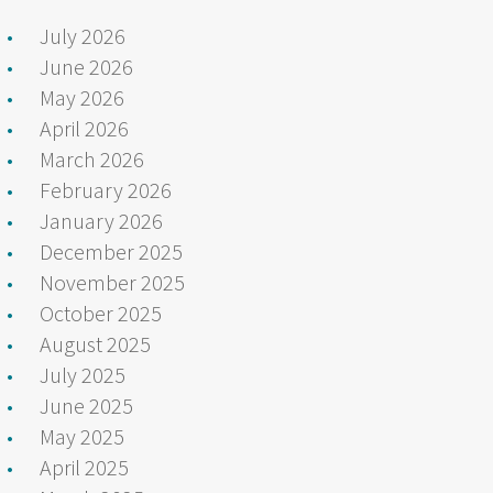
July 2026
June 2026
May 2026
April 2026
March 2026
February 2026
January 2026
December 2025
November 2025
October 2025
August 2025
July 2025
June 2025
May 2025
April 2025