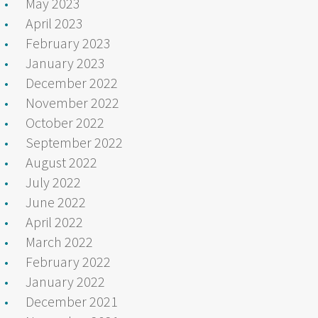
May 2023
April 2023
February 2023
January 2023
December 2022
November 2022
October 2022
September 2022
August 2022
July 2022
June 2022
April 2022
March 2022
February 2022
January 2022
December 2021