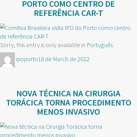
PORTO COMO CENTRO DE
REFERÊNCIA CAR-T
Sorry, this entry is only available in
Português
.
Author
Posted
ipoporto
18 de March de 2022
on
NOVA TÉCNICA NA CIRURGIA
TORÁCICA TORNA PROCEDIMENTO
MENOS INVASIVO