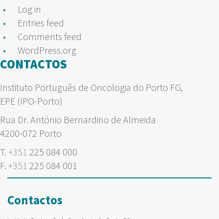
Log in
Entries feed
Comments feed
WordPress.org
CONTACTOS
Instituto Português de Oncologia do Porto FG,
EPE (IPO-Porto)
Rua Dr. António Bernardino de Almeida
4200-072 Porto
T.
+351
225 084 000
F.
+351
225 084 001
Contactos