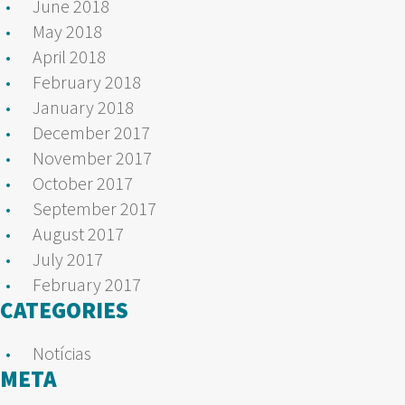
June 2018
May 2018
April 2018
February 2018
January 2018
December 2017
November 2017
October 2017
September 2017
August 2017
July 2017
February 2017
CATEGORIES
Notícias
META