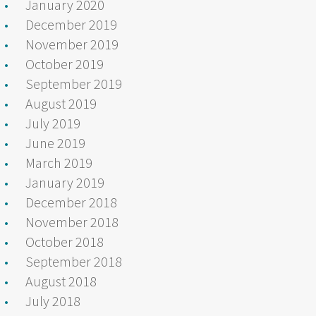
January 2020
December 2019
November 2019
October 2019
September 2019
August 2019
July 2019
June 2019
March 2019
January 2019
December 2018
November 2018
October 2018
September 2018
August 2018
July 2018