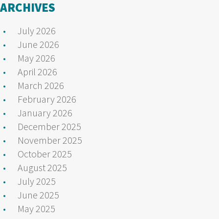
ARCHIVES
July 2026
June 2026
May 2026
April 2026
March 2026
February 2026
January 2026
December 2025
November 2025
October 2025
August 2025
July 2025
June 2025
May 2025