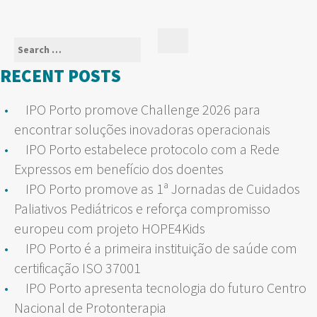
Search
Search
for:
RECENT POSTS
IPO Porto promove Challenge 2026 para
encontrar soluções inovadoras operacionais
IPO Porto estabelece protocolo com a Rede
Expressos em benefício dos doentes
IPO Porto promove as 1ª Jornadas de Cuidados
Paliativos Pediátricos e reforça compromisso
europeu com projeto HOPE4Kids
IPO Porto é a primeira instituição de saúde com
certificação ISO 37001
IPO Porto apresenta tecnologia do futuro Centro
Nacional de Protonterapia