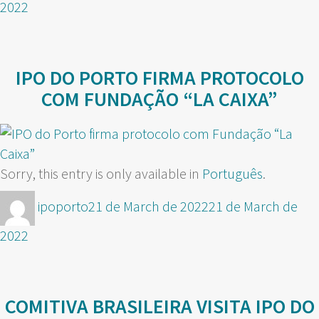
2022
IPO DO PORTO FIRMA PROTOCOLO
COM FUNDAÇÃO “LA CAIXA”
Sorry, this entry is only available in
Português
.
Author
Posted
ipoporto
21 de March de 2022
21 de March de
on
2022
COMITIVA BRASILEIRA VISITA IPO DO