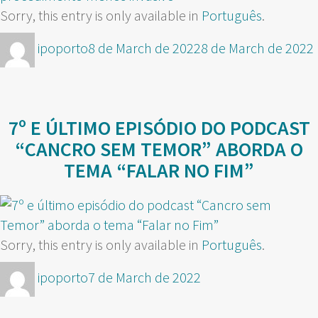
Sorry, this entry is only available in
Português
.
Author
Posted
ipoporto
8 de March de 2022
8 de March de 2022
on
7º E ÚLTIMO EPISÓDIO DO PODCAST
“CANCRO SEM TEMOR” ABORDA O
TEMA “FALAR NO FIM”
Sorry, this entry is only available in
Português
.
Author
Posted
ipoporto
7 de March de 2022
on