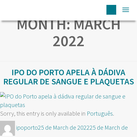
Togg
MONTH:
MARCH
navi
2022
IPO DO PORTO APELA À DÁDIVA
REGULAR DE SANGUE E PLAQUETAS
Sorry, this entry is only available in
Português
.
Author
Posted
ipoporto
25 de March de 2022
25 de March de
on