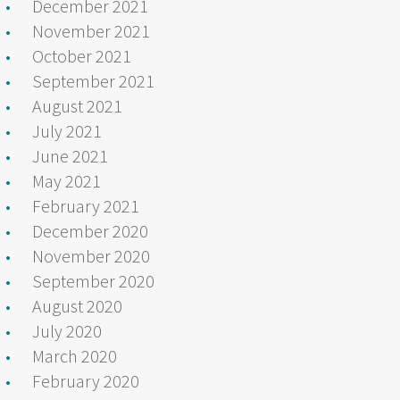
December 2021
November 2021
October 2021
September 2021
August 2021
July 2021
June 2021
May 2021
February 2021
December 2020
November 2020
September 2020
August 2020
July 2020
March 2020
February 2020