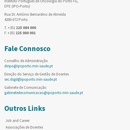
Instituto Português de Oncologia do Porto FG,
EPE (IPO-Porto)
Rua Dr. António Bernardino de Almeida
4200-072 Porto
T. +351
225 084 000
F. +351
225 084 001
Fale Connosco
Conselho de Administração
diripo@ipoporto.min-saude.pt
Direção do Serviço de Gestão de Doentes
sec.dsgd@ipoporto.min-saude.pt
Gabinete de Comunicação
gabinetedecomunicacao@ipoporto.min-saude.pt
Outros Links
Job and Career
Associações de Doentes