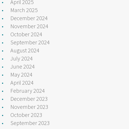
April 2025
March 2025
December 2024
November 2024
October 2024
September 2024
August 2024
July 2024
June 2024
May 2024
April 2024
February 2024
December 2023
November 2023
October 2023
September 2023