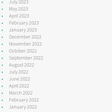
July 2023
May 2023
April 2023
February 2023
January 2023
December 2022
November 2022
October 2022
September 2022
August 2022
July 2022
June 2022
April 2022
March 2022
February 2022
January 2022