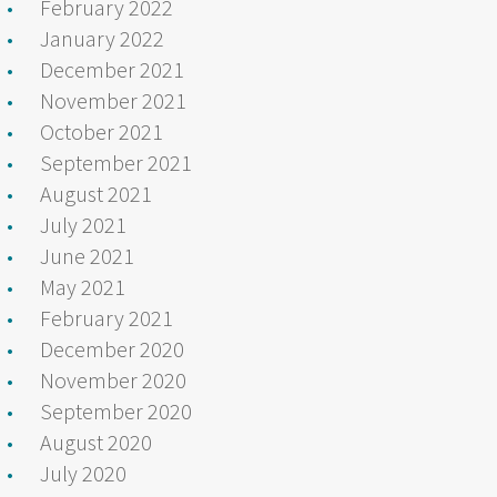
February 2022
January 2022
December 2021
November 2021
October 2021
September 2021
August 2021
July 2021
June 2021
May 2021
February 2021
December 2020
November 2020
September 2020
August 2020
July 2020