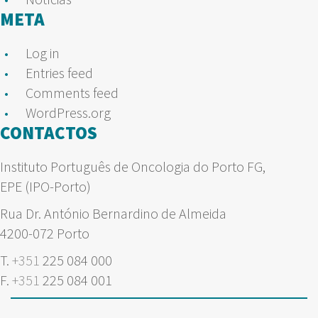
META
Log in
Entries feed
Comments feed
WordPress.org
CONTACTOS
Instituto Português de Oncologia do Porto FG,
EPE (IPO-Porto)
Rua Dr. António Bernardino de Almeida
4200-072 Porto
T.
+351
225 084 000
F.
+351
225 084 001