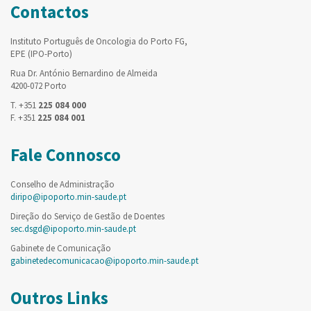
Contactos
Instituto Português de Oncologia do Porto FG,
EPE (IPO-Porto)
Rua Dr. António Bernardino de Almeida
4200-072 Porto
T. +351
225 084 000
F. +351
225 084 001
Fale Connosco
Conselho de Administração
diripo@ipoporto.min-saude.pt
Direção do Serviço de Gestão de Doentes
sec.dsgd@ipoporto.min-saude.pt
Gabinete de Comunicação
gabinetedecomunicacao@ipoporto.min-saude.pt
Outros Links