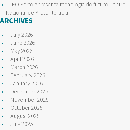
IPO Porto apresenta tecnologia do futuro Centro
Nacional de Protonterapia
ARCHIVES
July 2026
June 2026
May 2026
April 2026
March 2026
February 2026
January 2026
December 2025
November 2025
October 2025
August 2025
July 2025