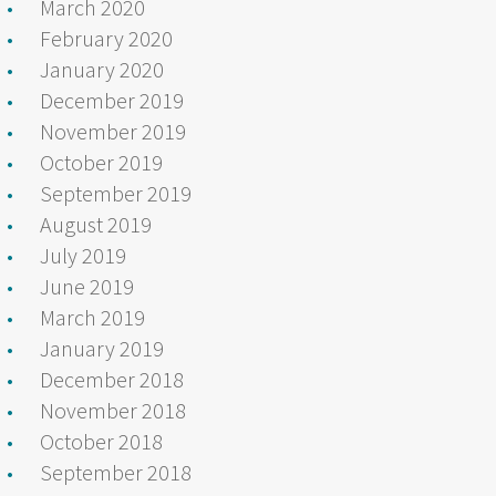
March 2020
February 2020
January 2020
December 2019
November 2019
October 2019
September 2019
August 2019
July 2019
June 2019
March 2019
January 2019
December 2018
November 2018
October 2018
September 2018