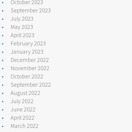
October 2023
September 2023
July 2023
May 2023
April 2023
February 2023
January 2023
December 2022
November 2022
October 2022
September 2022
August 2022
July 2022
June 2022
April 2022
March 2022