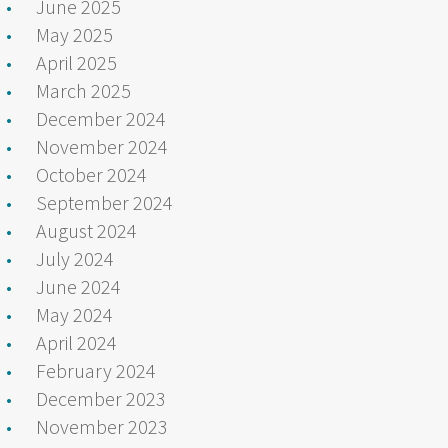
June 2025
May 2025
April 2025
March 2025
December 2024
November 2024
October 2024
September 2024
August 2024
July 2024
June 2024
May 2024
April 2024
February 2024
December 2023
November 2023