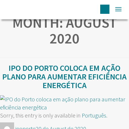
Togg
MONTH:
AUGUST
navi
2020
IPO DO PORTO COLOCA EM AÇÃO
PLANO PARA AUMENTAR EFICIÊNCIA
ENERGÉTICA
Sorry, this entry is only available in
Português
.
Author
Posted
ipoporto
20 de August de 2020