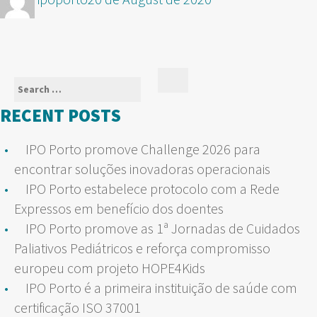
on
Search
Search
for:
RECENT POSTS
IPO Porto promove Challenge 2026 para
encontrar soluções inovadoras operacionais
IPO Porto estabelece protocolo com a Rede
Expressos em benefício dos doentes
IPO Porto promove as 1ª Jornadas de Cuidados
Paliativos Pediátricos e reforça compromisso
europeu com projeto HOPE4Kids
IPO Porto é a primeira instituição de saúde com
certificação ISO 37001