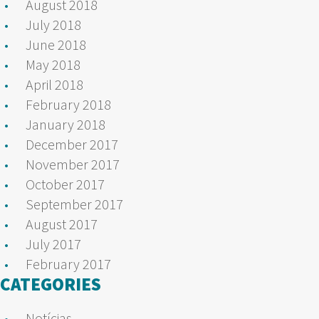
August 2018
July 2018
June 2018
May 2018
April 2018
February 2018
January 2018
December 2017
November 2017
October 2017
September 2017
August 2017
July 2017
February 2017
CATEGORIES
Notícias