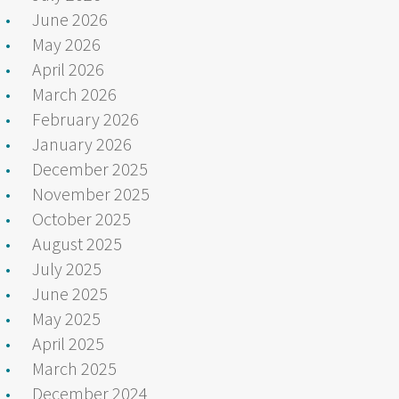
June 2026
May 2026
April 2026
March 2026
February 2026
January 2026
December 2025
November 2025
October 2025
August 2025
July 2025
June 2025
May 2025
April 2025
March 2025
December 2024