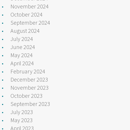
November 2024
October 2024
September 2024
August 2024
July 2024
June 2024
May 2024
April 2024
February 2024
December 2023
November 2023
October 2023
September 2023
July 2023
May 2023
April 2023