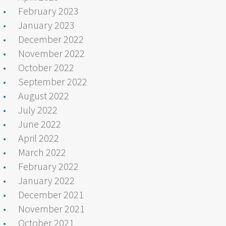
February 2023
January 2023
December 2022
November 2022
October 2022
September 2022
August 2022
July 2022
June 2022
April 2022
March 2022
February 2022
January 2022
December 2021
November 2021
October 2021