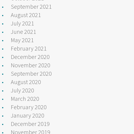
September 2021
August 2021
July 2021
June 2021
May 2021
February 2021
December 2020
November 2020
September 2020
August 2020
July 2020
March 2020
February 2020
January 2020
December 2019
November 2019