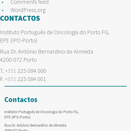
Comments feed
WordPress.org
CONTACTOS
Instituto Português de Oncologia do Porto FG,
EPE (IPO-Porto)
Rua Dr. António Bernardino de Almeida
4200-072 Porto
T.
+351
225 084 000
F.
+351
225 084 001
Contactos
Instituto Português de Oncologia do Porto FG,
EPE (IPO-Porto)
Rua Dr. António Bernardino de Almeida
4200-072 Porto