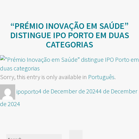
“PRÉMIO INOVAÇÃO EM SAÚDE”
DISTINGUE IPO PORTO EM DUAS
CATEGORIAS
Sorry, this entry is only available in
Português
.
Author
Posted
ipoporto
4 de December de 2024
4 de December
on
de 2024
Search