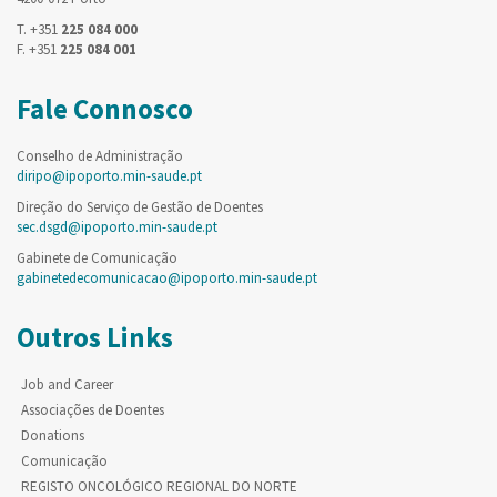
T. +351
225 084 000
F. +351
225 084 001
Fale Connosco
Conselho de Administração
diripo@ipoporto.min-saude.pt
Direção do Serviço de Gestão de Doentes
sec.dsgd@ipoporto.min-saude.pt
Gabinete de Comunicação
gabinetedecomunicacao@ipoporto.min-saude.pt
Outros Links
Job and Career
Associações de Doentes
Donations
Comunicação
REGISTO ONCOLÓGICO REGIONAL DO NORTE