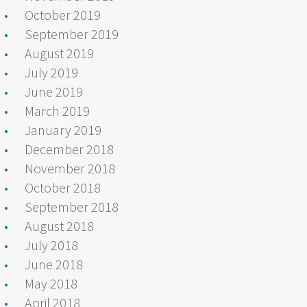
October 2019
September 2019
August 2019
July 2019
June 2019
March 2019
January 2019
December 2018
November 2018
October 2018
September 2018
August 2018
July 2018
June 2018
May 2018
April 2018