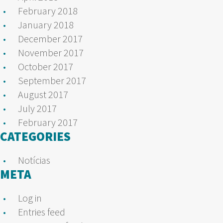
February 2018
January 2018
December 2017
November 2017
October 2017
September 2017
August 2017
July 2017
February 2017
CATEGORIES
Notícias
META
Log in
Entries feed