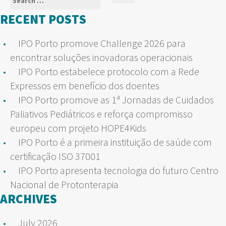
Search
for:
RECENT POSTS
IPO Porto promove Challenge 2026 para
encontrar soluções inovadoras operacionais
IPO Porto estabelece protocolo com a Rede
Expressos em benefício dos doentes
IPO Porto promove as 1ª Jornadas de Cuidados
Paliativos Pediátricos e reforça compromisso
europeu com projeto HOPE4Kids
IPO Porto é a primeira instituição de saúde com
certificação ISO 37001
IPO Porto apresenta tecnologia do futuro Centro
Nacional de Protonterapia
ARCHIVES
July 2026