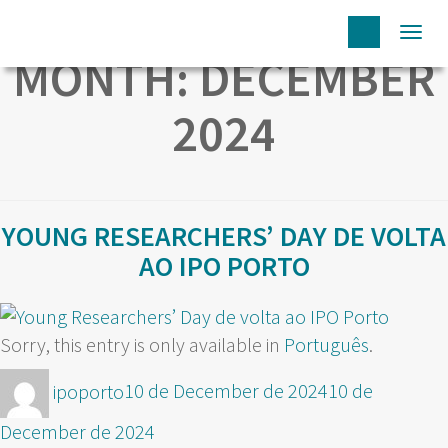
Togg
MONTH:
DECEMBER
navi
2024
YOUNG RESEARCHERS’ DAY DE VOLTA
AO IPO PORTO
Sorry, this entry is only available in
Português
.
Author
Posted
ipoporto
10 de December de 2024
10 de
on
December de 2024