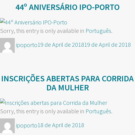
44º ANIVERSÁRIO IPO-PORTO
Sorry, this entry is only available in
Português
.
Author
Posted
ipoporto
19 de April de 2018
19 de April de 2018
on
INSCRIÇÕES ABERTAS PARA CORRIDA
DA MULHER
Sorry, this entry is only available in
Português
.
Author
Posted
ipoporto
18 de April de 2018
on