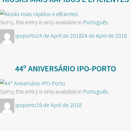
Sorry, this entry is only available in
Português
.
Author
Posted
ipoporto
24 de April de 2018
24 de April de 2018
on
44º ANIVERSÁRIO IPO-PORTO
Sorry, this entry is only available in
Português
.
Author
Posted
ipoporto
19 de April de 2018
on