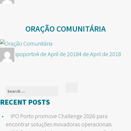
on
ORAÇÃO COMUNITÁRIA
Author
Posted
ipoporto
4 de April de 2018
4 de April de 2018
on
Search
Search
for:
RECENT POSTS
IPO Porto promove Challenge 2026 para
encontrar soluções inovadoras operacionais