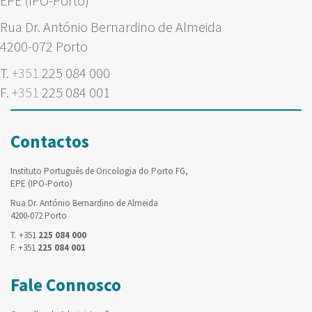
EPE (IPO-Porto)
Rua Dr. António Bernardino de Almeida
4200-072 Porto
T.
+351
225 084 000
F.
+351
225 084 001
Contactos
Instituto Português de Oncologia do Porto FG,
EPE (IPO-Porto)
Rua Dr. António Bernardino de Almeida
4200-072 Porto
T. +351
225 084 000
F. +351
225 084 001
Fale Connosco