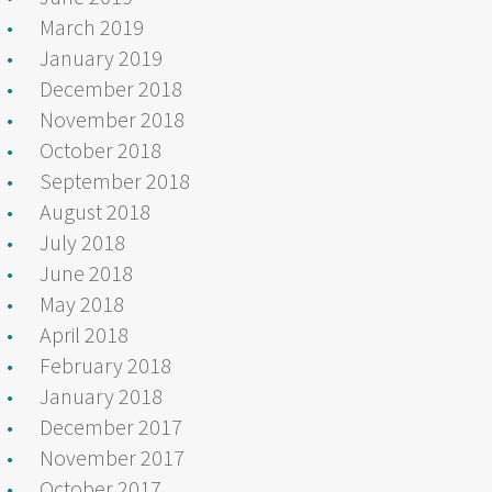
March 2019
January 2019
December 2018
November 2018
October 2018
September 2018
August 2018
July 2018
June 2018
May 2018
April 2018
February 2018
January 2018
December 2017
November 2017
October 2017