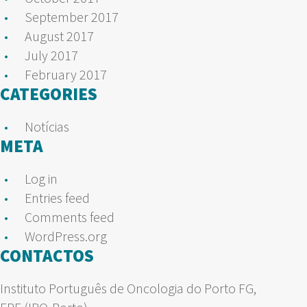
September 2017
August 2017
July 2017
February 2017
CATEGORIES
Notícias
META
Log in
Entries feed
Comments feed
WordPress.org
CONTACTOS
Instituto Português de Oncologia do Porto FG,