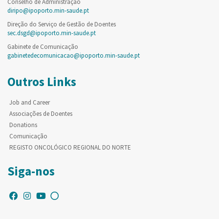
Conselho de Administração
diripo@ipoporto.min-saude.pt
Direção do Serviço de Gestão de Doentes
sec.dsgd@ipoporto.min-saude.pt
Gabinete de Comunicação
gabinetedecomunicacao@ipoporto.min-saude.pt
Outros Links
Job and Career
Associações de Doentes
Donations
Comunicação
REGISTO ONCOLÓGICO REGIONAL DO NORTE
Siga-nos