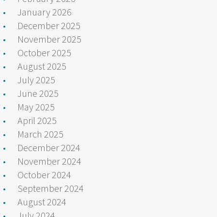
January 2026
December 2025
November 2025
October 2025
August 2025
July 2025
June 2025
May 2025
April 2025
March 2025
December 2024
November 2024
October 2024
September 2024
August 2024
July 2024