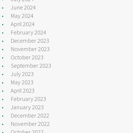
June 2024
May 2024
April 2024
February 2024
December 2023
November 2023
October 2023
September 2023
July 2023
May 2023
April 2023
February 2023
January 2023
December 2022
November 2022
October 2022