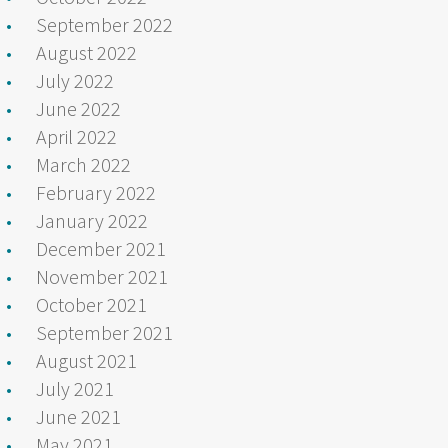
September 2022
August 2022
July 2022
June 2022
April 2022
March 2022
February 2022
January 2022
December 2021
November 2021
October 2021
September 2021
August 2021
July 2021
June 2021
May 2021