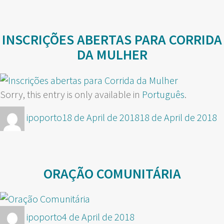
INSCRIÇÕES ABERTAS PARA CORRIDA
DA MULHER
Sorry, this entry is only available in
Português
.
Author
Posted
ipoporto
18 de April de 2018
18 de April de 2018
on
ORAÇÃO COMUNITÁRIA
Author
Posted
ipoporto
4 de April de 2018