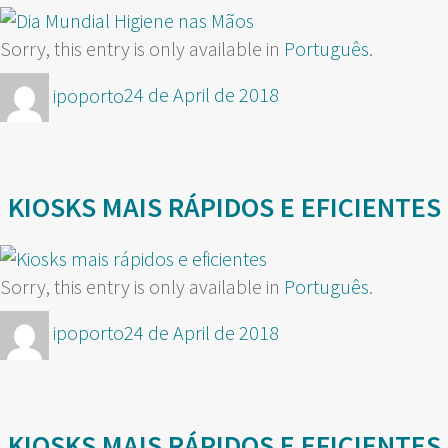
Sorry, this entry is only available in
Português
.
Author
Posted
ipoporto
24 de April de 2018
on
KIOSKS MAIS RÁPIDOS E EFICIENTES
Sorry, this entry is only available in
Português
.
Author
Posted
ipoporto
24 de April de 2018
on
KIOSKS MAIS RÁPIDOS E EFICIENTES