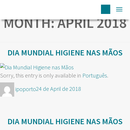
Togg
MONTH:
APRIL 2018
navi
DIA MUNDIAL HIGIENE NAS MÃOS
Sorry, this entry is only available in
Português
.
Author
Posted
ipoporto
24 de April de 2018
on
DIA MUNDIAL HIGIENE NAS MÃOS