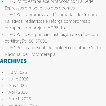
IPO Porto estabelece protocolo com a Rede
Expressos em benefício dos doentes
IPO Porto promove as 1ª Jornadas de Cuidados
Paliativos Pediátricos e reforça compromisso
europeu com projeto HOPE4Kids
IPO Porto é a primeira instituição de saúde com
certificação ISO 37001
IPO Porto apresenta tecnologia do futuro Centro
Nacional de Protonterapia
ARCHIVES
July 2026
June 2026
May 2026
April 2026
March 2026
February 2026