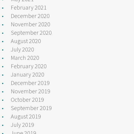
February 2021
December 2020
November 2020
September 2020
August 2020
July 2020
March 2020
February 2020
January 2020
December 2019
November 2019
October 2019
September 2019
August 2019
July 2019
June 2019