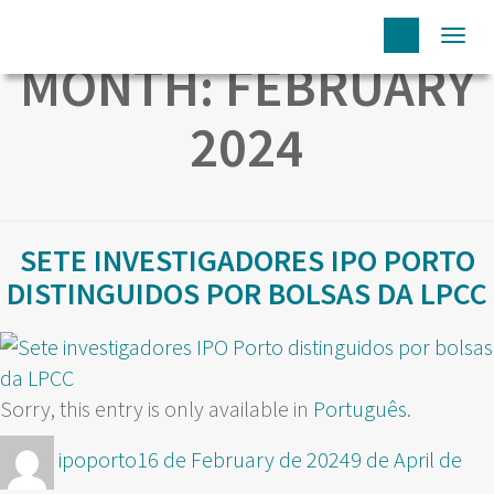
Togg
MONTH:
FEBRUARY
navi
2024
SETE INVESTIGADORES IPO PORTO
DISTINGUIDOS POR BOLSAS DA LPCC
Sorry, this entry is only available in
Português
.
Author
Posted
ipoporto
16 de February de 2024
9 de April de
on