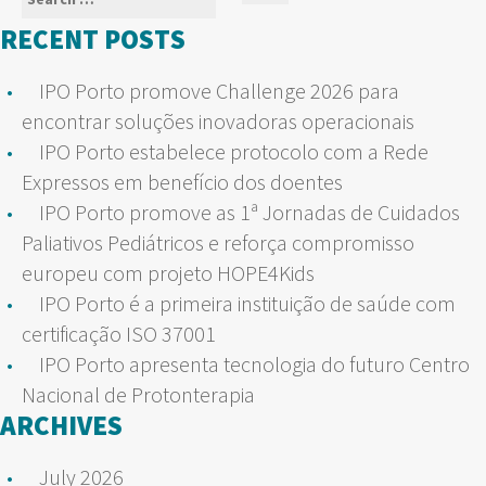
Search
for:
RECENT POSTS
IPO Porto promove Challenge 2026 para
encontrar soluções inovadoras operacionais
IPO Porto estabelece protocolo com a Rede
Expressos em benefício dos doentes
IPO Porto promove as 1ª Jornadas de Cuidados
Paliativos Pediátricos e reforça compromisso
europeu com projeto HOPE4Kids
IPO Porto é a primeira instituição de saúde com
certificação ISO 37001
IPO Porto apresenta tecnologia do futuro Centro
Nacional de Protonterapia
ARCHIVES
July 2026