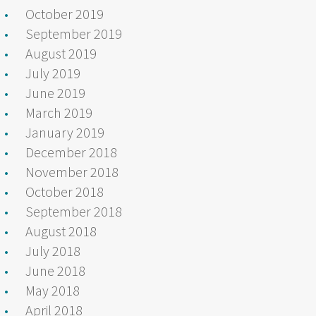
October 2019
September 2019
August 2019
July 2019
June 2019
March 2019
January 2019
December 2018
November 2018
October 2018
September 2018
August 2018
July 2018
June 2018
May 2018
April 2018