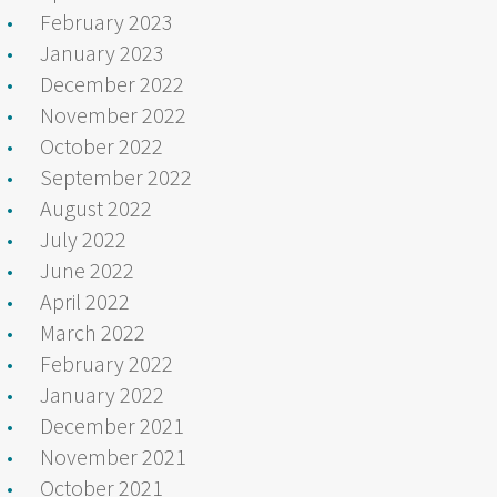
February 2023
January 2023
December 2022
November 2022
October 2022
September 2022
August 2022
July 2022
June 2022
April 2022
March 2022
February 2022
January 2022
December 2021
November 2021
October 2021