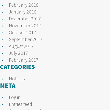
February 2018
January 2018
December 2017
November 2017
October 2017
September 2017
August 2017
July 2017
February 2017
CATEGORIES
Notícias
META
Log in
Entries feed