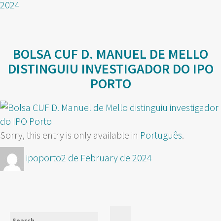
2024
BOLSA CUF D. MANUEL DE MELLO
DISTINGUIU INVESTIGADOR DO IPO
PORTO
Sorry, this entry is only available in
Português
.
Author
Posted
ipoporto
2 de February de 2024
on
Search