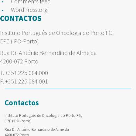
Comments feed
WordPress.org
CONTACTOS
Instituto Português de Oncologia do Porto FG,
EPE (IPO-Porto)
Rua Dr. António Bernardino de Almeida
4200-072 Porto
T.
+351
225 084 000
F.
+351
225 084 001
Contactos
Instituto Português de Oncologia do Porto FG,
EPE (IPO-Porto)
Rua Dr. António Bernardino de Almeida
4200-072 Porto