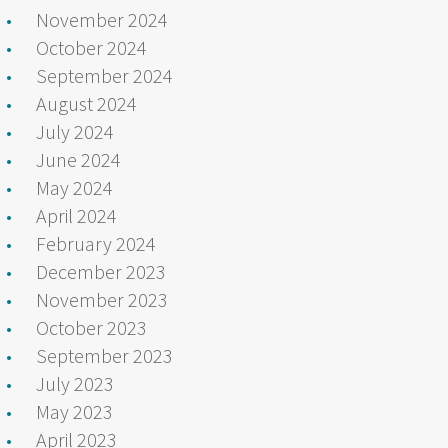
November 2024
October 2024
September 2024
August 2024
July 2024
June 2024
May 2024
April 2024
February 2024
December 2023
November 2023
October 2023
September 2023
July 2023
May 2023
April 2023