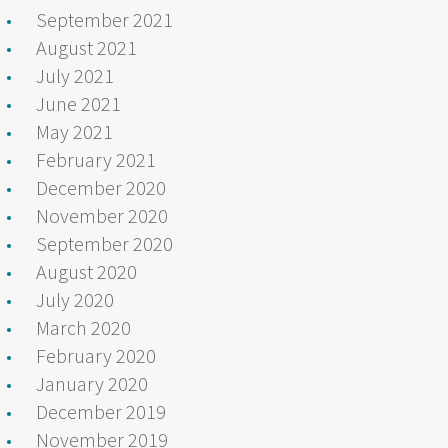
September 2021
August 2021
July 2021
June 2021
May 2021
February 2021
December 2020
November 2020
September 2020
August 2020
July 2020
March 2020
February 2020
January 2020
December 2019
November 2019