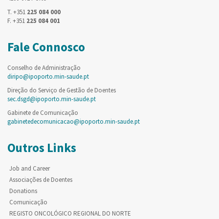
T. +351
225 084 000
F. +351
225 084 001
Fale Connosco
Conselho de Administração
diripo@ipoporto.min-saude.pt
Direção do Serviço de Gestão de Doentes
sec.dsgd@ipoporto.min-saude.pt
Gabinete de Comunicação
gabinetedecomunicacao@ipoporto.min-saude.pt
Outros Links
Job and Career
Associações de Doentes
Donations
Comunicação
REGISTO ONCOLÓGICO REGIONAL DO NORTE