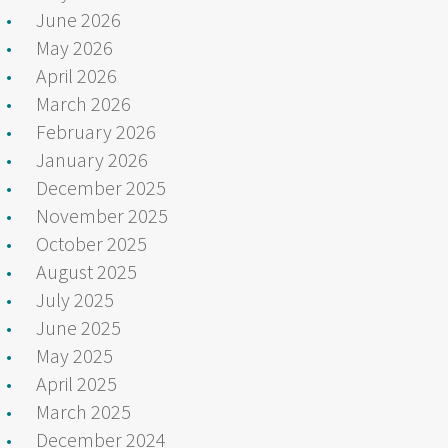
June 2026
May 2026
April 2026
March 2026
February 2026
January 2026
December 2025
November 2025
October 2025
August 2025
July 2025
June 2025
May 2025
April 2025
March 2025
December 2024