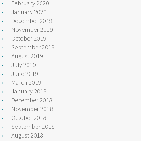
February 2020
January 2020
December 2019
November 2019
October 2019
September 2019
August 2019
July 2019
June 2019
March 2019
January 2019
December 2018
November 2018
October 2018
September 2018
August 2018