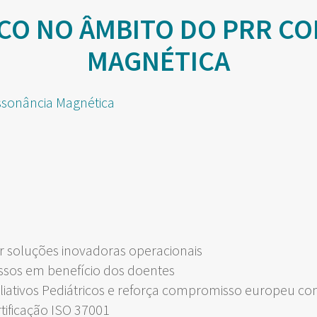
CO NO ÂMBITO DO PRR CO
MAGNÉTICA
 soluções inovadoras operacionais
ssos em benefício dos doentes
liativos Pediátricos e reforça compromisso europeu c
rtificação ISO 37001