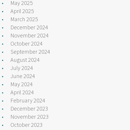
May 2025
April 2025
March 2025
December 2024
November 2024
October 2024
September 2024
August 2024
July 2024
June 2024
May 2024
April 2024
February 2024
December 2023
November 2023
October 2023