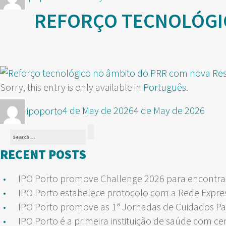
on
REFORÇO TECNOLÓGI
Sorry, this entry is only available in
Português
.
Author
Posted
ipoporto
4 de May de 2026
4 de May de 2026
on
Search
Search
for:
RECENT POSTS
IPO Porto promove Challenge 2026 para encontrar
IPO Porto estabelece protocolo com a Rede Expre
IPO Porto promove as 1ª Jornadas de Cuidados Pa
IPO Porto é a primeira instituição de saúde com ce