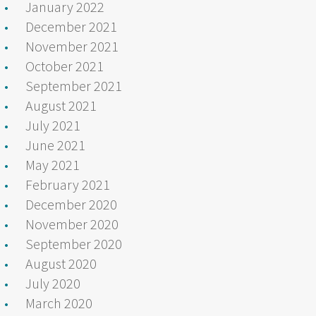
January 2022
December 2021
November 2021
October 2021
September 2021
August 2021
July 2021
June 2021
May 2021
February 2021
December 2020
November 2020
September 2020
August 2020
July 2020
March 2020