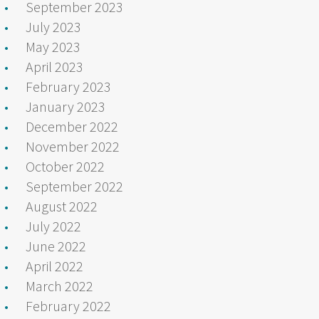
September 2023
July 2023
May 2023
April 2023
February 2023
January 2023
December 2022
November 2022
October 2022
September 2022
August 2022
July 2022
June 2022
April 2022
March 2022
February 2022