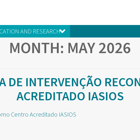
CATION AND RESEARCH
MONTH:
MAY 2026
IA DE INTERVENÇÃO REC
ACREDITADO IASIOS