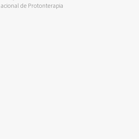
Nacional de Protonterapia