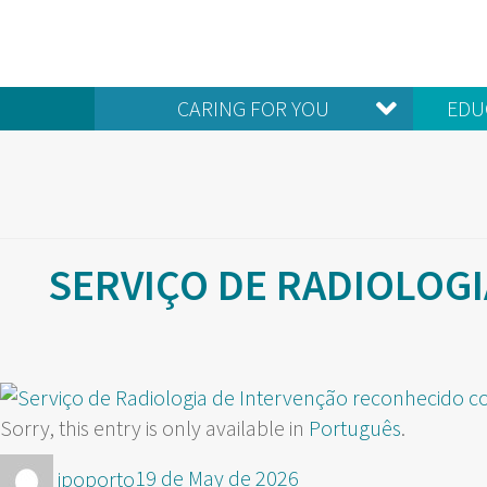
CARING FOR YOU
EDU
SERVIÇO DE RADIOLOG
Sorry, this entry is only available in
Português
.
Author
Posted
ipoporto
19 de May de 2026