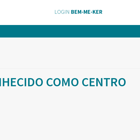
LOGIN
BEM-ME-KER
ONHECIDO COMO CENTRO