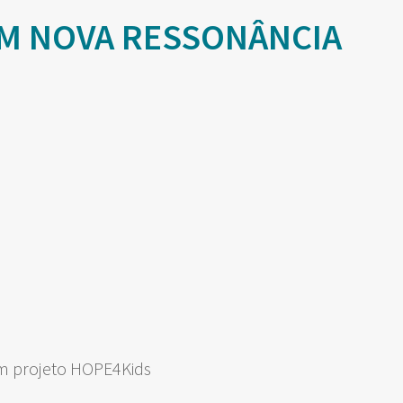
M NOVA RESSONÂNCIA
om projeto HOPE4Kids