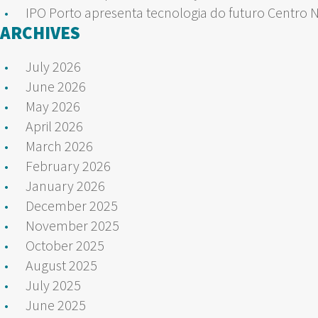
IPO Porto apresenta tecnologia do futuro Centro 
ARCHIVES
July 2026
June 2026
May 2026
April 2026
March 2026
February 2026
January 2026
December 2025
November 2025
October 2025
August 2025
July 2025
June 2025