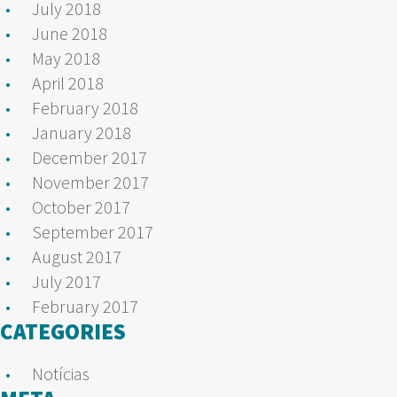
July 2018
June 2018
May 2018
April 2018
February 2018
January 2018
December 2017
November 2017
October 2017
September 2017
August 2017
July 2017
February 2017
CATEGORIES
Notícias