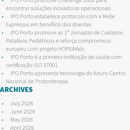
encontrar soluções inovadoras operacionais
IPO Porto estabelece protocolo com a Rede
Expressos em benefício dos doentes
IPO Porto promove as 1ª Jornadas de Cuidados
Paliativos Pediátricos e reforça compromisso
europeu com projeto HOPE4Kids
IPO Porto é a primeira instituição de saúde com
certificação ISO 37001
IPO Porto apresenta tecnologia do futuro Centro
Nacional de Protonterapia
ARCHIVES
July 2026
June 2026
May 2026
April 2026