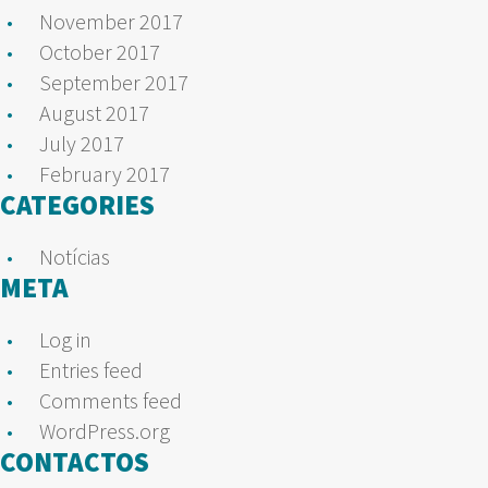
November 2017
October 2017
September 2017
August 2017
July 2017
February 2017
CATEGORIES
Notícias
META
Log in
Entries feed
Comments feed
WordPress.org
CONTACTOS