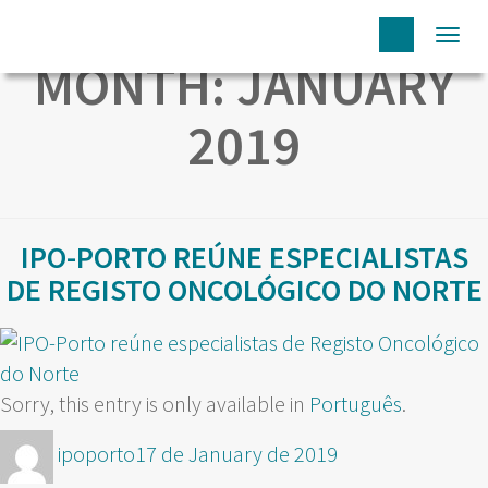
Togg
MONTH:
JANUARY
navi
2019
IPO-PORTO REÚNE ESPECIALISTAS
DE REGISTO ONCOLÓGICO DO NORTE
Sorry, this entry is only available in
Português
.
Author
Posted
ipoporto
17 de January de 2019
on