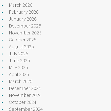
March 2026
February 2026
January 2026
December 2025
November 2025
October 2025
August 2025
July 2025
June 2025
May 2025
April 2025
March 2025
December 2024
November 2024
October 2024
September 2024