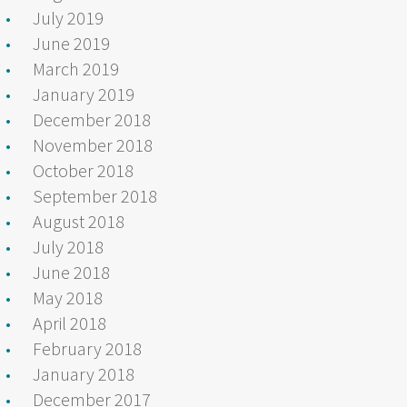
July 2019
June 2019
March 2019
January 2019
December 2018
November 2018
October 2018
September 2018
August 2018
July 2018
June 2018
May 2018
April 2018
February 2018
January 2018
December 2017