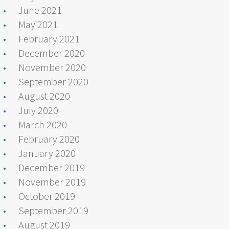
June 2021
May 2021
February 2021
December 2020
November 2020
September 2020
August 2020
July 2020
March 2020
February 2020
January 2020
December 2019
November 2019
October 2019
September 2019
August 2019