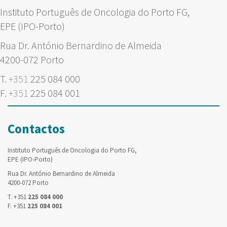
Instituto Português de Oncologia do Porto FG,
EPE (IPO-Porto)
Rua Dr. António Bernardino de Almeida
4200-072 Porto
T.
+351
225 084 000
F.
+351
225 084 001
Contactos
Instituto Português de Oncologia do Porto FG,
EPE (IPO-Porto)
Rua Dr. António Bernardino de Almeida
4200-072 Porto
T. +351
225 084 000
F. +351
225 084 001