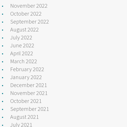
November 2022
October 2022
September 2022
August 2022
July 2022
June 2022
April 2022
March 2022
February 2022
January 2022
December 2021
November 2021
October 2021
September 2021
August 2021
July 2021