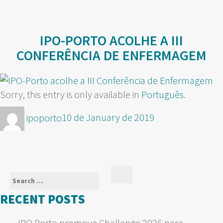
IPO-PORTO ACOLHE A III
CONFERÊNCIA DE ENFERMAGEM
Sorry, this entry is only available in
Português
.
Author
Posted
ipoporto
10 de January de 2019
on
Search
Search
for:
RECENT POSTS
IPO Porto promove Challenge 2026 para