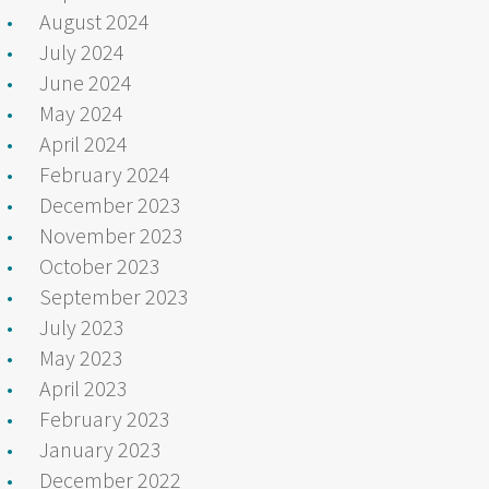
August 2024
July 2024
June 2024
May 2024
April 2024
February 2024
December 2023
November 2023
October 2023
September 2023
July 2023
May 2023
April 2023
February 2023
January 2023
December 2022