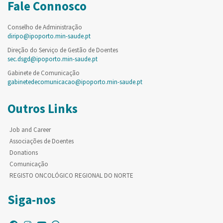
Fale Connosco
Conselho de Administração
diripo@ipoporto.min-saude.pt
Direção do Serviço de Gestão de Doentes
sec.dsgd@ipoporto.min-saude.pt
Gabinete de Comunicação
gabinetedecomunicacao@ipoporto.min-saude.pt
Outros Links
Job and Career
Associações de Doentes
Donations
Comunicação
REGISTO ONCOLÓGICO REGIONAL DO NORTE
Siga-nos