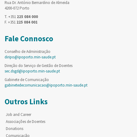
Rua Dr. António Bernardino de Almeida
4200-072 Porto
T. +351
225 084 000
F. +351
225 084 001
Fale Connosco
Conselho de Administração
diripo@ipoporto.min-saude.pt
Direção do Serviço de Gestão de Doentes
sec.dsgd@ipoporto.min-saude.pt
Gabinete de Comunicação
gabinetedecomunicacao@ipoporto.min-saude.pt
Outros Links
Job and Career
Associações de Doentes
Donations
Comunicação