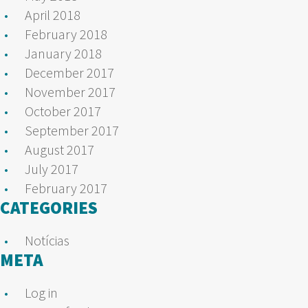
April 2018
February 2018
January 2018
December 2017
November 2017
October 2017
September 2017
August 2017
July 2017
February 2017
CATEGORIES
Notícias
META
Log in