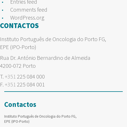
Entries feed
Comments feed
WordPress.org
CONTACTOS
Instituto Português de Oncologia do Porto FG,
EPE (IPO-Porto)
Rua Dr. António Bernardino de Almeida
4200-072 Porto
T.
+351
225 084 000
F.
+351
225 084 001
Contactos
Instituto Português de Oncologia do Porto FG,
EPE (IPO-Porto)