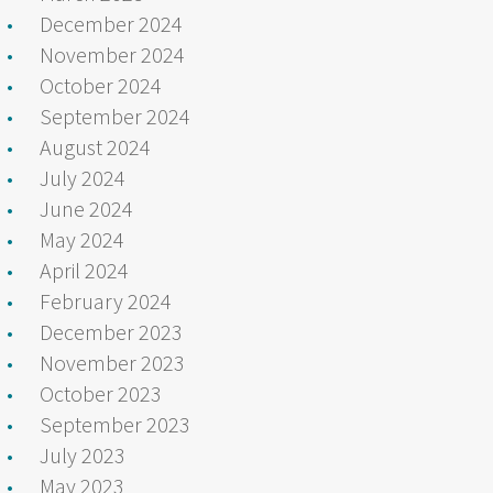
December 2024
November 2024
October 2024
September 2024
August 2024
July 2024
June 2024
May 2024
April 2024
February 2024
December 2023
November 2023
October 2023
September 2023
July 2023
May 2023