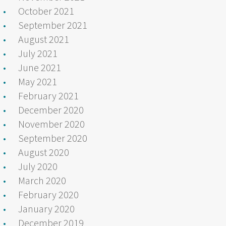
October 2021
September 2021
August 2021
July 2021
June 2021
May 2021
February 2021
December 2020
November 2020
September 2020
August 2020
July 2020
March 2020
February 2020
January 2020
December 2019