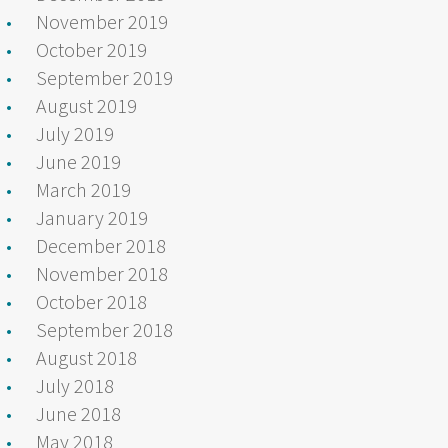
November 2019
October 2019
September 2019
August 2019
July 2019
June 2019
March 2019
January 2019
December 2018
November 2018
October 2018
September 2018
August 2018
July 2018
June 2018
May 2018