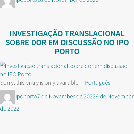
on
INVESTIGAÇÃO TRANSLACIONAL
SOBRE DOR EM DISCUSSÃO NO IPO
PORTO
Sorry, this entry is only available in
Português
.
Author
Posted
ipoporto
7 de November de 2022
9 de November
on
de 2022