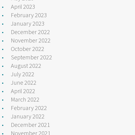
April 2023
February 2023
January 2023
December 2022
November 2022
October 2022
September 2022
August 2022
July 2022
June 2022
April 2022
March 2022
February 2022
January 2022
December 2021
November 2021