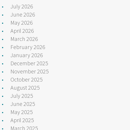
July 2026
June 2026
May 2026
April 2026
March 2026
February 2026
January 2026
December 2025
November 2025
October 2025
August 2025
July 2025
June 2025
May 2025
April 2025
March 2025