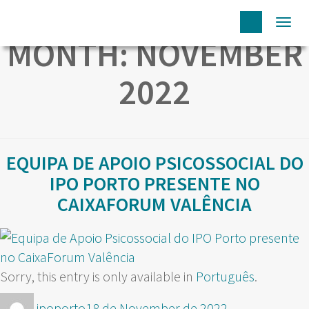
Togg
MONTH:
NOVEMBER
navi
2022
EQUIPA DE APOIO PSICOSSOCIAL DO
IPO PORTO PRESENTE NO
CAIXAFORUM VALÊNCIA
Sorry, this entry is only available in
Português
.
Author
Posted
ipoporto
18 de November de 2022