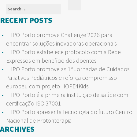
Search
Search
for:
RECENT POSTS
IPO Porto promove Challenge 2026 para
encontrar soluções inovadoras operacionais
IPO Porto estabelece protocolo com a Rede
Expressos em benefício dos doentes
IPO Porto promove as 1ª Jornadas de Cuidados
Paliativos Pediátricos e reforça compromisso
europeu com projeto HOPE4Kids
IPO Porto é a primeira instituição de saúde com
certificação ISO 37001
IPO Porto apresenta tecnologia do futuro Centro
Nacional de Protonterapia
ARCHIVES