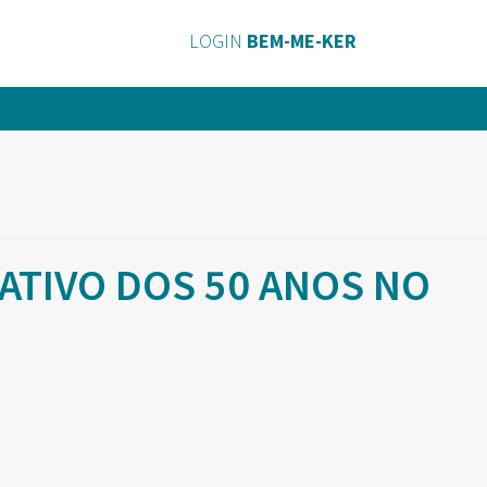
LOGIN
BEM-ME-KER
TIVO DOS 50 ANOS NO