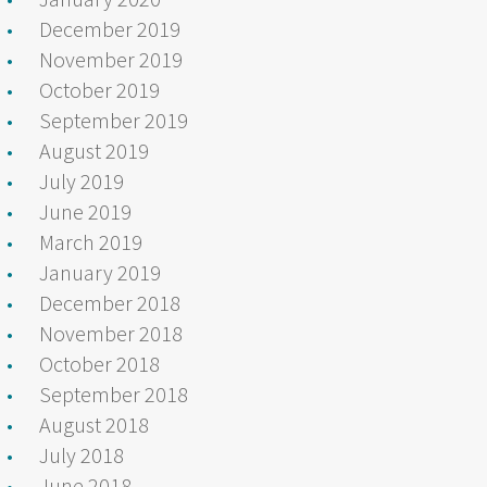
December 2019
November 2019
October 2019
September 2019
August 2019
July 2019
June 2019
March 2019
January 2019
December 2018
November 2018
October 2018
September 2018
August 2018
July 2018
June 2018