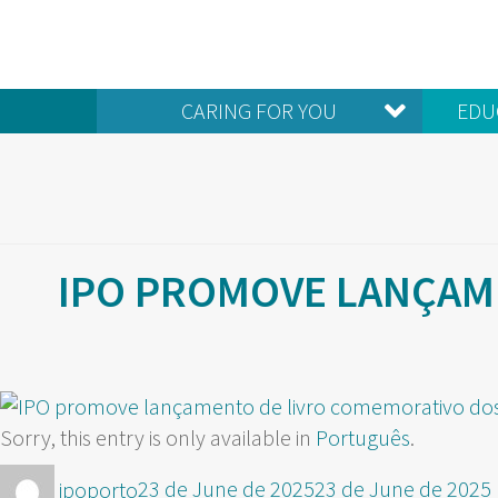
CARING FOR YOU
EDU
IPO PROMOVE LANÇAM
Sorry, this entry is only available in
Português
.
Author
Posted
ipoporto
23 de June de 2025
23 de June de 2025