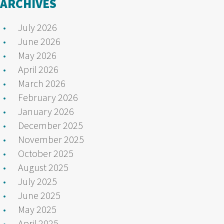
ARCHIVES
July 2026
June 2026
May 2026
April 2026
March 2026
February 2026
January 2026
December 2025
November 2025
October 2025
August 2025
July 2025
June 2025
May 2025
April 2025