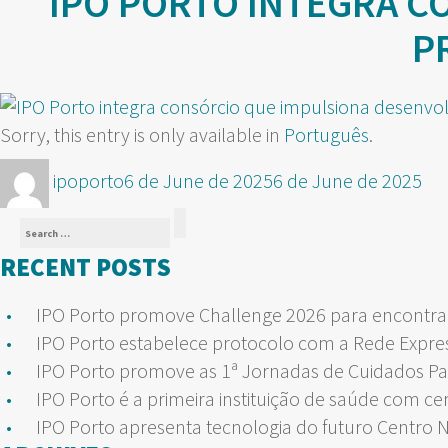
IPO PORTO INTEGRA C
P
Sorry, this entry is only available in
Português
.
Author
Posted
ipoporto
6 de June de 2025
6 de June de 2025
on
Search
Search
for:
RECENT POSTS
IPO Porto promove Challenge 2026 para encontrar
IPO Porto estabelece protocolo com a Rede Expre
IPO Porto promove as 1ª Jornadas de Cuidados Pa
IPO Porto é a primeira instituição de saúde com ce
IPO Porto apresenta tecnologia do futuro Centro 