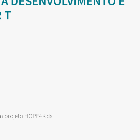
NA DESENVOLVIMENTO E
 T
om projeto HOPE4Kids