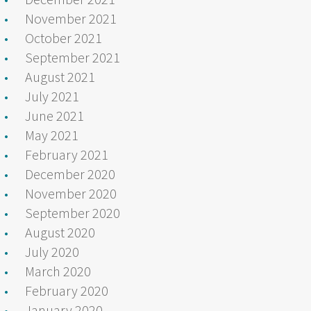
November 2021
October 2021
September 2021
August 2021
July 2021
June 2021
May 2021
February 2021
December 2020
November 2020
September 2020
August 2020
July 2020
March 2020
February 2020
January 2020