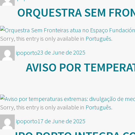
on
ORQUESTRA SEM FRONT
Sorry, this entry is only available in
Português
.
Author
Posted
ipoporto
23 de June de 2025
on
AVISO POR TEMPERA
Sorry, this entry is only available in
Português
.
Author
Posted
ipoporto
17 de June de 2025
on