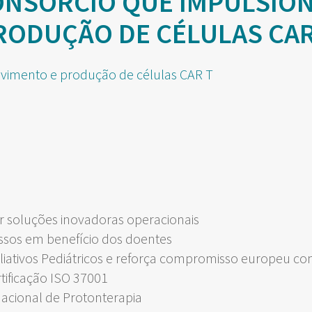
ONSÓRCIO QUE IMPULSIO
RODUÇÃO DE CÉLULAS CAR
 soluções inovadoras operacionais
ssos em benefício dos doentes
liativos Pediátricos e reforça compromisso europeu c
rtificação ISO 37001
Nacional de Protonterapia