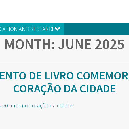
CATION AND RESEARCH
MONTH:
JUNE 2025
ENTO DE LIVRO COMEMORA
CORAÇÃO DA CIDADE