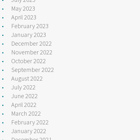
May 2023
April 2023
February 2023
January 2023
December 2022
November 2022
October 2022
September 2022
August 2022
July 2022
June 2022
April 2022
March 2022
February 2022
January 2022
December 2021