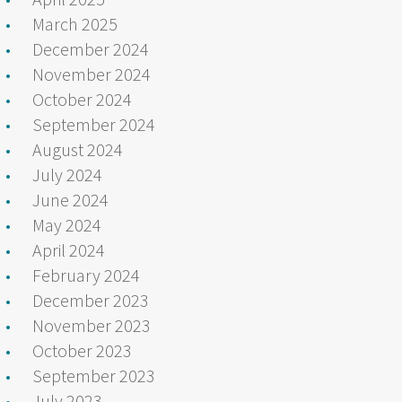
March 2025
December 2024
November 2024
October 2024
September 2024
August 2024
July 2024
June 2024
May 2024
April 2024
February 2024
December 2023
November 2023
October 2023
September 2023
July 2023