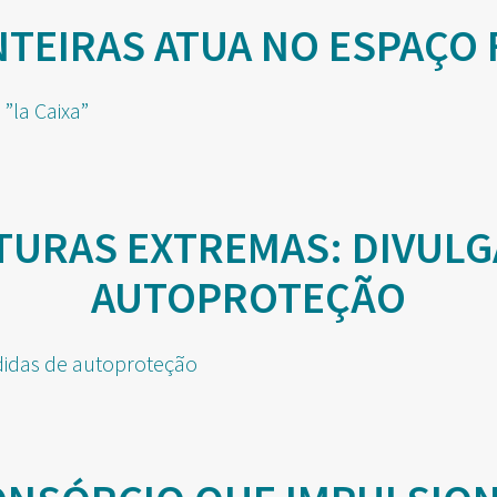
EIRAS ATUA NO ESPAÇO 
TURAS EXTREMAS: DIVULG
AUTOPROTEÇÃO