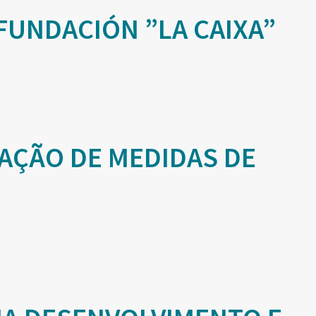
FUNDACIÓN ”LA CAIXA”
AÇÃO DE MEDIDAS DE