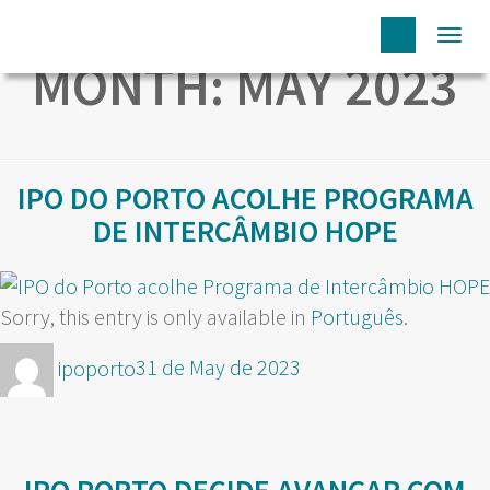
Togg
MONTH:
MAY 2023
navi
IPO DO PORTO ACOLHE PROGRAMA
DE INTERCÂMBIO HOPE
Sorry, this entry is only available in
Português
.
Author
Posted
ipoporto
31 de May de 2023
on