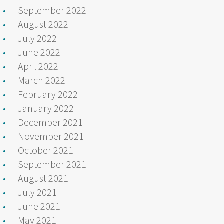
September 2022
August 2022
July 2022
June 2022
April 2022
March 2022
February 2022
January 2022
December 2021
November 2021
October 2021
September 2021
August 2021
July 2021
June 2021
May 2021