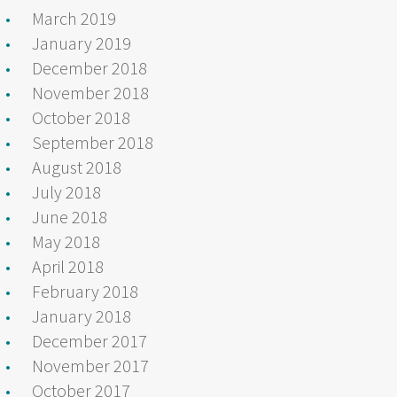
March 2019
January 2019
December 2018
November 2018
October 2018
September 2018
August 2018
July 2018
June 2018
May 2018
April 2018
February 2018
January 2018
December 2017
November 2017
October 2017