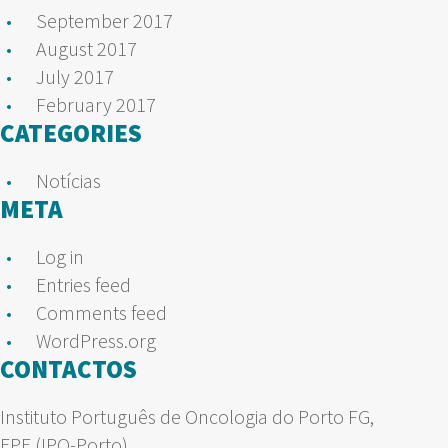
September 2017
August 2017
July 2017
February 2017
CATEGORIES
Notícias
META
Log in
Entries feed
Comments feed
WordPress.org
CONTACTOS
Instituto Português de Oncologia do Porto FG,
EPE (IPO-Porto)