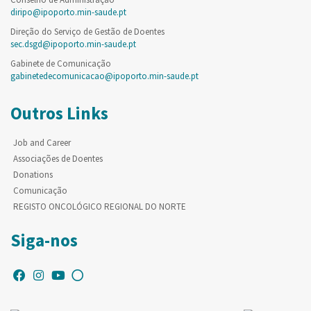
diripo@ipoporto.min-saude.pt
Direção do Serviço de Gestão de Doentes
sec.dsgd@ipoporto.min-saude.pt
Gabinete de Comunicação
gabinetedecomunicacao@ipoporto.min-saude.pt
Outros Links
Job and Career
Associações de Doentes
Donations
Comunicação
REGISTO ONCOLÓGICO REGIONAL DO NORTE
Siga-nos