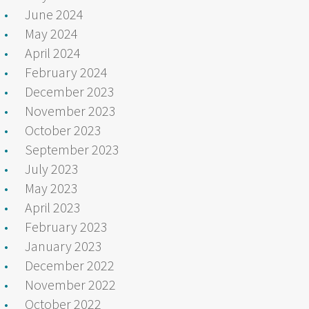
June 2024
May 2024
April 2024
February 2024
December 2023
November 2023
October 2023
September 2023
July 2023
May 2023
April 2023
February 2023
January 2023
December 2022
November 2022
October 2022