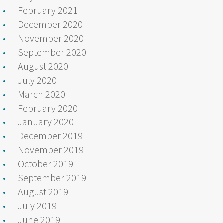
February 2021
December 2020
November 2020
September 2020
August 2020
July 2020
March 2020
February 2020
January 2020
December 2019
November 2019
October 2019
September 2019
August 2019
July 2019
June 2019