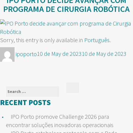
IPO PORTO DECIDE AVANÇAR COM
PROGRAMA DE CIRURGIA ROBÓTICA
Sorry, this entry is only available in
Português
.
Author
Posted
ipoporto
10 de May de 2023
10 de May de 2023
on
Search
Search
for:
RECENT POSTS
IPO Porto promove Challenge 2026 para
encontrar soluções inovadoras operacionais