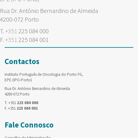
Rua Dr. António Bernardino de Almeida
4200-072 Porto
T.
+351
225 084 000
F.
+351
225 084 001
Contactos
Instituto Português de Oncologia do Porto FG,
EPE (IPO-Porto)
Rua Dr. António Bernardino de Almeida
4200-072 Porto
T. +351
225 084 000
F. +351
225 084 001
Fale Connosco
Conselho de Administração