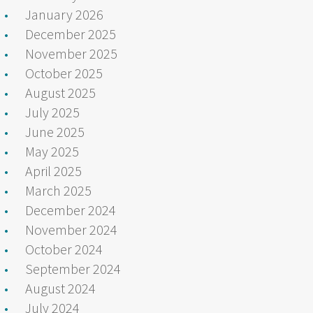
January 2026
December 2025
November 2025
October 2025
August 2025
July 2025
June 2025
May 2025
April 2025
March 2025
December 2024
November 2024
October 2024
September 2024
August 2024
July 2024