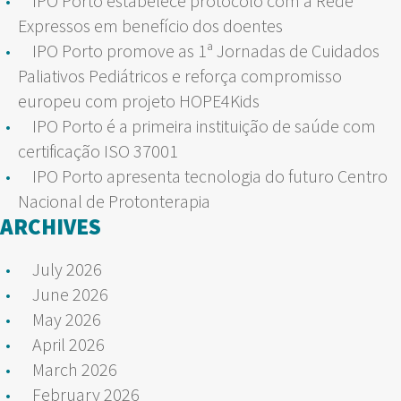
IPO Porto estabelece protocolo com a Rede
Expressos em benefício dos doentes
IPO Porto promove as 1ª Jornadas de Cuidados
Paliativos Pediátricos e reforça compromisso
europeu com projeto HOPE4Kids
IPO Porto é a primeira instituição de saúde com
certificação ISO 37001
IPO Porto apresenta tecnologia do futuro Centro
Nacional de Protonterapia
ARCHIVES
July 2026
June 2026
May 2026
April 2026
March 2026
February 2026