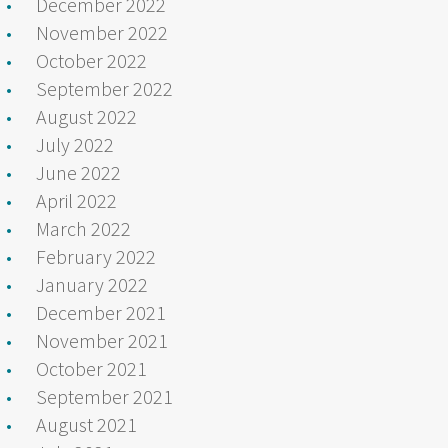
December 2022
November 2022
October 2022
September 2022
August 2022
July 2022
June 2022
April 2022
March 2022
February 2022
January 2022
December 2021
November 2021
October 2021
September 2021
August 2021