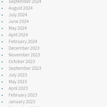
September 2024
August 2024
July 2024
June 2024
May 2024
April 2024
February 2024
December 2023
November 2023
October 2023
September 2023
July 2023
May 2023
April 2023
February 2023
January 2023