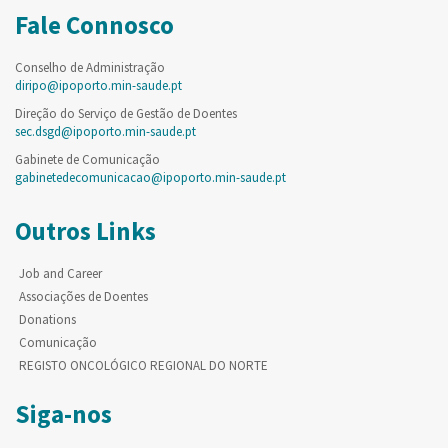
Fale Connosco
Conselho de Administração
diripo@ipoporto.min-saude.pt
Direção do Serviço de Gestão de Doentes
sec.dsgd@ipoporto.min-saude.pt
Gabinete de Comunicação
gabinetedecomunicacao@ipoporto.min-saude.pt
Outros Links
Job and Career
Associações de Doentes
Donations
Comunicação
REGISTO ONCOLÓGICO REGIONAL DO NORTE
Siga-nos