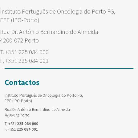
Instituto Português de Oncologia do Porto FG,
EPE (IPO-Porto)
Rua Dr. António Bernardino de Almeida
4200-072 Porto
T.
+351
225 084 000
F.
+351
225 084 001
Contactos
Instituto Português de Oncologia do Porto FG,
EPE (IPO-Porto)
Rua Dr. António Bernardino de Almeida
4200-072 Porto
T. +351
225 084 000
F. +351
225 084 001