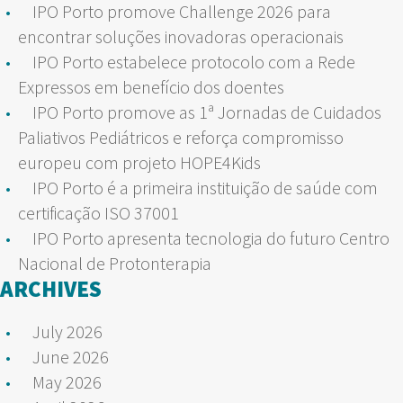
IPO Porto promove Challenge 2026 para
encontrar soluções inovadoras operacionais
IPO Porto estabelece protocolo com a Rede
Expressos em benefício dos doentes
IPO Porto promove as 1ª Jornadas de Cuidados
Paliativos Pediátricos e reforça compromisso
europeu com projeto HOPE4Kids
IPO Porto é a primeira instituição de saúde com
certificação ISO 37001
IPO Porto apresenta tecnologia do futuro Centro
Nacional de Protonterapia
ARCHIVES
July 2026
June 2026
May 2026