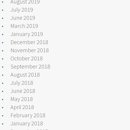
August 2019
July 2019
June 2019
March 2019
January 2019
December 2018
November 2018
October 2018
September 2018
August 2018
July 2018
June 2018
May 2018
April 2018
February 2018
January 2018