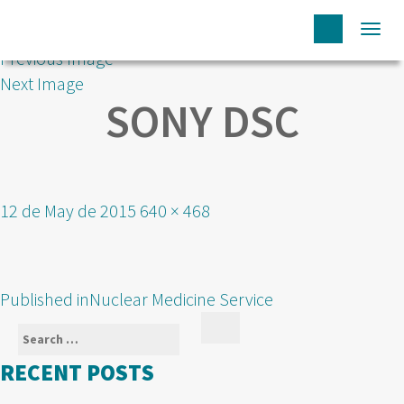
Togg
Previous Image
navi
Next Image
SONY DSC
Posted
Full
12 de May de 2015
640 × 468
on
size
POST
Published in
Nuclear Medicine Service
NAVIGATION
Search
Search
for:
RECENT POSTS