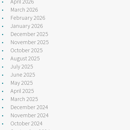
April 2026
March 2026
February 2026
January 2026
December 2025
November 2025
October 2025
August 2025
July 2025
June 2025
May 2025
April 2025
March 2025
December 2024
November 2024
October 2024