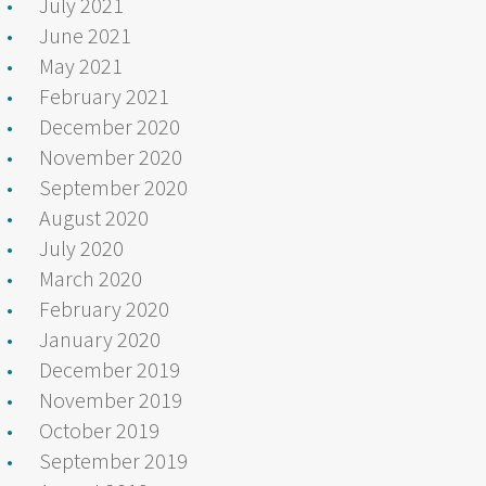
July 2021
June 2021
May 2021
February 2021
December 2020
November 2020
September 2020
August 2020
July 2020
March 2020
February 2020
January 2020
December 2019
November 2019
October 2019
September 2019