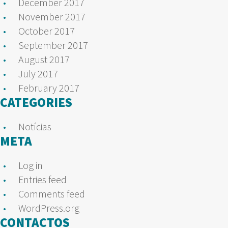
December 2017
November 2017
October 2017
September 2017
August 2017
July 2017
February 2017
CATEGORIES
Notícias
META
Log in
Entries feed
Comments feed
WordPress.org
CONTACTOS