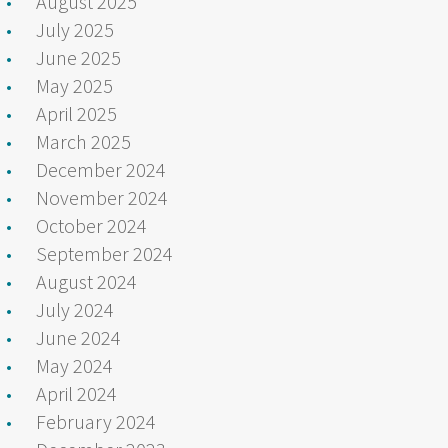
August 2025
July 2025
June 2025
May 2025
April 2025
March 2025
December 2024
November 2024
October 2024
September 2024
August 2024
July 2024
June 2024
May 2024
April 2024
February 2024