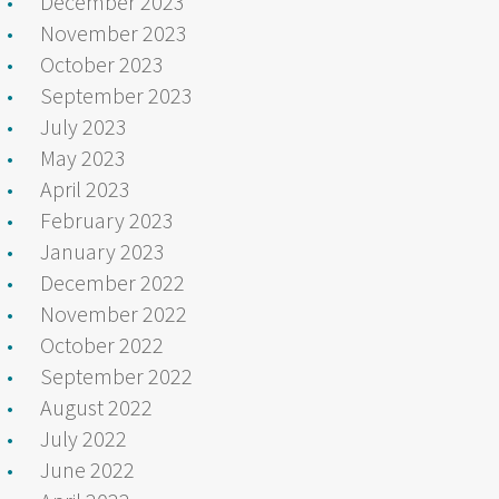
December 2023
November 2023
October 2023
September 2023
July 2023
May 2023
April 2023
February 2023
January 2023
December 2022
November 2022
October 2022
September 2022
August 2022
July 2022
June 2022