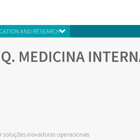
CATION AND RESEARCH
EQ. MEDICINA INTERN
 soluções inovadoras operacionais