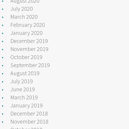
August 2020
July 2020
March 2020
February 2020
January 2020
December 2019
November 2019
October 2019
September 2019
August 2019
July 2019
June 2019
March 2019
January 2019
December 2018
November 2018