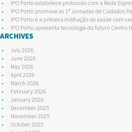
IPO Porto estabelece protocolo com a Rede Expre
IPO Porto promove as 1ª Jornadas de Cuidados Pa
IPO Porto é a primeira instituição de saúde com ce
IPO Porto apresenta tecnologia do futuro Centro 
ARCHIVES
July 2026
June 2026
May 2026
April 2026
March 2026
February 2026
January 2026
December 2025
November 2025
October 2025