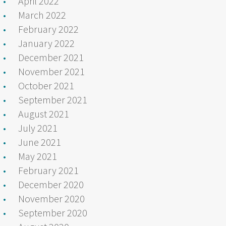
April 2022
March 2022
February 2022
January 2022
December 2021
November 2021
October 2021
September 2021
August 2021
July 2021
June 2021
May 2021
February 2021
December 2020
November 2020
September 2020