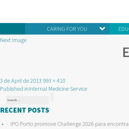
CARING FOR YOU
EDU
Next Image
Posted
Full
3 de April de 2013
993 × 410
POST
on
size
Published in
Internal Medicine Service
Search
NAVIGATION
Search
for:
RECENT POSTS
IPO Porto promove Challenge 2026 para encontrar