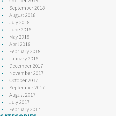
October 2018
September 2018
August 2018
July 2018
June 2018
May 2018
April 2018
February 2018
January 2018
December 2017
November 2017
October 2017
September 2017
August 2017
July 2017
February 2017