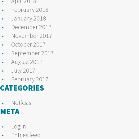
April 2018
February 2018
January 2018
December 2017
November 2017
October 2017
September 2017
August 2017
July 2017
February 2017
CATEGORIES
Notícias
META
Log in
Entries feed