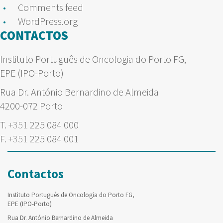
Comments feed
WordPress.org
CONTACTOS
Instituto Português de Oncologia do Porto FG,
EPE (IPO-Porto)
Rua Dr. António Bernardino de Almeida
4200-072 Porto
T.
+351
225 084 000
F.
+351
225 084 001
Contactos
Instituto Português de Oncologia do Porto FG,
EPE (IPO-Porto)
Rua Dr. António Bernardino de Almeida