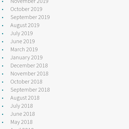
November 2019
October 2019
September 2019
August 2019
July 2019
June 2019
March 2019
January 2019
December 2018
November 2018
October 2018
September 2018
August 2018
July 2018
June 2018
May 2018