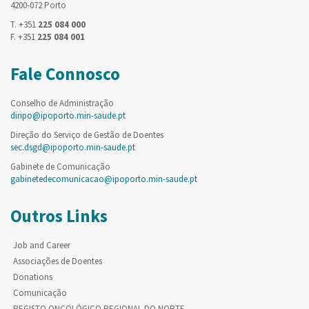
4200-072 Porto
T. +351
225 084 000
F. +351
225 084 001
Fale Connosco
Conselho de Administração
diripo@ipoporto.min-saude.pt
Direção do Serviço de Gestão de Doentes
sec.dsgd@ipoporto.min-saude.pt
Gabinete de Comunicação
gabinetedecomunicacao@ipoporto.min-saude.pt
Outros Links
Job and Career
Associações de Doentes
Donations
Comunicação
REGISTO ONCOLÓGICO REGIONAL DO NORTE