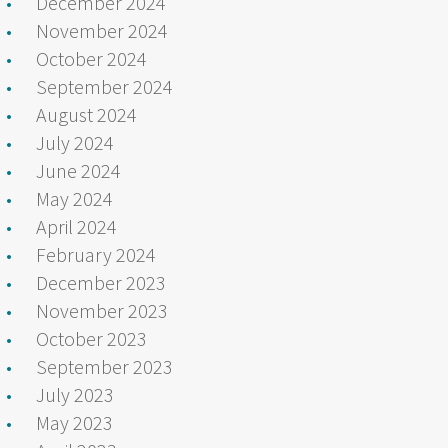
December 2024
November 2024
October 2024
September 2024
August 2024
July 2024
June 2024
May 2024
April 2024
February 2024
December 2023
November 2023
October 2023
September 2023
July 2023
May 2023