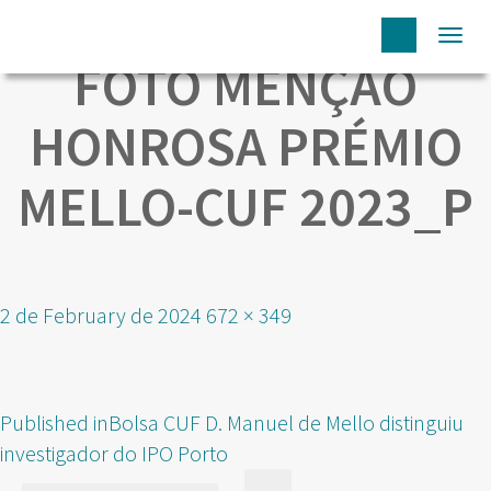
Togg
FOTO MENÇÃO
navi
HONROSA PRÉMIO
MELLO-CUF 2023_P
Posted
Full
2 de February de 2024
672 × 349
on
size
POST
Published in
Bolsa CUF D. Manuel de Mello distinguiu
NAVIGATION
investigador do IPO Porto