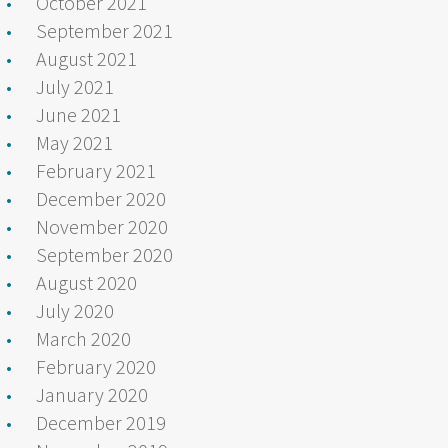
October 2021
September 2021
August 2021
July 2021
June 2021
May 2021
February 2021
December 2020
November 2020
September 2020
August 2020
July 2020
March 2020
February 2020
January 2020
December 2019