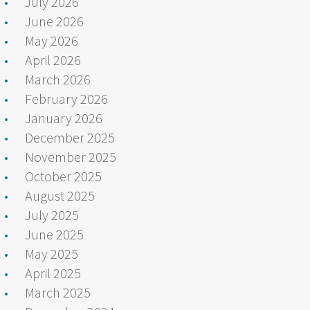
July 2026
June 2026
May 2026
April 2026
March 2026
February 2026
January 2026
December 2025
November 2025
October 2025
August 2025
July 2025
June 2025
May 2025
April 2025
March 2025