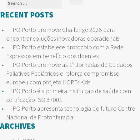
Search
Search
for:
RECENT POSTS
IPO Porto promove Challenge 2026 para
encontrar soluções inovadoras operacionais
IPO Porto estabelece protocolo com a Rede
Expressos em benefício dos doentes
IPO Porto promove as 1ª Jornadas de Cuidados
Paliativos Pediátricos e reforça compromisso
europeu com projeto HOPE4Kids
IPO Porto é a primeira instituição de saúde com
certificação ISO 37001
IPO Porto apresenta tecnologia do futuro Centro
Nacional de Protonterapia
ARCHIVES