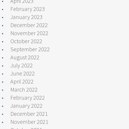
April 2023
February 2023
January 2023
December 2022
November 2022
October 2022
September 2022
August 2022
July 2022
June 2022
April 2022
March 2022
February 2022
January 2022
December 2021
November 2021