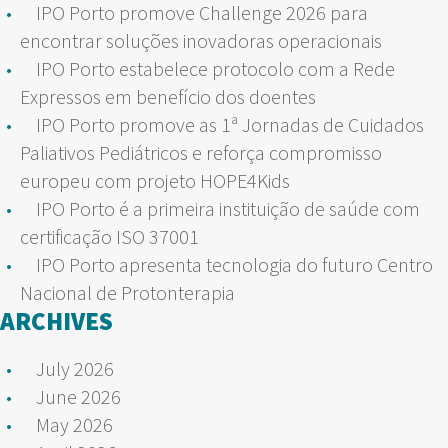
IPO Porto promove Challenge 2026 para
encontrar soluções inovadoras operacionais
IPO Porto estabelece protocolo com a Rede
Expressos em benefício dos doentes
IPO Porto promove as 1ª Jornadas de Cuidados
Paliativos Pediátricos e reforça compromisso
europeu com projeto HOPE4Kids
IPO Porto é a primeira instituição de saúde com
certificação ISO 37001
IPO Porto apresenta tecnologia do futuro Centro
Nacional de Protonterapia
ARCHIVES
July 2026
June 2026
May 2026