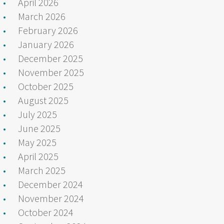
April 2026
March 2026
February 2026
January 2026
December 2025
November 2025
October 2025
August 2025
July 2025
June 2025
May 2025
April 2025
March 2025
December 2024
November 2024
October 2024