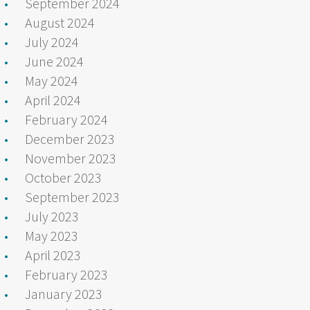
September 2024
August 2024
July 2024
June 2024
May 2024
April 2024
February 2024
December 2023
November 2023
October 2023
September 2023
July 2023
May 2023
April 2023
February 2023
January 2023