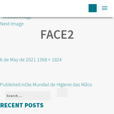
Togg
Previous Image
navi
Next Image
FACE2
Posted
Full
6 de May de 2021
1368 × 1824
on
size
POST
Published in
Dia Mundial de Higiene das Mãos
NAVIGATION
Search
Search
for:
RECENT POSTS