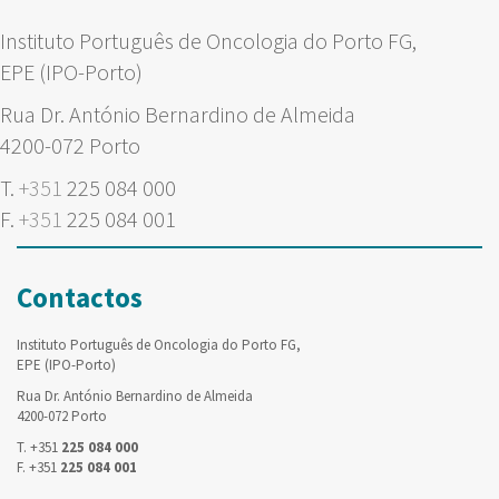
Instituto Português de Oncologia do Porto FG,
EPE (IPO-Porto)
Rua Dr. António Bernardino de Almeida
4200-072 Porto
T.
+351
225 084 000
F.
+351
225 084 001
Contactos
Instituto Português de Oncologia do Porto FG,
EPE (IPO-Porto)
Rua Dr. António Bernardino de Almeida
4200-072 Porto
T. +351
225 084 000
F. +351
225 084 001