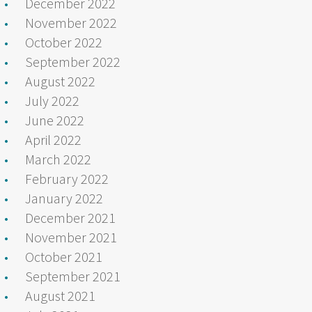
December 2022
November 2022
October 2022
September 2022
August 2022
July 2022
June 2022
April 2022
March 2022
February 2022
January 2022
December 2021
November 2021
October 2021
September 2021
August 2021