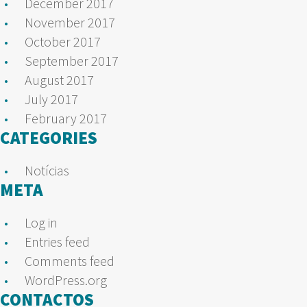
December 2017
November 2017
October 2017
September 2017
August 2017
July 2017
February 2017
CATEGORIES
Notícias
META
Log in
Entries feed
Comments feed
WordPress.org
CONTACTOS