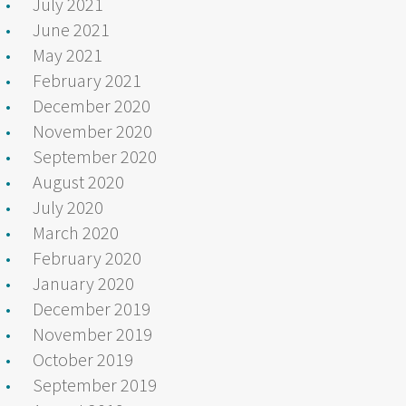
July 2021
June 2021
May 2021
February 2021
December 2020
November 2020
September 2020
August 2020
July 2020
March 2020
February 2020
January 2020
December 2019
November 2019
October 2019
September 2019