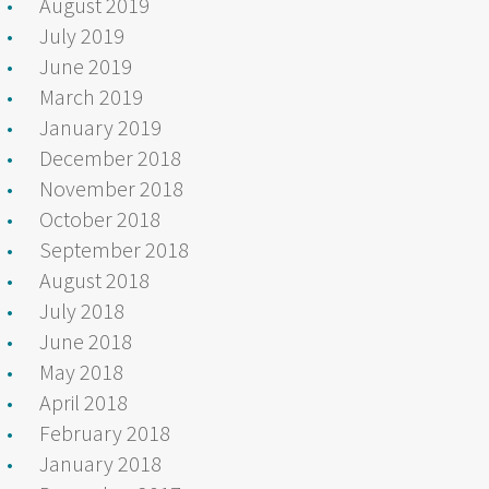
August 2019
July 2019
June 2019
March 2019
January 2019
December 2018
November 2018
October 2018
September 2018
August 2018
July 2018
June 2018
May 2018
April 2018
February 2018
January 2018