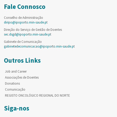
Fale Connosco
Conselho de Administração
diripo@ipoporto.min-saude.pt
Direção do Serviço de Gestão de Doentes
sec.dsgd@ipoporto.min-saude.pt
Gabinete de Comunicação
gabinetedecomunicacao@ipoporto.min-saude.pt
Outros Links
Job and Career
Associações de Doentes
Donations
Comunicação
REGISTO ONCOLÓGICO REGIONAL DO NORTE
Siga-nos