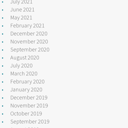
July 2021
June 2021
May 2021
February 2021
December 2020
November 2020
September 2020
August 2020
July 2020
March 2020
February 2020
January 2020
December 2019
November 2019
October 2019
September 2019