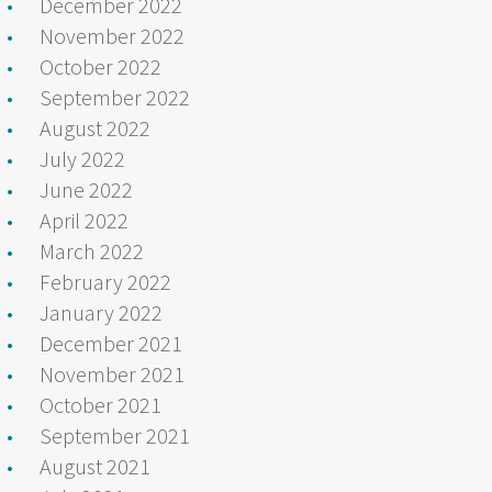
December 2022
November 2022
October 2022
September 2022
August 2022
July 2022
June 2022
April 2022
March 2022
February 2022
January 2022
December 2021
November 2021
October 2021
September 2021
August 2021