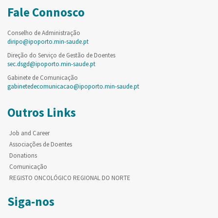
Fale Connosco
Conselho de Administração
diripo@ipoporto.min-saude.pt
Direção do Serviço de Gestão de Doentes
sec.dsgd@ipoporto.min-saude.pt
Gabinete de Comunicação
gabinetedecomunicacao@ipoporto.min-saude.pt
Outros Links
Job and Career
Associações de Doentes
Donations
Comunicação
REGISTO ONCOLÓGICO REGIONAL DO NORTE
Siga-nos