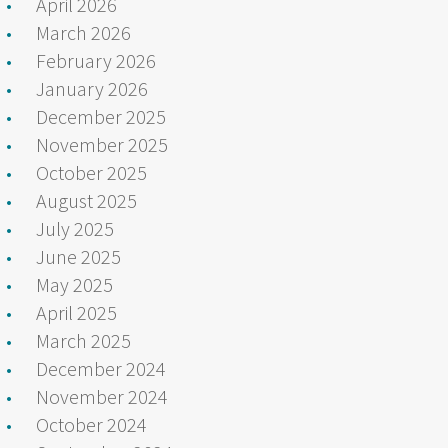
April 2026
March 2026
February 2026
January 2026
December 2025
November 2025
October 2025
August 2025
July 2025
June 2025
May 2025
April 2025
March 2025
December 2024
November 2024
October 2024