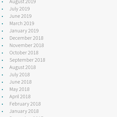
August 2019
July 2019
June 2019
March 2019
January 2019
December 2018
November 2018
October 2018
September 2018
August 2018
July 2018
June 2018
May 2018
April 2018
February 2018
January 2018