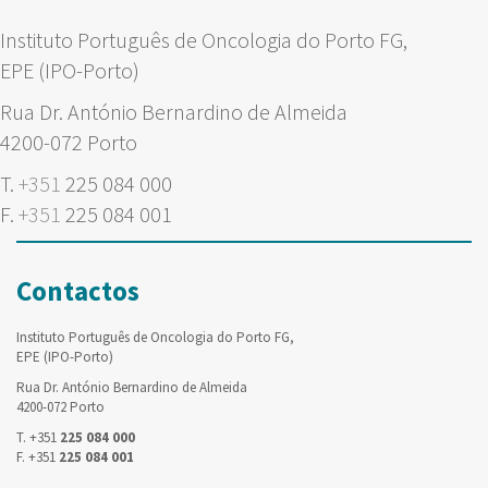
Instituto Português de Oncologia do Porto FG,
EPE (IPO-Porto)
Rua Dr. António Bernardino de Almeida
4200-072 Porto
T.
+351
225 084 000
F.
+351
225 084 001
Contactos
Instituto Português de Oncologia do Porto FG,
EPE (IPO-Porto)
Rua Dr. António Bernardino de Almeida
4200-072 Porto
T. +351
225 084 000
F. +351
225 084 001