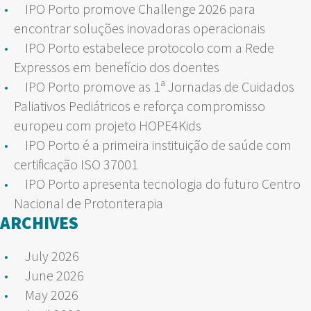
IPO Porto promove Challenge 2026 para
encontrar soluções inovadoras operacionais
IPO Porto estabelece protocolo com a Rede
Expressos em benefício dos doentes
IPO Porto promove as 1ª Jornadas de Cuidados
Paliativos Pediátricos e reforça compromisso
europeu com projeto HOPE4Kids
IPO Porto é a primeira instituição de saúde com
certificação ISO 37001
IPO Porto apresenta tecnologia do futuro Centro
Nacional de Protonterapia
ARCHIVES
July 2026
June 2026
May 2026