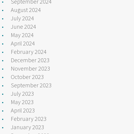
September 2024
August 2024
July 2024
June 2024
May 2024
April 2024
February 2024
December 2023
November 2023
October 2023
September 2023
July 2023
May 2023
April 2023
February 2023
January 2023