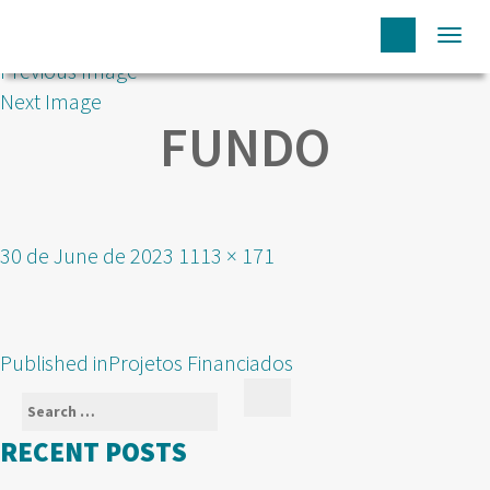
Togg
Previous Image
navi
Next Image
FUNDO
Posted
Full
30 de June de 2023
1113 × 171
on
size
POST
Published in
Projetos Financiados
NAVIGATION
Search
Search
for:
RECENT POSTS