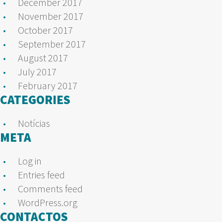
December 2017
November 2017
October 2017
September 2017
August 2017
July 2017
February 2017
CATEGORIES
Notícias
META
Log in
Entries feed
Comments feed
WordPress.org
CONTACTOS