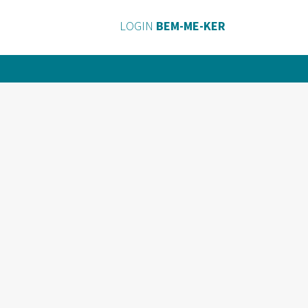
LOGIN
BEM-ME-KER