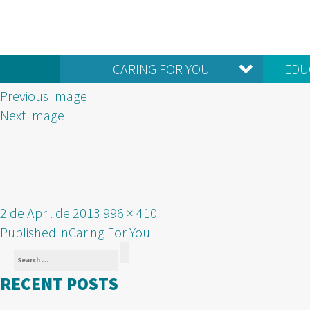
CARING FOR YOU
EDU
Previous Image
Next Image
Posted
Full
2 de April de 2013
996 × 410
POST
on
size
Published in
Caring For You
Search
NAVIGATION
Search
for:
RECENT POSTS