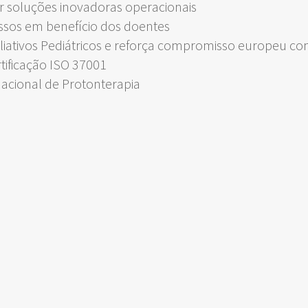
 soluções inovadoras operacionais
ssos em benefício dos doentes
liativos Pediátricos e reforça compromisso europeu c
rtificação ISO 37001
Nacional de Protonterapia