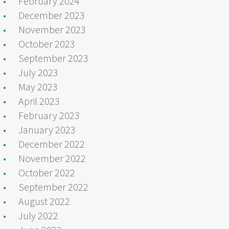
February 2024
December 2023
November 2023
October 2023
September 2023
July 2023
May 2023
April 2023
February 2023
January 2023
December 2022
November 2022
October 2022
September 2022
August 2022
July 2022