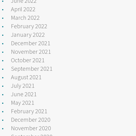
June 2022
April 2022
March 2022
February 2022
January 2022
December 2021
November 2021
October 2021
September 2021
August 2021
July 2021
June 2021
May 2021
February 2021
December 2020
November 2020