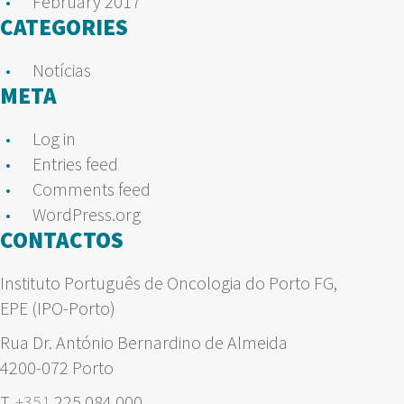
February 2017
CATEGORIES
Notícias
META
Log in
Entries feed
Comments feed
WordPress.org
CONTACTOS
Instituto Português de Oncologia do Porto FG,
EPE (IPO-Porto)
Rua Dr. António Bernardino de Almeida
4200-072 Porto
T.
+351
225 084 000