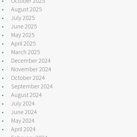
October 2025
August 2025
July 2025
June 2025
May 2025
April 2025
March 2025
December 2024
November 2024
October 2024
September 2024
August 2024
July 2024
June 2024
May 2024
April 2024