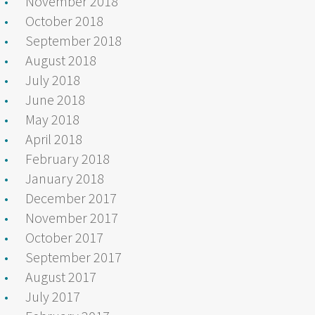
November 2018
October 2018
September 2018
August 2018
July 2018
June 2018
May 2018
April 2018
February 2018
January 2018
December 2017
November 2017
October 2017
September 2017
August 2017
July 2017