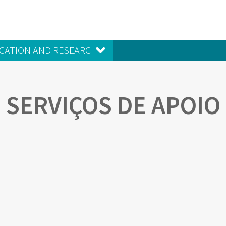
CATION AND RESEARCH
SERVIÇOS DE APOIO