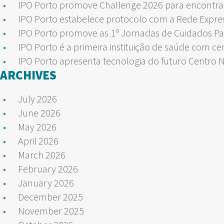
IPO Porto promove Challenge 2026 para encontrar
IPO Porto estabelece protocolo com a Rede Expre
IPO Porto promove as 1ª Jornadas de Cuidados Pa
IPO Porto é a primeira instituição de saúde com ce
IPO Porto apresenta tecnologia do futuro Centro 
ARCHIVES
July 2026
June 2026
May 2026
April 2026
March 2026
February 2026
January 2026
December 2025
November 2025