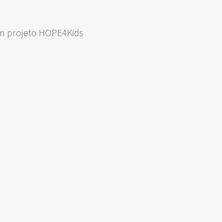
om projeto HOPE4Kids