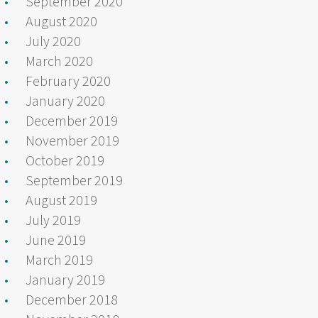
September 2020
August 2020
July 2020
March 2020
February 2020
January 2020
December 2019
November 2019
October 2019
September 2019
August 2019
July 2019
June 2019
March 2019
January 2019
December 2018