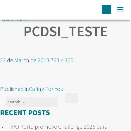
Togg
Next Image
navi
PCDSI_TESTE
Posted
Full
22 de March de 2013
763 × 300
on
size
POST
Published in
Caring For You
NAVIGATION
Search
Search
for:
RECENT POSTS
IPO Porto promove Challenge 2026 para