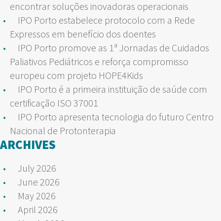
encontrar soluções inovadoras operacionais
IPO Porto estabelece protocolo com a Rede
Expressos em benefício dos doentes
IPO Porto promove as 1ª Jornadas de Cuidados
Paliativos Pediátricos e reforça compromisso
europeu com projeto HOPE4Kids
IPO Porto é a primeira instituição de saúde com
certificação ISO 37001
IPO Porto apresenta tecnologia do futuro Centro
Nacional de Protonterapia
ARCHIVES
July 2026
June 2026
May 2026
April 2026