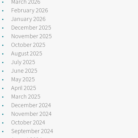
March 2026
February 2026
January 2026
December 2025
November 2025
October 2025
August 2025
July 2025
June 2025
May 2025
April 2025
March 2025
December 2024
November 2024
October 2024
September 2024