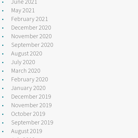
June 2021
May 2021
February 2021
December 2020
November 2020
September 2020
August 2020
July 2020
March 2020
February 2020
January 2020
December 2019
November 2019
October 2019
September 2019
August 2019