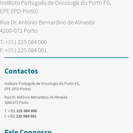
Instituto Português de Oncologia do Porto FG,
EPE (IPO-Porto)
Rua Dr. António Bernardino de Almeida
4200-072 Porto
T.
+351
225 084 000
F.
+351
225 084 001
Contactos
Instituto Português de Oncologia do Porto FG,
EPE (IPO-Porto)
Rua Dr. António Bernardino de Almeida
4200-072 Porto
T. +351
225 084 000
F. +351
225 084 001
Fale Connosco