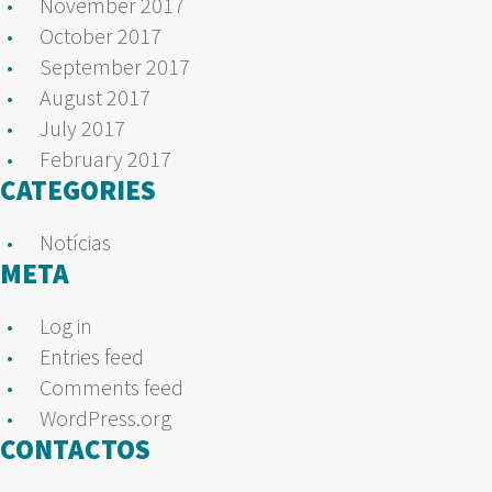
November 2017
October 2017
September 2017
August 2017
July 2017
February 2017
CATEGORIES
Notícias
META
Log in
Entries feed
Comments feed
WordPress.org
CONTACTOS