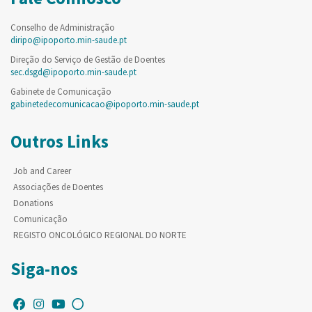
Conselho de Administração
diripo@ipoporto.min-saude.pt
Direção do Serviço de Gestão de Doentes
sec.dsgd@ipoporto.min-saude.pt
Gabinete de Comunicação
gabinetedecomunicacao@ipoporto.min-saude.pt
Outros Links
Job and Career
Associações de Doentes
Donations
Comunicação
REGISTO ONCOLÓGICO REGIONAL DO NORTE
Siga-nos