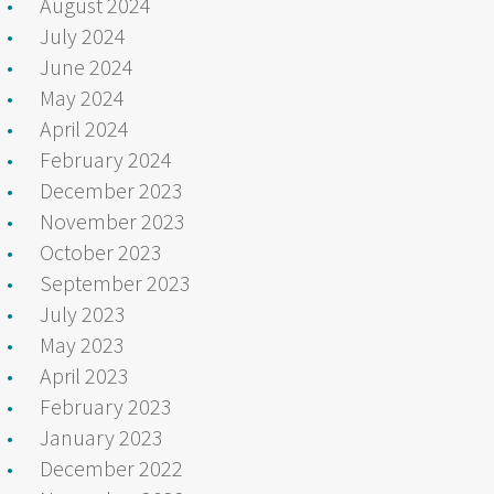
August 2024
July 2024
June 2024
May 2024
April 2024
February 2024
December 2023
November 2023
October 2023
September 2023
July 2023
May 2023
April 2023
February 2023
January 2023
December 2022