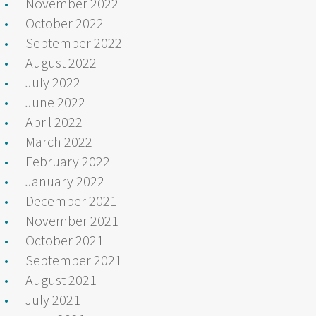
November 2022
October 2022
September 2022
August 2022
July 2022
June 2022
April 2022
March 2022
February 2022
January 2022
December 2021
November 2021
October 2021
September 2021
August 2021
July 2021