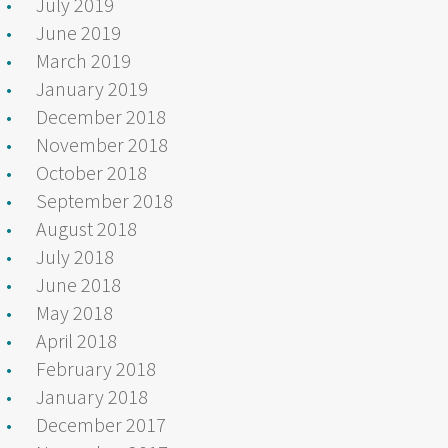
July 2019
June 2019
March 2019
January 2019
December 2018
November 2018
October 2018
September 2018
August 2018
July 2018
June 2018
May 2018
April 2018
February 2018
January 2018
December 2017