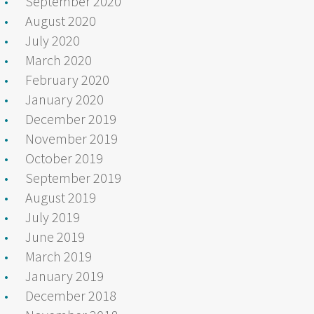
September 2020
August 2020
July 2020
March 2020
February 2020
January 2020
December 2019
November 2019
October 2019
September 2019
August 2019
July 2019
June 2019
March 2019
January 2019
December 2018