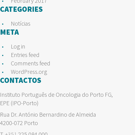
February 2017
CATEGORIES
Notícias
META
Log in
Entries feed
Comments feed
WordPress.org
CONTACTOS
Instituto Português de Oncologia do Porto FG,
EPE (IPO-Porto)
Rua Dr. António Bernardino de Almeida
4200-072 Porto
T.
+351
225 084 000