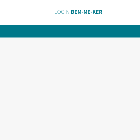
LOGIN
BEM-ME-KER