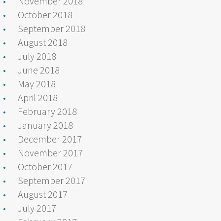
November 2018
October 2018
September 2018
August 2018
July 2018
June 2018
May 2018
April 2018
February 2018
January 2018
December 2017
November 2017
October 2017
September 2017
August 2017
July 2017