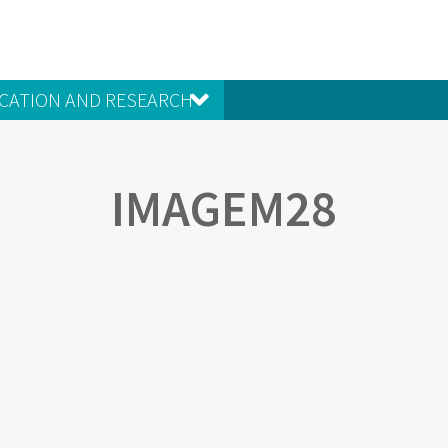
CATION AND RESEARCH
IMAGEM28