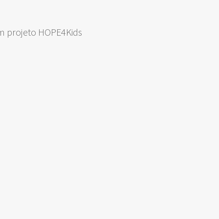
om projeto HOPE4Kids