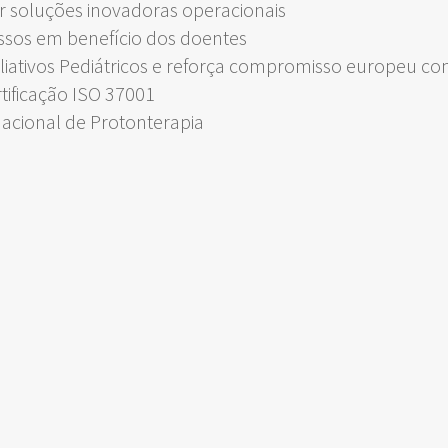
 soluções inovadoras operacionais
ssos em benefício dos doentes
liativos Pediátricos e reforça compromisso europeu c
rtificação ISO 37001
Nacional de Protonterapia