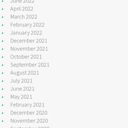
June 2022
April 2022
March 2022
February 2022
January 2022
December 2021
November 2021
October 2021
September 2021
August 2021
July 2021
June 2021
May 2021
February 2021
December 2020
November 2020