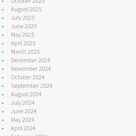
October 2025
August 2025
July 2025
June 2025
May 2025
April 2025
March 2025
December 2024
November 2024
October 2024
September 2024
August 2024
July 2024
June 2024
May 2024
April 2024