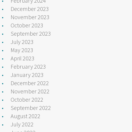
February 2024
December 2023
November 2023
October 2023
September 2023
July 2023
May 2023
April 2023
February 2023
January 2023
December 2022
November 2022
October 2022
September 2022
August 2022
July 2022