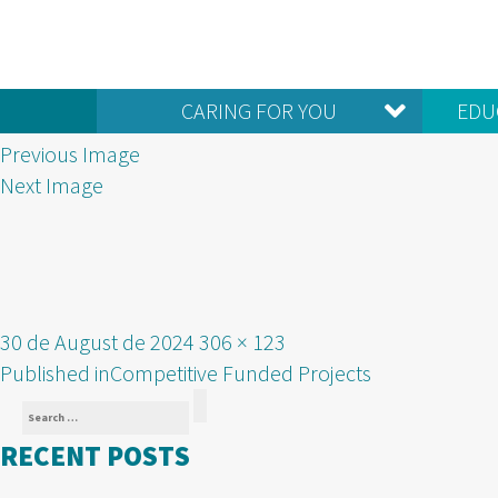
CARING FOR YOU
EDU
Previous Image
Next Image
Posted
Full
30 de August de 2024
306 × 123
POST
on
size
Published in
Competitive Funded Projects
Search
NAVIGATION
Search
for:
RECENT POSTS