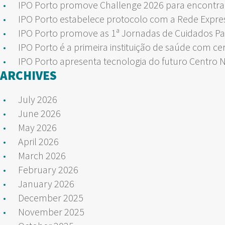
IPO Porto promove Challenge 2026 para encontrar
IPO Porto estabelece protocolo com a Rede Expre
IPO Porto promove as 1ª Jornadas de Cuidados Pa
IPO Porto é a primeira instituição de saúde com ce
IPO Porto apresenta tecnologia do futuro Centro 
ARCHIVES
July 2026
June 2026
May 2026
April 2026
March 2026
February 2026
January 2026
December 2025
November 2025