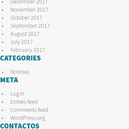
December 2017
November 2017
October 2017
September 2017
August 2017
July 2017
February 2017
CATEGORIES
Notícias
META
Log in
Entries feed
Comments feed
WordPress.org
CONTACTOS