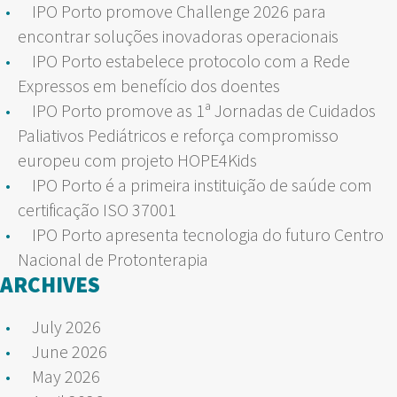
IPO Porto promove Challenge 2026 para
encontrar soluções inovadoras operacionais
IPO Porto estabelece protocolo com a Rede
Expressos em benefício dos doentes
IPO Porto promove as 1ª Jornadas de Cuidados
Paliativos Pediátricos e reforça compromisso
europeu com projeto HOPE4Kids
IPO Porto é a primeira instituição de saúde com
certificação ISO 37001
IPO Porto apresenta tecnologia do futuro Centro
Nacional de Protonterapia
ARCHIVES
July 2026
June 2026
May 2026