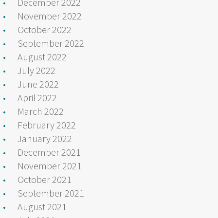
December 2022
November 2022
October 2022
September 2022
August 2022
July 2022
June 2022
April 2022
March 2022
February 2022
January 2022
December 2021
November 2021
October 2021
September 2021
August 2021