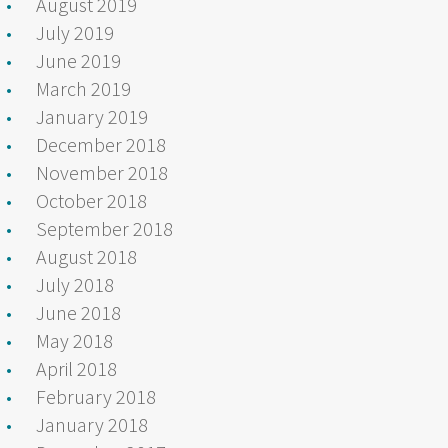
August 2019
July 2019
June 2019
March 2019
January 2019
December 2018
November 2018
October 2018
September 2018
August 2018
July 2018
June 2018
May 2018
April 2018
February 2018
January 2018