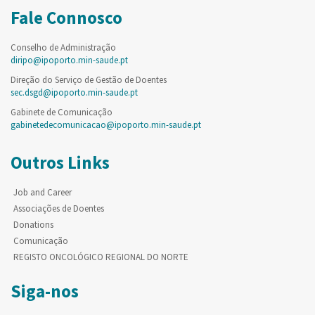
Fale Connosco
Conselho de Administração
diripo@ipoporto.min-saude.pt
Direção do Serviço de Gestão de Doentes
sec.dsgd@ipoporto.min-saude.pt
Gabinete de Comunicação
gabinetedecomunicacao@ipoporto.min-saude.pt
Outros Links
Job and Career
Associações de Doentes
Donations
Comunicação
REGISTO ONCOLÓGICO REGIONAL DO NORTE
Siga-nos