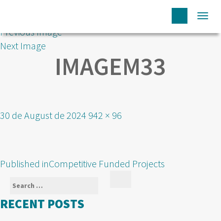
Togg
Previous Image
navi
Next Image
IMAGEM33
Posted
Full
30 de August de 2024
942 × 96
on
size
POST
Published in
Competitive Funded Projects
NAVIGATION
Search
Search
for:
RECENT POSTS