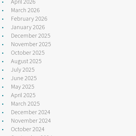
April 2026
March 2026
February 2026
January 2026
December 2025
November 2025
October 2025
August 2025
July 2025
June 2025
May 2025
April 2025
March 2025
December 2024
November 2024
October 2024