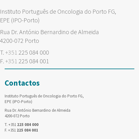
Instituto Português de Oncologia do Porto FG,
EPE (IPO-Porto)
Rua Dr. António Bernardino de Almeida
4200-072 Porto
T.
+351
225 084 000
F.
+351
225 084 001
Contactos
Instituto Português de Oncologia do Porto FG,
EPE (IPO-Porto)
Rua Dr. António Bernardino de Almeida
4200-072 Porto
T. +351
225 084 000
F. +351
225 084 001