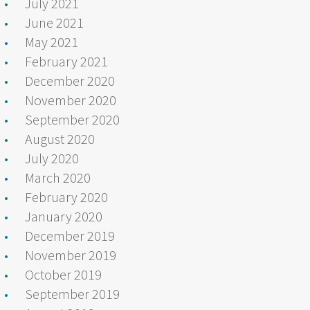
July 2021
June 2021
May 2021
February 2021
December 2020
November 2020
September 2020
August 2020
July 2020
March 2020
February 2020
January 2020
December 2019
November 2019
October 2019
September 2019