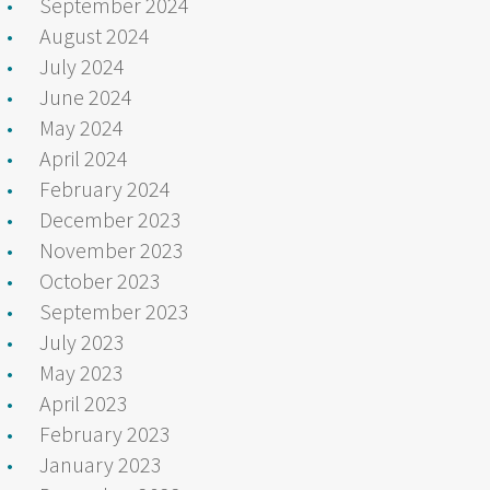
September 2024
August 2024
July 2024
June 2024
May 2024
April 2024
February 2024
December 2023
November 2023
October 2023
September 2023
July 2023
May 2023
April 2023
February 2023
January 2023