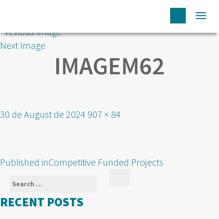
Togg
Previous Image
navi
Next Image
IMAGEM62
Posted
Full
30 de August de 2024
907 × 84
on
size
POST
Published in
Competitive Funded Projects
NAVIGATION
Search
Search
for:
RECENT POSTS