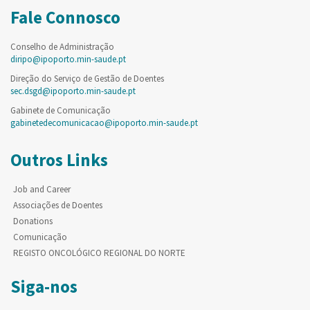
Fale Connosco
Conselho de Administração
diripo@ipoporto.min-saude.pt
Direção do Serviço de Gestão de Doentes
sec.dsgd@ipoporto.min-saude.pt
Gabinete de Comunicação
gabinetedecomunicacao@ipoporto.min-saude.pt
Outros Links
Job and Career
Associações de Doentes
Donations
Comunicação
REGISTO ONCOLÓGICO REGIONAL DO NORTE
Siga-nos