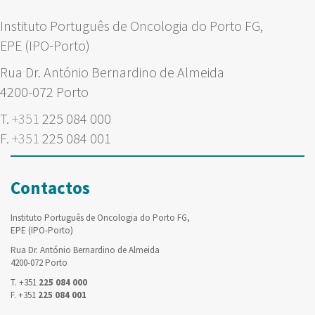
Instituto Português de Oncologia do Porto FG,
EPE (IPO-Porto)
Rua Dr. António Bernardino de Almeida
4200-072 Porto
T.
+351
225 084 000
F.
+351
225 084 001
Contactos
Instituto Português de Oncologia do Porto FG,
EPE (IPO-Porto)
Rua Dr. António Bernardino de Almeida
4200-072 Porto
T. +351
225 084 000
F. +351
225 084 001