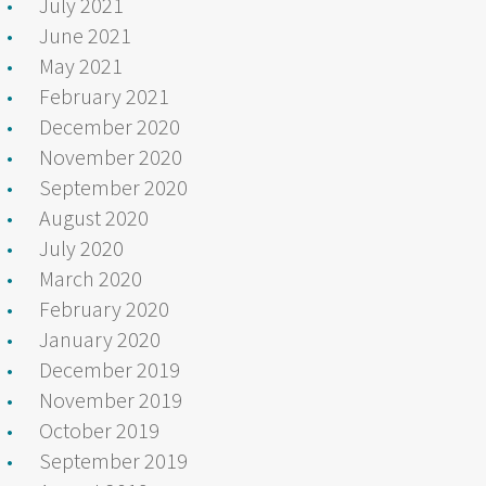
July 2021
June 2021
May 2021
February 2021
December 2020
November 2020
September 2020
August 2020
July 2020
March 2020
February 2020
January 2020
December 2019
November 2019
October 2019
September 2019