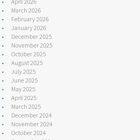
April 2026
March 2026
February 2026
January 2026
December 2025
November 2025
October 2025
August 2025
July 2025
June 2025
May 2025
April 2025
March 2025
December 2024
November 2024
October 2024