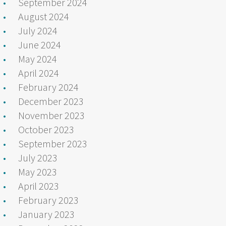
September 2024
August 2024
July 2024
June 2024
May 2024
April 2024
February 2024
December 2023
November 2023
October 2023
September 2023
July 2023
May 2023
April 2023
February 2023
January 2023