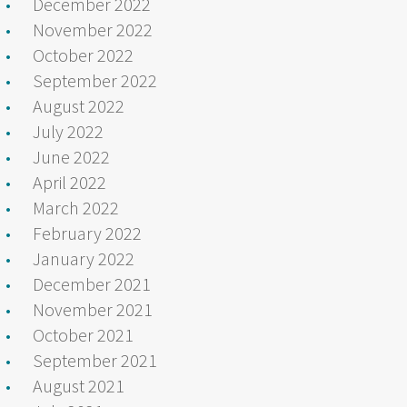
December 2022
November 2022
October 2022
September 2022
August 2022
July 2022
June 2022
April 2022
March 2022
February 2022
January 2022
December 2021
November 2021
October 2021
September 2021
August 2021