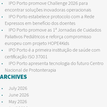
IPO Porto promove Challenge 2026 para
encontrar soluções inovadoras operacionais
IPO Porto estabelece protocolo com a Rede
Expressos em benefício dos doentes
IPO Porto promove as 1ª Jornadas de Cuidados
Paliativos Pediátricos e reforça compromisso
europeu com projeto HOPE4Kids
IPO Porto é a primeira instituição de saúde com
certificação ISO 37001
IPO Porto apresenta tecnologia do futuro Centro
Nacional de Protonterapia
ARCHIVES
July 2026
June 2026
May 2026