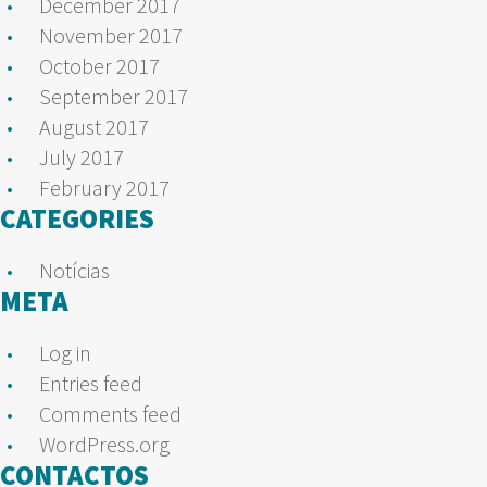
December 2017
November 2017
October 2017
September 2017
August 2017
July 2017
February 2017
CATEGORIES
Notícias
META
Log in
Entries feed
Comments feed
WordPress.org
CONTACTOS