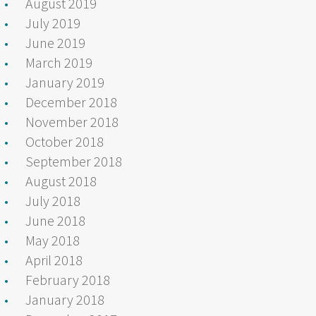
August 2019
July 2019
June 2019
March 2019
January 2019
December 2018
November 2018
October 2018
September 2018
August 2018
July 2018
June 2018
May 2018
April 2018
February 2018
January 2018