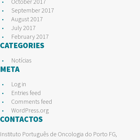
October 2017
September 2017
August 2017
July 2017
February 2017
CATEGORIES
Notícias
META
Log in
Entries feed
Comments feed
WordPress.org
CONTACTOS
Instituto Português de Oncologia do Porto FG,