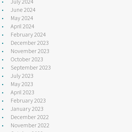
July 2024
June 2024
May 2024
April 2024
February 2024
December 2023
November 2023
October 2023
September 2023
July 2023
May 2023
April 2023
February 2023
January 2023
December 2022
November 2022