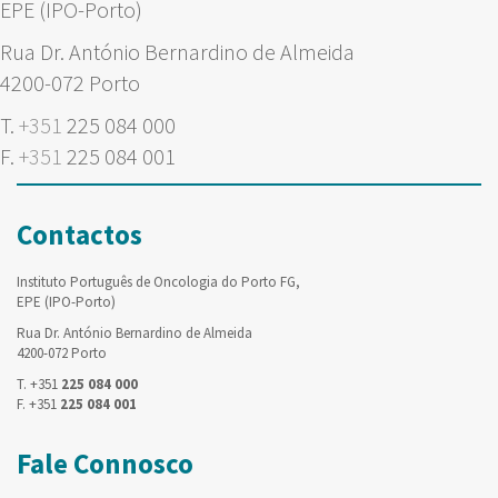
EPE (IPO-Porto)
Rua Dr. António Bernardino de Almeida
4200-072 Porto
T.
+351
225 084 000
F.
+351
225 084 001
Contactos
Instituto Português de Oncologia do Porto FG,
EPE (IPO-Porto)
Rua Dr. António Bernardino de Almeida
4200-072 Porto
T. +351
225 084 000
F. +351
225 084 001
Fale Connosco