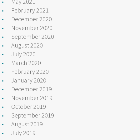
May 2021
February 2021
December 2020
November 2020
September 2020
August 2020
July 2020
March 2020
February 2020
January 2020
December 2019
November 2019
October 2019
September 2019
August 2019
July 2019