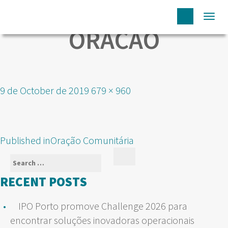
Togg
ORACAO
navi
Posted
Full
9 de October de 2019
679 × 960
on
size
POST
Published in
Oração Comunitária
NAVIGATION
Search
Search
for:
RECENT POSTS
IPO Porto promove Challenge 2026 para
encontrar soluções inovadoras operacionais