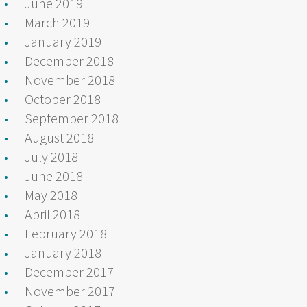
June 2019
March 2019
January 2019
December 2018
November 2018
October 2018
September 2018
August 2018
July 2018
June 2018
May 2018
April 2018
February 2018
January 2018
December 2017
November 2017