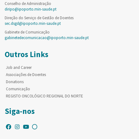
Conselho de Administração
diripo@ipoporto.min-saude.pt
Direção do Serviço de Gestão de Doentes
sec.dsgd@ipoporto.min-saude.pt
Gabinete de Comunicação
gabinetedecomunicacao@ipoporto.min-saude.pt
Outros Links
Job and Career
Associações de Doentes
Donations
Comunicação
REGISTO ONCOLÓGICO REGIONAL DO NORTE
Siga-nos