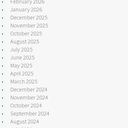
February 2026
January 2026
December 2025
November 2025
October 2025
August 2025
July 2025
June 2025
May 2025
April 2025
March 2025
December 2024
November 2024
October 2024
September 2024
August 2024