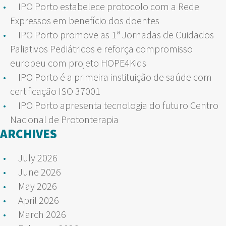
IPO Porto estabelece protocolo com a Rede
Expressos em benefício dos doentes
IPO Porto promove as 1ª Jornadas de Cuidados
Paliativos Pediátricos e reforça compromisso
europeu com projeto HOPE4Kids
IPO Porto é a primeira instituição de saúde com
certificação ISO 37001
IPO Porto apresenta tecnologia do futuro Centro
Nacional de Protonterapia
ARCHIVES
July 2026
June 2026
May 2026
April 2026
March 2026