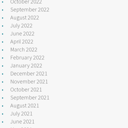
October 2022
September 2022
August 2022
July 2022
June 2022
April 2022
March 2022
February 2022
January 2022
December 2021
November 2021
October 2021
September 2021
August 2021
July 2021
June 2021