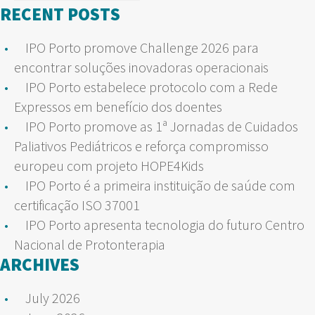
for:
RECENT POSTS
IPO Porto promove Challenge 2026 para
encontrar soluções inovadoras operacionais
IPO Porto estabelece protocolo com a Rede
Expressos em benefício dos doentes
IPO Porto promove as 1ª Jornadas de Cuidados
Paliativos Pediátricos e reforça compromisso
europeu com projeto HOPE4Kids
IPO Porto é a primeira instituição de saúde com
certificação ISO 37001
IPO Porto apresenta tecnologia do futuro Centro
Nacional de Protonterapia
ARCHIVES
July 2026