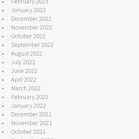
February 2023
January 2023
December 2022
November 2022
October 2022
September 2022
August 2022
July 2022
June 2022
April 2022
March 2022
February 2022
January 2022
December 2021
November 2021
October 2021