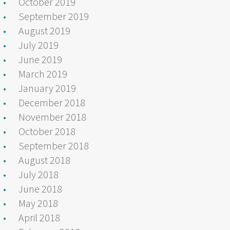
October 2019
September 2019
August 2019
July 2019
June 2019
March 2019
January 2019
December 2018
November 2018
October 2018
September 2018
August 2018
July 2018
June 2018
May 2018
April 2018