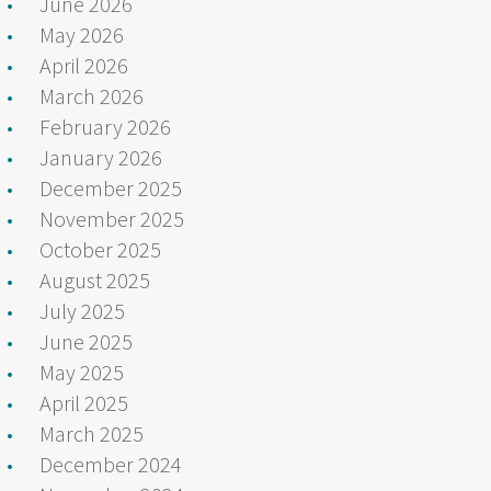
June 2026
May 2026
April 2026
March 2026
February 2026
January 2026
December 2025
November 2025
October 2025
August 2025
July 2025
June 2025
May 2025
April 2025
March 2025
December 2024