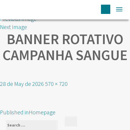
Togg
Previous Image
navi
Next Image
BANNER ROTATIVO
CAMPANHA SANGUE
Posted
Full
28 de May de 2026
570 × 720
on
size
POST
Published in
Homepage
NAVIGATION
Search
Search