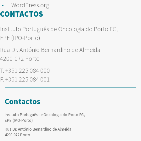
WordPress.org
CONTACTOS
Instituto Português de Oncologia do Porto FG,
EPE (IPO-Porto)
Rua Dr. António Bernardino de Almeida
4200-072 Porto
T.
+351
225 084 000
F.
+351
225 084 001
Contactos
Instituto Português de Oncologia do Porto FG,
EPE (IPO-Porto)
Rua Dr. António Bernardino de Almeida
4200-072 Porto