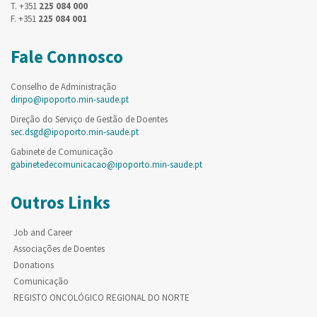
T. +351
225 084 000
F. +351
225 084 001
Fale Connosco
Conselho de Administração
diripo@ipoporto.min-saude.pt
Direção do Serviço de Gestão de Doentes
sec.dsgd@ipoporto.min-saude.pt
Gabinete de Comunicação
gabinetedecomunicacao@ipoporto.min-saude.pt
Outros Links
Job and Career
Associações de Doentes
Donations
Comunicação
REGISTO ONCOLÓGICO REGIONAL DO NORTE