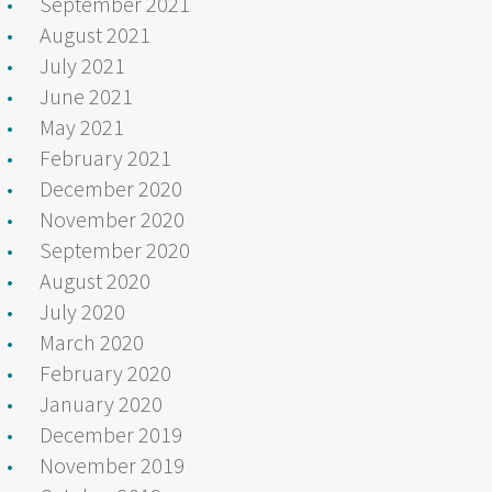
September 2021
August 2021
July 2021
June 2021
May 2021
February 2021
December 2020
November 2020
September 2020
August 2020
July 2020
March 2020
February 2020
January 2020
December 2019
November 2019