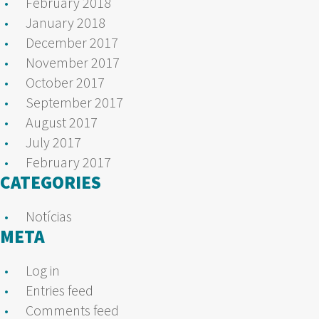
February 2018
January 2018
December 2017
November 2017
October 2017
September 2017
August 2017
July 2017
February 2017
CATEGORIES
Notícias
META
Log in
Entries feed
Comments feed