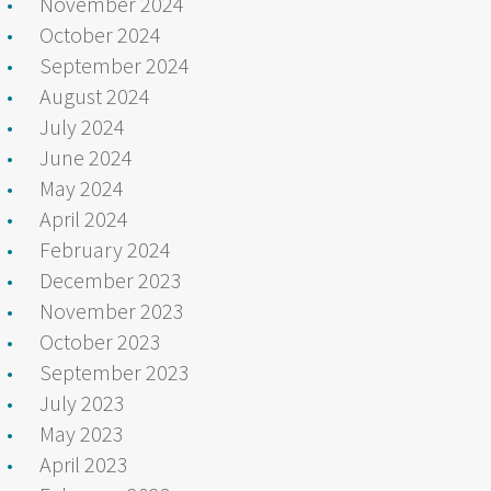
November 2024
October 2024
September 2024
August 2024
July 2024
June 2024
May 2024
April 2024
February 2024
December 2023
November 2023
October 2023
September 2023
July 2023
May 2023
April 2023