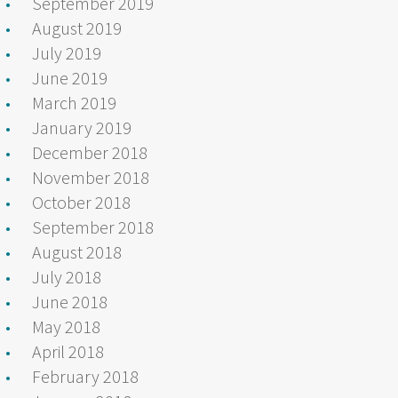
September 2019
August 2019
July 2019
June 2019
March 2019
January 2019
December 2018
November 2018
October 2018
September 2018
August 2018
July 2018
June 2018
May 2018
April 2018
February 2018