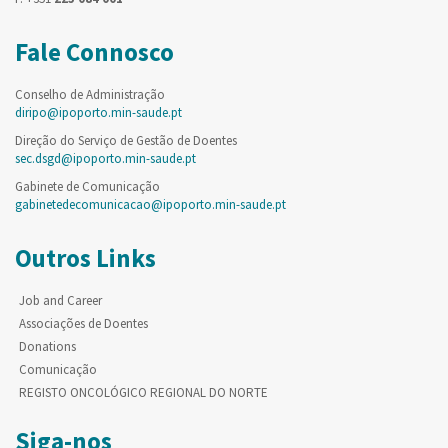
Fale Connosco
Conselho de Administração
diripo@ipoporto.min-saude.pt
Direção do Serviço de Gestão de Doentes
sec.dsgd@ipoporto.min-saude.pt
Gabinete de Comunicação
gabinetedecomunicacao@ipoporto.min-saude.pt
Outros Links
Job and Career
Associações de Doentes
Donations
Comunicação
REGISTO ONCOLÓGICO REGIONAL DO NORTE
Siga-nos