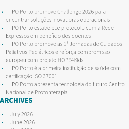
IPO Porto promove Challenge 2026 para
encontrar soluções inovadoras operacionais
IPO Porto estabelece protocolo com a Rede
Expressos em benefício dos doentes
IPO Porto promove as 1ª Jornadas de Cuidados
Paliativos Pediátricos e reforça compromisso
europeu com projeto HOPE4Kids
IPO Porto é a primeira instituição de saúde com
certificação ISO 37001
IPO Porto apresenta tecnologia do futuro Centro
Nacional de Protonterapia
ARCHIVES
July 2026
June 2026