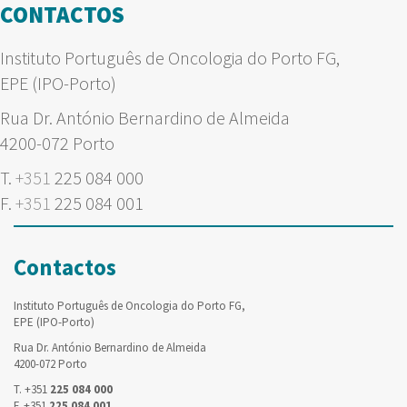
CONTACTOS
Instituto Português de Oncologia do Porto FG,
EPE (IPO-Porto)
Rua Dr. António Bernardino de Almeida
4200-072 Porto
T.
+351
225 084 000
F.
+351
225 084 001
Contactos
Instituto Português de Oncologia do Porto FG,
EPE (IPO-Porto)
Rua Dr. António Bernardino de Almeida
4200-072 Porto
T. +351
225 084 000
F. +351
225 084 001