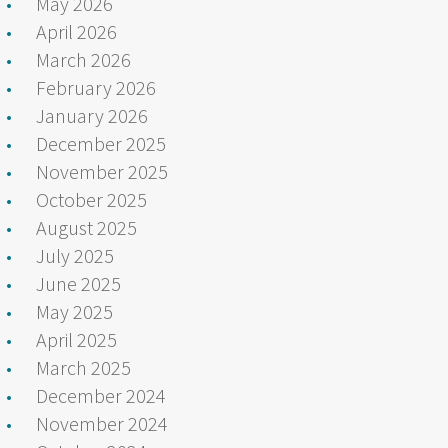
May 2026
April 2026
March 2026
February 2026
January 2026
December 2025
November 2025
October 2025
August 2025
July 2025
June 2025
May 2025
April 2025
March 2025
December 2024
November 2024