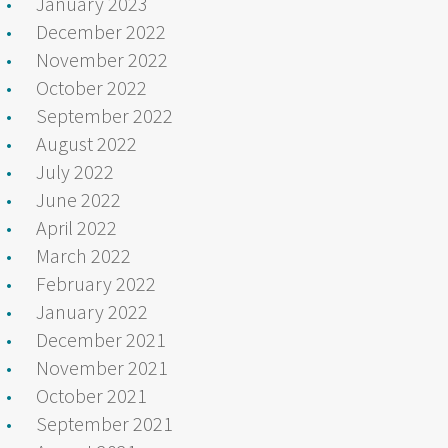
January 2023
December 2022
November 2022
October 2022
September 2022
August 2022
July 2022
June 2022
April 2022
March 2022
February 2022
January 2022
December 2021
November 2021
October 2021
September 2021