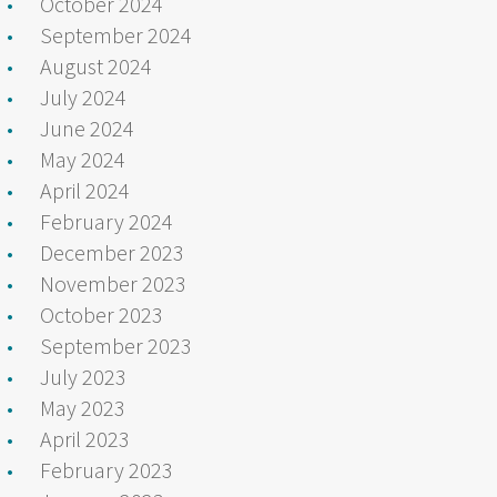
October 2024
September 2024
August 2024
July 2024
June 2024
May 2024
April 2024
February 2024
December 2023
November 2023
October 2023
September 2023
July 2023
May 2023
April 2023
February 2023