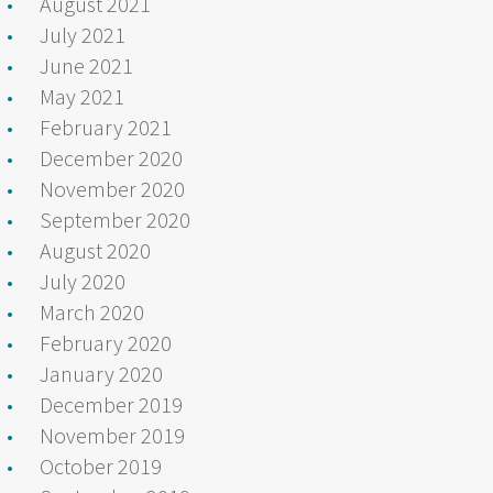
August 2021
July 2021
June 2021
May 2021
February 2021
December 2020
November 2020
September 2020
August 2020
July 2020
March 2020
February 2020
January 2020
December 2019
November 2019
October 2019