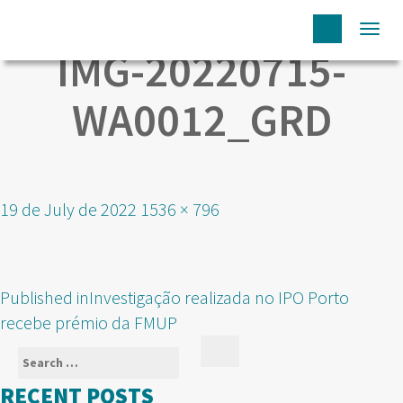
Togg
IMG-20220715-
navi
WA0012_GRD
Posted
Full
19 de July de 2022
1536 × 796
on
size
POST
Published in
Investigação realizada no IPO Porto
NAVIGATION
recebe prémio da FMUP
Search
Search
for:
RECENT POSTS