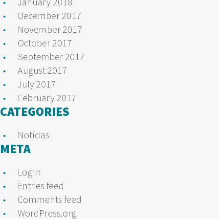
January 2018
December 2017
November 2017
October 2017
September 2017
August 2017
July 2017
February 2017
CATEGORIES
Notícias
META
Log in
Entries feed
Comments feed
WordPress.org