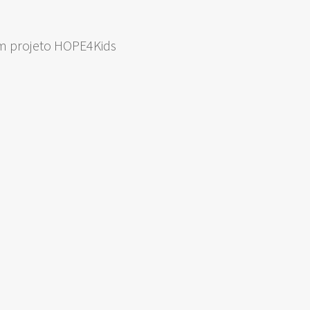
om projeto HOPE4Kids