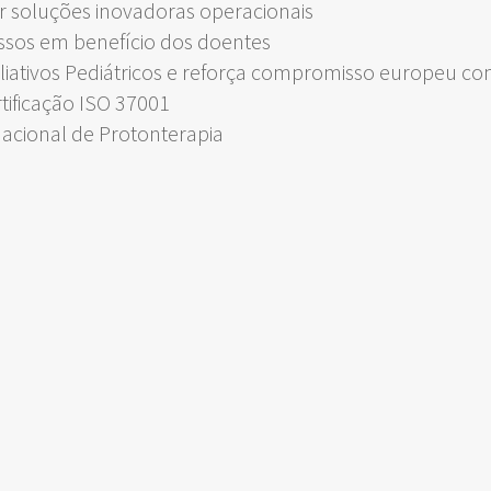
 soluções inovadoras operacionais
ssos em benefício dos doentes
liativos Pediátricos e reforça compromisso europeu c
rtificação ISO 37001
Nacional de Protonterapia