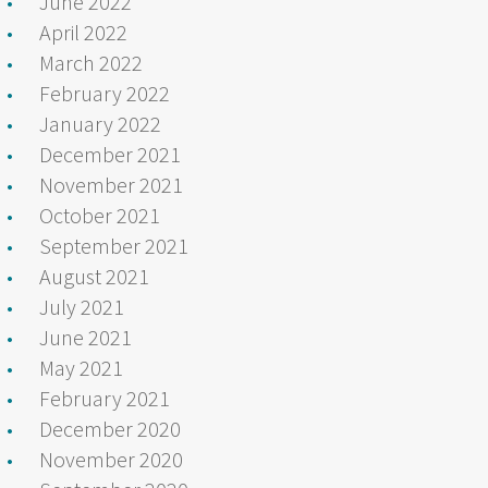
June 2022
April 2022
March 2022
February 2022
January 2022
December 2021
November 2021
October 2021
September 2021
August 2021
July 2021
June 2021
May 2021
February 2021
December 2020
November 2020