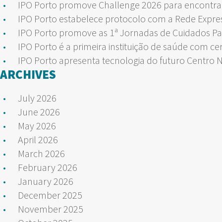
IPO Porto promove Challenge 2026 para encontrar
IPO Porto estabelece protocolo com a Rede Expre
IPO Porto promove as 1ª Jornadas de Cuidados Pa
IPO Porto é a primeira instituição de saúde com ce
IPO Porto apresenta tecnologia do futuro Centro 
ARCHIVES
July 2026
June 2026
May 2026
April 2026
March 2026
February 2026
January 2026
December 2025
November 2025