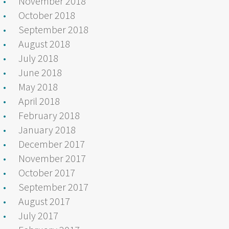
November 2018
October 2018
September 2018
August 2018
July 2018
June 2018
May 2018
April 2018
February 2018
January 2018
December 2017
November 2017
October 2017
September 2017
August 2017
July 2017