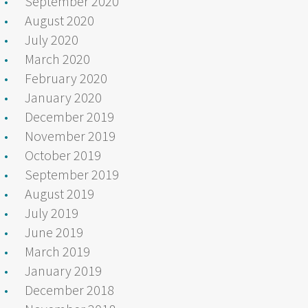
September 2020
August 2020
July 2020
March 2020
February 2020
January 2020
December 2019
November 2019
October 2019
September 2019
August 2019
July 2019
June 2019
March 2019
January 2019
December 2018