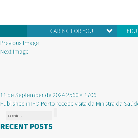
CARING FOR YOU
EDU
Previous Image
Next Image
Posted
Full
11 de September de 2024
2560 × 1706
POST
on
size
Published in
IPO Porto recebe visita da Ministra da Saúd
Search
NAVIGATION
Search
for:
RECENT POSTS