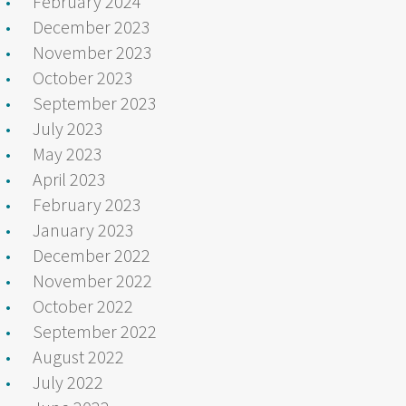
February 2024
December 2023
November 2023
October 2023
September 2023
July 2023
May 2023
April 2023
February 2023
January 2023
December 2022
November 2022
October 2022
September 2022
August 2022
July 2022