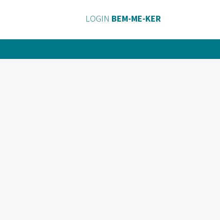
LOGIN
BEM-ME-KER