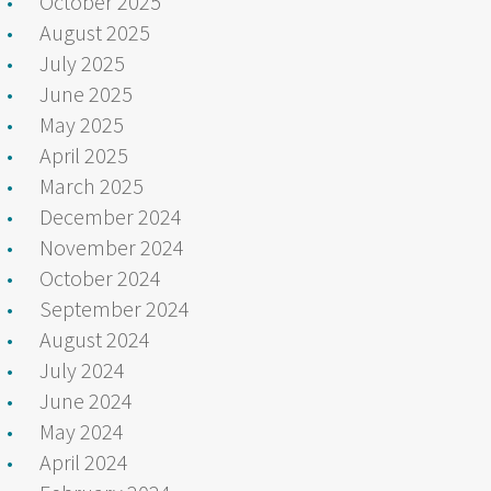
October 2025
August 2025
July 2025
June 2025
May 2025
April 2025
March 2025
December 2024
November 2024
October 2024
September 2024
August 2024
July 2024
June 2024
May 2024
April 2024