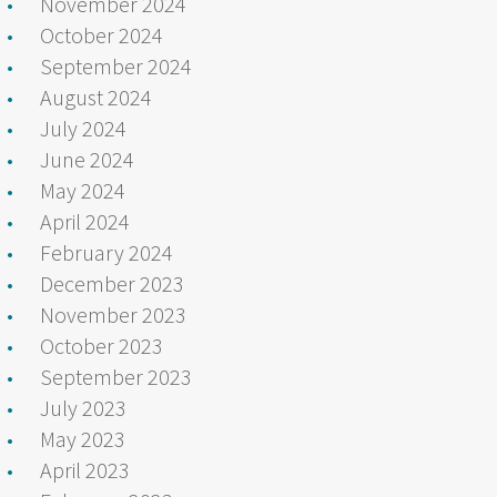
November 2024
October 2024
September 2024
August 2024
July 2024
June 2024
May 2024
April 2024
February 2024
December 2023
November 2023
October 2023
September 2023
July 2023
May 2023
April 2023