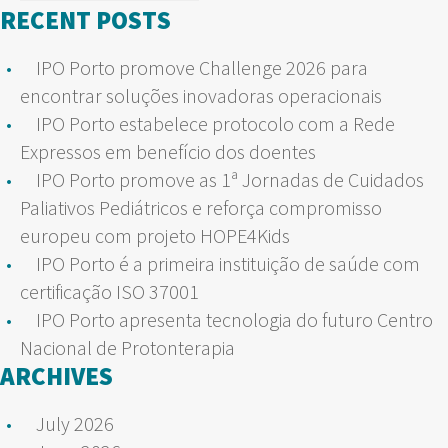
for:
RECENT POSTS
IPO Porto promove Challenge 2026 para
encontrar soluções inovadoras operacionais
IPO Porto estabelece protocolo com a Rede
Expressos em benefício dos doentes
IPO Porto promove as 1ª Jornadas de Cuidados
Paliativos Pediátricos e reforça compromisso
europeu com projeto HOPE4Kids
IPO Porto é a primeira instituição de saúde com
certificação ISO 37001
IPO Porto apresenta tecnologia do futuro Centro
Nacional de Protonterapia
ARCHIVES
July 2026