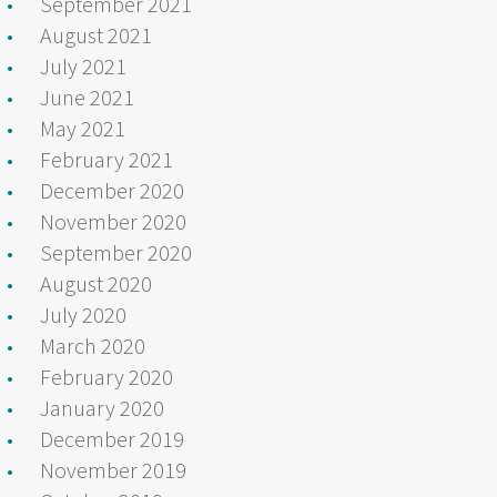
September 2021
August 2021
July 2021
June 2021
May 2021
February 2021
December 2020
November 2020
September 2020
August 2020
July 2020
March 2020
February 2020
January 2020
December 2019
November 2019