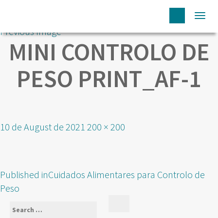
Togg
Previous Image
navi
MINI CONTROLO DE
PESO PRINT_AF-1
Posted
Full
10 de August de 2021
200 × 200
on
size
POST
Published in
Cuidados Alimentares para Controlo de
NAVIGATION
Peso
Search
Search