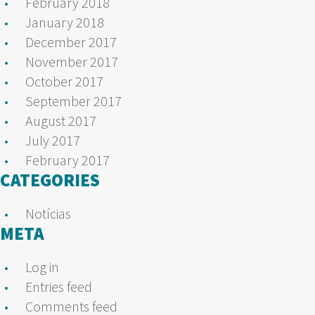
February 2018
January 2018
December 2017
November 2017
October 2017
September 2017
August 2017
July 2017
February 2017
CATEGORIES
Notícias
META
Log in
Entries feed
Comments feed