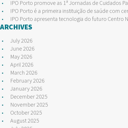
IPO Porto promove as 1ª Jornadas de Cuidados Pa
IPO Porto é a primeira instituição de saúde com ce
IPO Porto apresenta tecnologia do futuro Centro 
ARCHIVES
July 2026
June 2026
May 2026
April 2026
March 2026
February 2026
January 2026
December 2025
November 2025
October 2025
August 2025