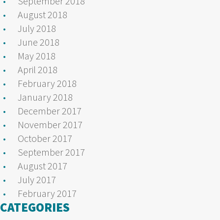
September 2018
August 2018
July 2018
June 2018
May 2018
April 2018
February 2018
January 2018
December 2017
November 2017
October 2017
September 2017
August 2017
July 2017
February 2017
CATEGORIES