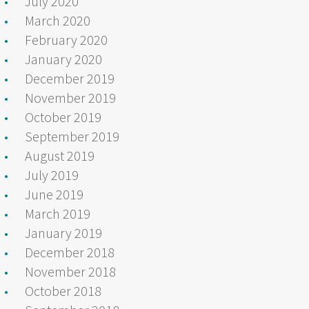
July 2020
March 2020
February 2020
January 2020
December 2019
November 2019
October 2019
September 2019
August 2019
July 2019
June 2019
March 2019
January 2019
December 2018
November 2018
October 2018