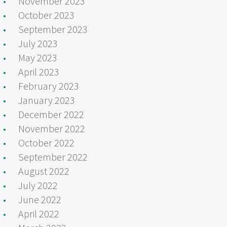
November 2023
October 2023
September 2023
July 2023
May 2023
April 2023
February 2023
January 2023
December 2022
November 2022
October 2022
September 2022
August 2022
July 2022
June 2022
April 2022