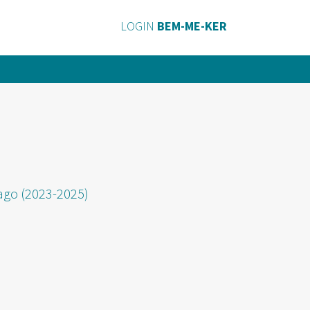
LOGIN
BEM-ME-KER
fago (2023-2025)