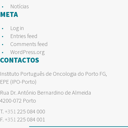
Notícias
META
Log in
Entries feed
Comments feed
WordPress.org
CONTACTOS
Instituto Português de Oncologia do Porto FG,
EPE (IPO-Porto)
Rua Dr. António Bernardino de Almeida
4200-072 Porto
T.
+351
225 084 000
F.
+351
225 084 001