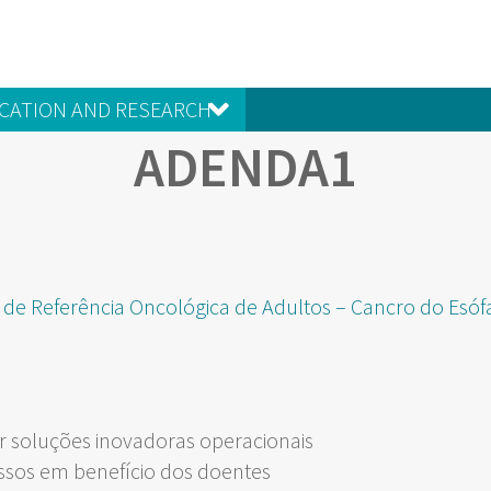
CATION AND RESEARCH
ADENDA1
 de Referência Oncológica de Adultos – Cancro do Esó
 soluções inovadoras operacionais
ssos em benefício dos doentes