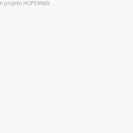
om projeto HOPE4Kids