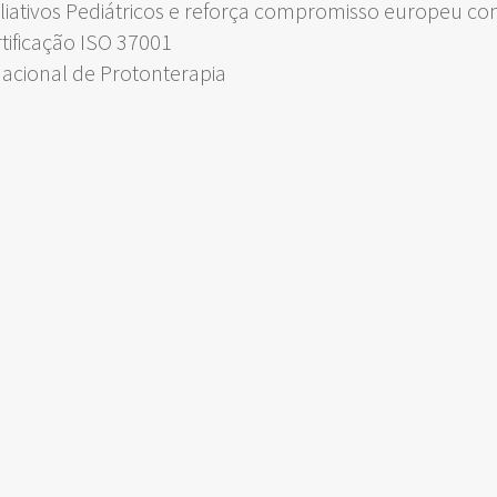
liativos Pediátricos e reforça compromisso europeu c
rtificação ISO 37001
Nacional de Protonterapia