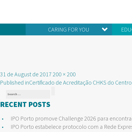
CARING FOR YOU
EDU
Posted
Full
31 de August de 2017
200 × 200
POST
on
size
Published in
Certificado de Acreditação CHKS do Centro
Search
NAVIGATION
Search
for:
RECENT POSTS
IPO Porto promove Challenge 2026 para encontrar
IPO Porto estabelece protocolo com a Rede Expre