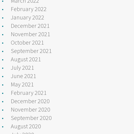
March 2022
February 2022
January 2022
December 2021
November 2021
October 2021
September 2021
August 2021
July 2021
June 2021
May 2021
February 2021
December 2020
November 2020
September 2020
August 2020