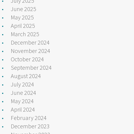
July 2025
June 2025
May 2025
April 2025
March 2025
December 2024
November 2024
October 2024
September 2024
August 2024
July 2024
June 2024
May 2024
April 2024
February 2024
December 2023