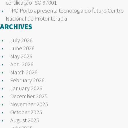
certificação ISO 37001
IPO Porto apresenta tecnologia do futuro Centro
Nacional de Protonterapia
ARCHIVES
July 2026
June 2026
May 2026
April 2026
March 2026
February 2026
January 2026
December 2025
November 2025
October 2025
August 2025