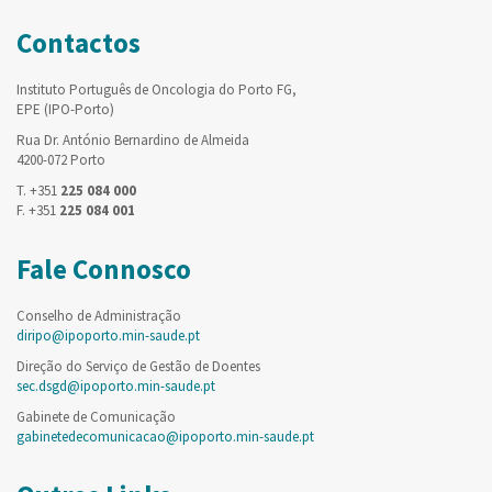
Contactos
Instituto Português de Oncologia do Porto FG,
EPE (IPO-Porto)
Rua Dr. António Bernardino de Almeida
4200-072 Porto
T. +351
225 084 000
F. +351
225 084 001
Fale Connosco
Conselho de Administração
diripo@ipoporto.min-saude.pt
Direção do Serviço de Gestão de Doentes
sec.dsgd@ipoporto.min-saude.pt
Gabinete de Comunicação
gabinetedecomunicacao@ipoporto.min-saude.pt