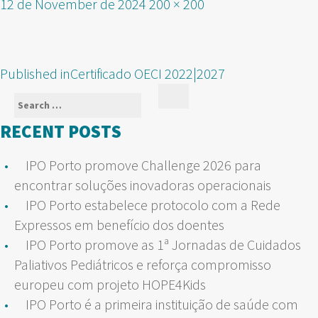
Posted
Full
12 de November de 2024
200 × 200
on
size
POST
Published in
Certificado OECI 2022|2027
NAVIGATION
Search
Search
for:
RECENT POSTS
IPO Porto promove Challenge 2026 para
encontrar soluções inovadoras operacionais
IPO Porto estabelece protocolo com a Rede
Expressos em benefício dos doentes
IPO Porto promove as 1ª Jornadas de Cuidados
Paliativos Pediátricos e reforça compromisso
europeu com projeto HOPE4Kids
IPO Porto é a primeira instituição de saúde com