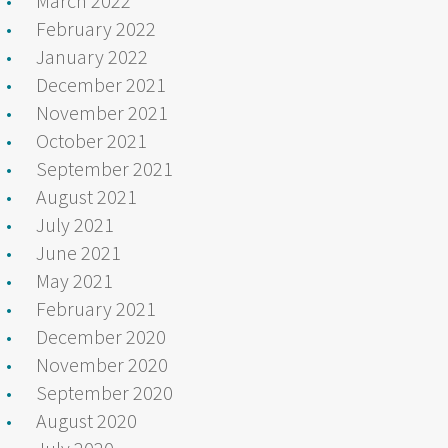
March 2022
February 2022
January 2022
December 2021
November 2021
October 2021
September 2021
August 2021
July 2021
June 2021
May 2021
February 2021
December 2020
November 2020
September 2020
August 2020