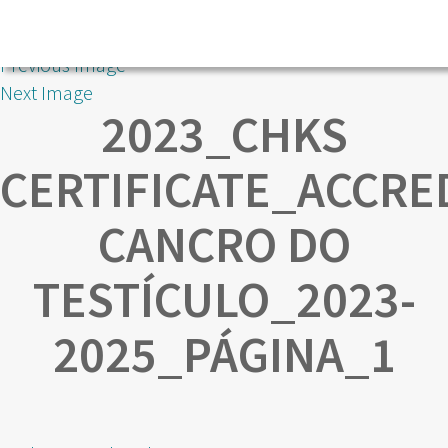
Previous Image
Next Image
2023_CHKS
CERTIFICATE_ACCRE
CANCRO DO
TESTÍCULO_2023-
2025_PÁGINA_1