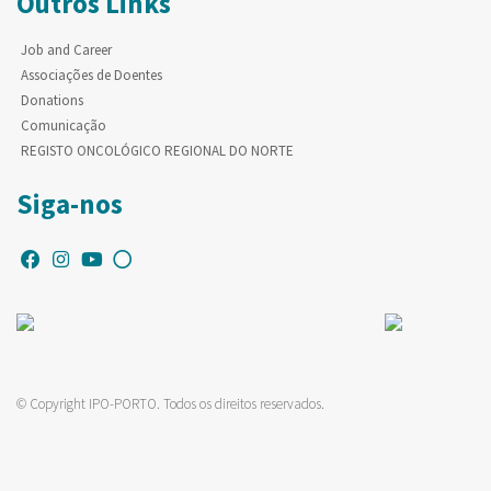
Outros Links
Job and Career
Associações de Doentes
Donations
Comunicação
REGISTO ONCOLÓGICO REGIONAL DO NORTE
Siga-nos
© Copyright IPO-PORTO. Todos os direitos reservados.