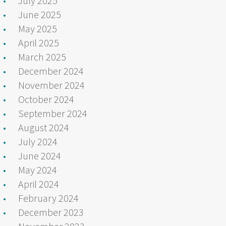
July 2025
June 2025
May 2025
April 2025
March 2025
December 2024
November 2024
October 2024
September 2024
August 2024
July 2024
June 2024
May 2024
April 2024
February 2024
December 2023