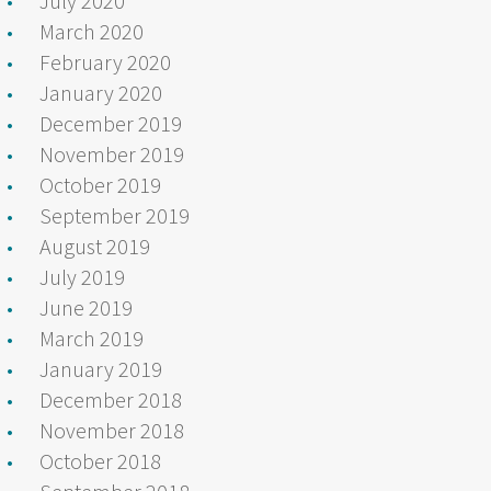
July 2020
March 2020
February 2020
January 2020
December 2019
November 2019
October 2019
September 2019
August 2019
July 2019
June 2019
March 2019
January 2019
December 2018
November 2018
October 2018