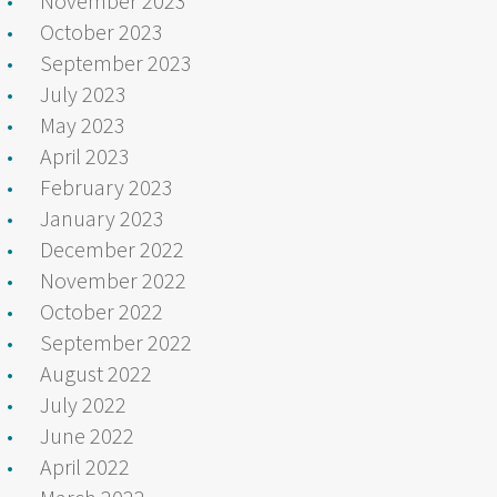
November 2023
October 2023
September 2023
July 2023
May 2023
April 2023
February 2023
January 2023
December 2022
November 2022
October 2022
September 2022
August 2022
July 2022
June 2022
April 2022