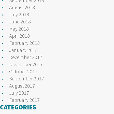
September 2018
August 2018
July 2018
June 2018
May 2018
April 2018
February 2018
January 2018
December 2017
November 2017
October 2017
September 2017
August 2017
July 2017
February 2017
CATEGORIES