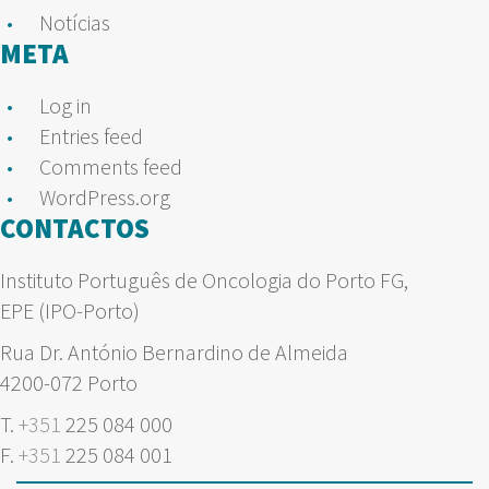
Notícias
META
Log in
Entries feed
Comments feed
WordPress.org
CONTACTOS
Instituto Português de Oncologia do Porto FG,
EPE (IPO-Porto)
Rua Dr. António Bernardino de Almeida
4200-072 Porto
T.
+351
225 084 000
F.
+351
225 084 001