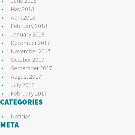
June 2018
May 2018
April 2018
February 2018
January 2018
December 2017
November 2017
October 2017
September 2017
August 2017
July 2017
February 2017
CATEGORIES
Notícias
META