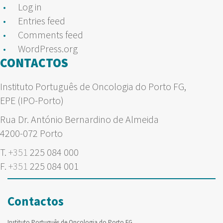
Log in
Entries feed
Comments feed
WordPress.org
CONTACTOS
Instituto Português de Oncologia do Porto FG,
EPE (IPO-Porto)
Rua Dr. António Bernardino de Almeida
4200-072 Porto
T.
+351
225 084 000
F.
+351
225 084 001
Contactos
Instituto Português de Oncologia do Porto FG,