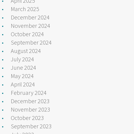
April 2025
March 2025
December 2024
November 2024
October 2024
September 2024
August 2024
July 2024
June 2024
May 2024
April 2024
February 2024
December 2023
November 2023
October 2023
September 2023