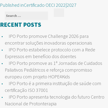
POST
Published in
Certificado OECI 2022|2027
NAVIGATION
Search
Search
for:
RECENT POSTS
IPO Porto promove Challenge 2026 para
encontrar soluções inovadoras operacionais
IPO Porto estabelece protocolo com a Rede
Expressos em benefício dos doentes
IPO Porto promove as 1ª Jornadas de Cuidados
Paliativos Pediátricos e reforça compromisso
europeu com projeto HOPE4Kids
IPO Porto é a primeira instituição de saúde com
certificação ISO 37001
IPO Porto apresenta tecnologia do futuro Centro
Nacional de Protonterapia