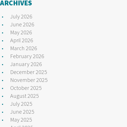
ARCHIVES
July 2026
June 2026
May 2026
April 2026
March 2026
February 2026
January 2026
December 2025
November 2025
October 2025
August 2025
July 2025
June 2025
May 2025