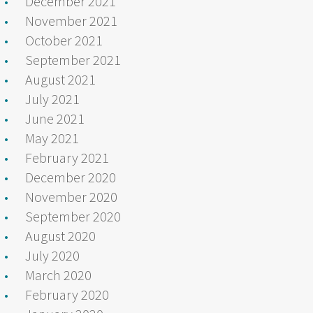
December 2021
November 2021
October 2021
September 2021
August 2021
July 2021
June 2021
May 2021
February 2021
December 2020
November 2020
September 2020
August 2020
July 2020
March 2020
February 2020