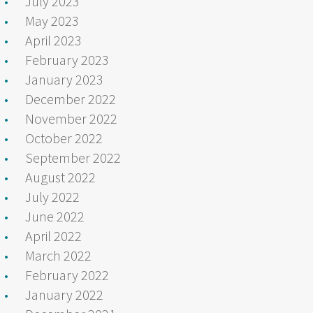
July 2023
May 2023
April 2023
February 2023
January 2023
December 2022
November 2022
October 2022
September 2022
August 2022
July 2022
June 2022
April 2022
March 2022
February 2022
January 2022