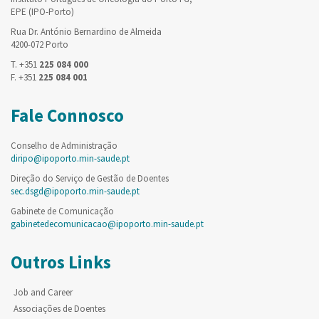
EPE (IPO-Porto)
Rua Dr. António Bernardino de Almeida
4200-072 Porto
T. +351
225 084 000
F. +351
225 084 001
Fale Connosco
Conselho de Administração
diripo@ipoporto.min-saude.pt
Direção do Serviço de Gestão de Doentes
sec.dsgd@ipoporto.min-saude.pt
Gabinete de Comunicação
gabinetedecomunicacao@ipoporto.min-saude.pt
Outros Links
Job and Career
Associações de Doentes