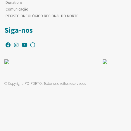
Donations
Comunicação
REGISTO ONCOLÓGICO REGIONAL DO NORTE
Siga-nos
© Copyright IPO-PORTO. Todos os direitos reservados.