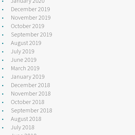
January 2020
December 2019
November 2019
October 2019
September 2019
August 2019
July 2019
June 2019
March 2019
January 2019
December 2018
November 2018
October 2018
September 2018
August 2018
July 2018