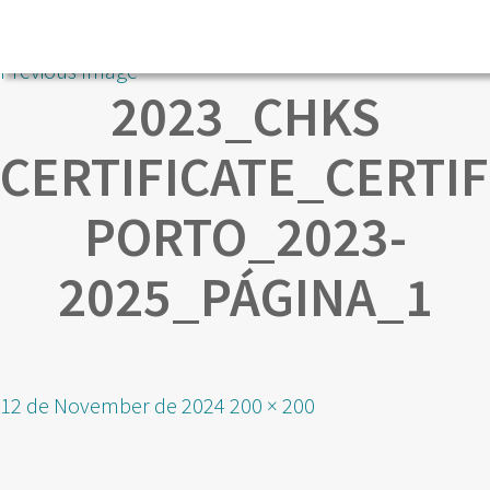
Previous Image
2023_CHKS
CERTIFICATE_CERTI
PORTO_2023-
2025_PÁGINA_1
Posted
Full
12 de November de 2024
200 × 200
on
size