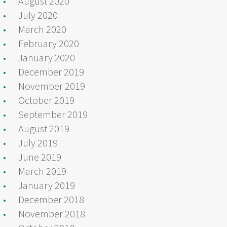
August 2020
July 2020
March 2020
February 2020
January 2020
December 2019
November 2019
October 2019
September 2019
August 2019
July 2019
June 2019
March 2019
January 2019
December 2018
November 2018