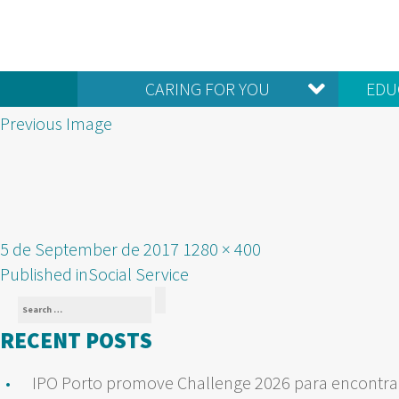
CARING FOR YOU
EDU
Previous Image
Posted
Full
5 de September de 2017
1280 × 400
POST
on
size
Published in
Social Service
Search
NAVIGATION
Search
for:
RECENT POSTS
IPO Porto promove Challenge 2026 para encontrar