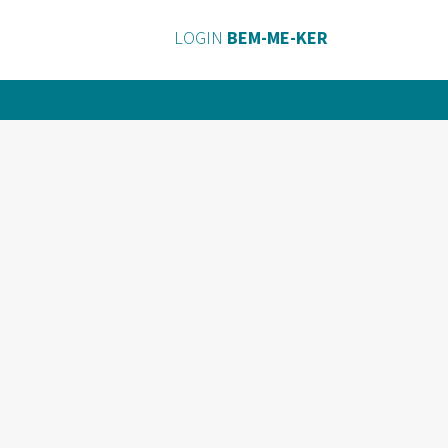
LOGIN
BEM-ME-KER