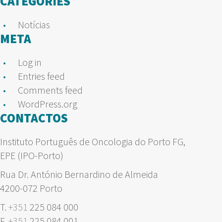
CATEGORIES
Notícias
META
Log in
Entries feed
Comments feed
WordPress.org
CONTACTOS
Instituto Português de Oncologia do Porto FG,
EPE (IPO-Porto)
Rua Dr. António Bernardino de Almeida
4200-072 Porto
T.
+351
225 084 000
F.
+351
225 084 001