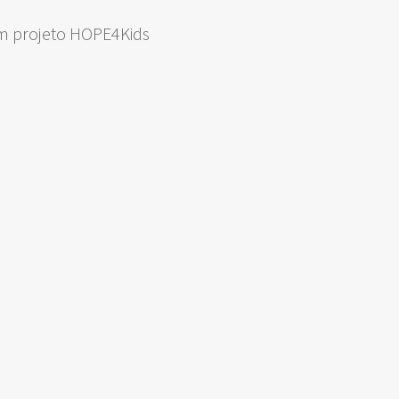
om projeto HOPE4Kids