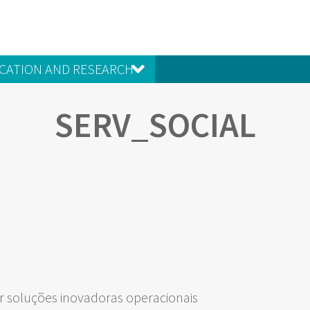
CATION AND RESEARCH
SERV_SOCIAL
 soluções inovadoras operacionais