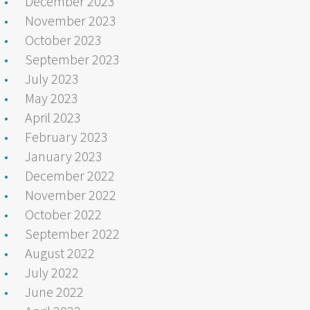
December 2023
November 2023
October 2023
September 2023
July 2023
May 2023
April 2023
February 2023
January 2023
December 2022
November 2022
October 2022
September 2022
August 2022
July 2022
June 2022