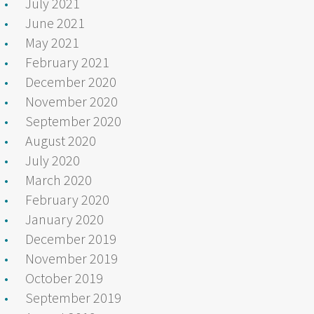
July 2021
June 2021
May 2021
February 2021
December 2020
November 2020
September 2020
August 2020
July 2020
March 2020
February 2020
January 2020
December 2019
November 2019
October 2019
September 2019