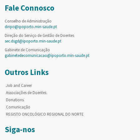
Fale Connosco
Conselho de Administração
diripo@ipoporto.min-saude.pt
Direção do Serviço de Gestão de Doentes
sec.dsgd@ipoporto.min-saude.pt
Gabinete de Comunicação
gabinetedecomunicacao@ipoporto.min-saude.pt
Outros Links
Job and Career
Associações de Doentes
Donations
Comunicação
REGISTO ONCOLÓGICO REGIONAL DO NORTE
Siga-nos