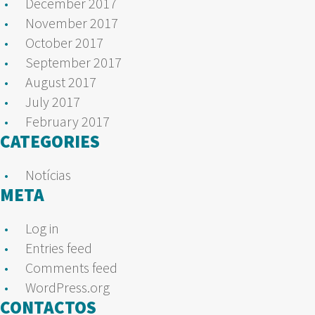
December 2017
November 2017
October 2017
September 2017
August 2017
July 2017
February 2017
CATEGORIES
Notícias
META
Log in
Entries feed
Comments feed
WordPress.org
CONTACTOS