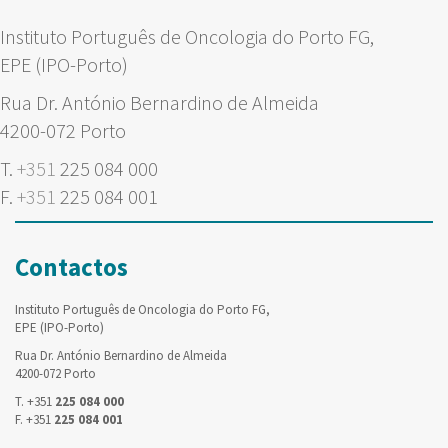
Instituto Português de Oncologia do Porto FG,
EPE (IPO-Porto)
Rua Dr. António Bernardino de Almeida
4200-072 Porto
T.
+351
225 084 000
F.
+351
225 084 001
Contactos
Instituto Português de Oncologia do Porto FG,
EPE (IPO-Porto)
Rua Dr. António Bernardino de Almeida
4200-072 Porto
T. +351
225 084 000
F. +351
225 084 001