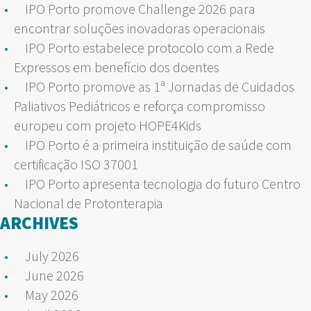
IPO Porto promove Challenge 2026 para
encontrar soluções inovadoras operacionais
IPO Porto estabelece protocolo com a Rede
Expressos em benefício dos doentes
IPO Porto promove as 1ª Jornadas de Cuidados
Paliativos Pediátricos e reforça compromisso
europeu com projeto HOPE4Kids
IPO Porto é a primeira instituição de saúde com
certificação ISO 37001
IPO Porto apresenta tecnologia do futuro Centro
Nacional de Protonterapia
ARCHIVES
July 2026
June 2026
May 2026