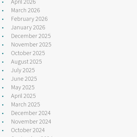
April 2026
March 2026
February 2026
January 2026
December 2025
November 2025
October 2025
August 2025
July 2025
June 2025
May 2025
April 2025
March 2025
December 2024
November 2024
October 2024