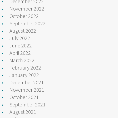
December 2022
November 2022
October 2022
September 2022
August 2022
July 2022
June 2022
April 2022
March 2022
February 2022
January 2022
December 2021
November 2021
October 2021
September 2021
August 2021