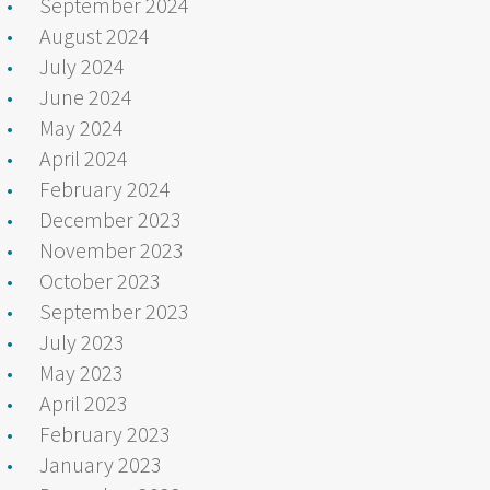
September 2024
August 2024
July 2024
June 2024
May 2024
April 2024
February 2024
December 2023
November 2023
October 2023
September 2023
July 2023
May 2023
April 2023
February 2023
January 2023