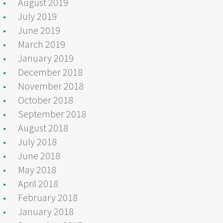
August 2019
July 2019
June 2019
March 2019
January 2019
December 2018
November 2018
October 2018
September 2018
August 2018
July 2018
June 2018
May 2018
April 2018
February 2018
January 2018