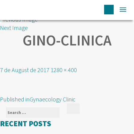
Togg
Previous Image
navi
Next Image
GINO-CLINICA
Posted
Full
7 de August de 2017
1280 × 400
on
size
POST
Published in
Gynaecology Clinic
NAVIGATION
Search
Search
for:
RECENT POSTS