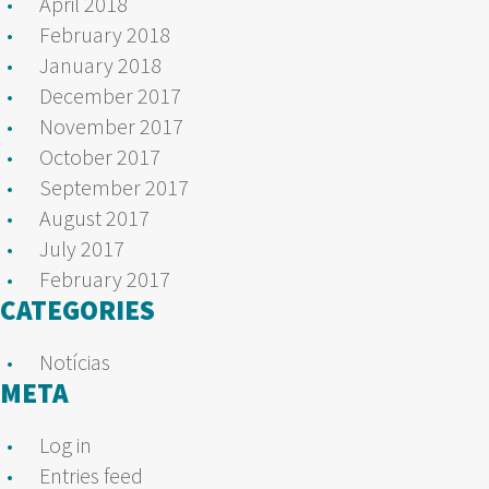
April 2018
February 2018
January 2018
December 2017
November 2017
October 2017
September 2017
August 2017
July 2017
February 2017
CATEGORIES
Notícias
META
Log in
Entries feed