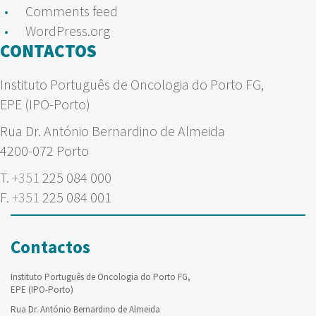
Comments feed
WordPress.org
CONTACTOS
Instituto Português de Oncologia do Porto FG,
EPE (IPO-Porto)
Rua Dr. António Bernardino de Almeida
4200-072 Porto
T.
+351
225 084 000
F.
+351
225 084 001
Contactos
Instituto Português de Oncologia do Porto FG,
EPE (IPO-Porto)
Rua Dr. António Bernardino de Almeida