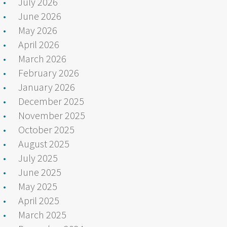
July 2026
June 2026
May 2026
April 2026
March 2026
February 2026
January 2026
December 2025
November 2025
October 2025
August 2025
July 2025
June 2025
May 2025
April 2025
March 2025