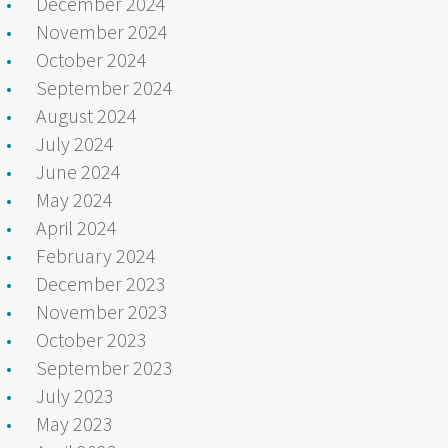
December 2024
November 2024
October 2024
September 2024
August 2024
July 2024
June 2024
May 2024
April 2024
February 2024
December 2023
November 2023
October 2023
September 2023
July 2023
May 2023