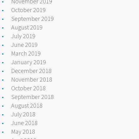
November 2019
October 2019
September 2019
August 2019
July 2019
June 2019
March 2019
January 2019
December 2018
November 2018
October 2018
September 2018
August 2018
July 2018
June 2018
May 2018