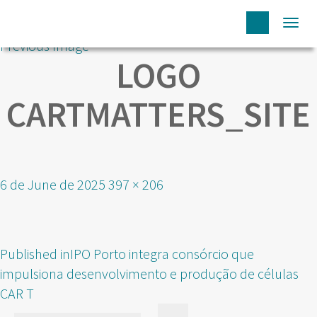
Togg
Previous Image
navi
LOGO
CARTMATTERS_SITE
Posted
Full
6 de June de 2025
397 × 206
on
size
POST
Published in
IPO Porto integra consórcio que
NAVIGATION
impulsiona desenvolvimento e produção de células
CAR T