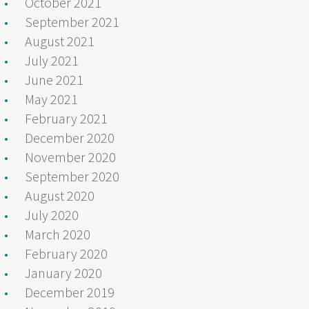
October 2021
September 2021
August 2021
July 2021
June 2021
May 2021
February 2021
December 2020
November 2020
September 2020
August 2020
July 2020
March 2020
February 2020
January 2020
December 2019