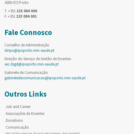
4200-072 Porto
T. +351
225 084 000
F. +351
225 084 001
Fale Connosco
Conselho de Administração
diripo@ipoporto.min-saude.pt
Direção do Serviço de Gestão de Doentes
sec.dsgd@ipoporto.min-saude.pt
Gabinete de Comunicação
gabinetedecomunicacao@ipoporto.min-saude.pt
Outros Links
Job and Career
Associações de Doentes
Donations
Comunicação