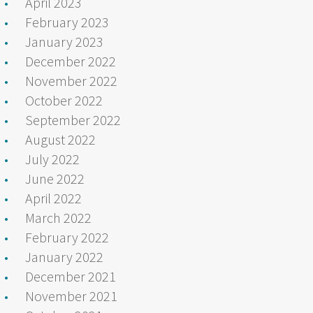
April 2023
February 2023
January 2023
December 2022
November 2022
October 2022
September 2022
August 2022
July 2022
June 2022
April 2022
March 2022
February 2022
January 2022
December 2021
November 2021