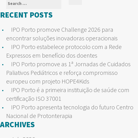
Search
Search
for:
RECENT POSTS
IPO Porto promove Challenge 2026 para
encontrar soluções inovadoras operacionais
IPO Porto estabelece protocolo com a Rede
Expressos em benefício dos doentes
IPO Porto promove as 1ª Jornadas de Cuidados
Paliativos Pediátricos e reforça compromisso
europeu com projeto HOPE4Kids
IPO Porto é a primeira instituição de saúde com
certificação ISO 37001
IPO Porto apresenta tecnologia do futuro Centro
Nacional de Protonterapia
ARCHIVES